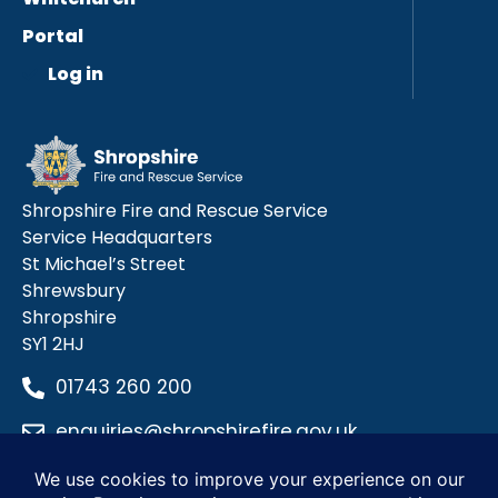
Portal
Log in
Shropshire Fire and Rescue Service
Service Headquarters
St Michael’s Street
Shrewsbury
Shropshire
SY1 2HJ
01743 260 200
enquiries@shropshirefire.gov.uk