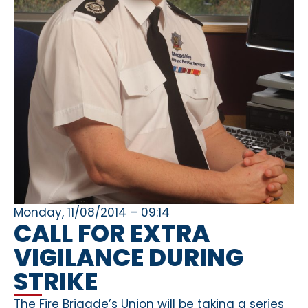
Monday, 11/08/2014 – 09:14
CALL FOR EXTRA
VIGILANCE DURING
STRIKE
The Fire Brigade’s Union will be taking a series