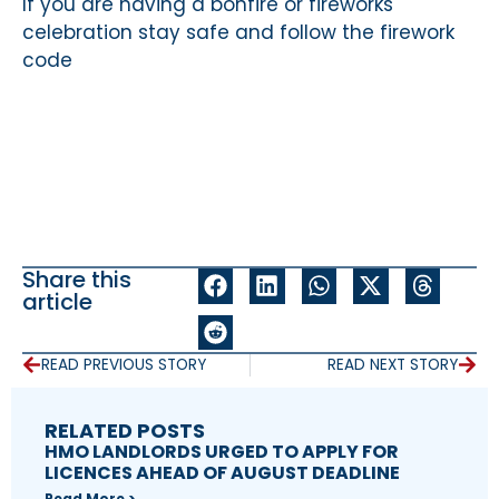
If you are having a bonfire or fireworks
celebration stay safe and follow the firework
code
Share this
article
READ PREVIOUS STORY
READ NEXT STORY
RELATED POSTS
HMO LANDLORDS URGED TO APPLY FOR
LICENCES AHEAD OF AUGUST DEADLINE
Read More >