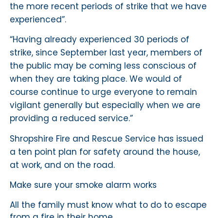
the more recent periods of strike that we have
experienced”.
“Having already experienced 30 periods of
strike, since September last year, members of
the public may be coming less conscious of
when they are taking place. We would of
course continue to urge everyone to remain
vigilant generally but especially when we are
providing a reduced service.”
Shropshire Fire and Rescue Service has issued
a ten point plan for safety around the house,
at work, and on the road.
Make sure your smoke alarm works
All the family must know what to do to escape
from a fire in their home.