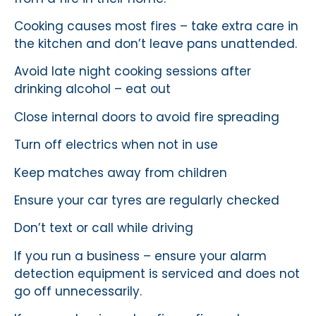
Cooking causes most fires – take extra care in
the kitchen and don’t leave pans unattended.
Avoid late night cooking sessions after
drinking alcohol – eat out
Close internal doors to avoid fire spreading
Turn off electrics when not in use
Keep matches away from children
Ensure your car tyres are regularly checked
Don’t text or call while driving
If you run a business – ensure your alarm
detection equipment is serviced and does not
go off unnecessarily.