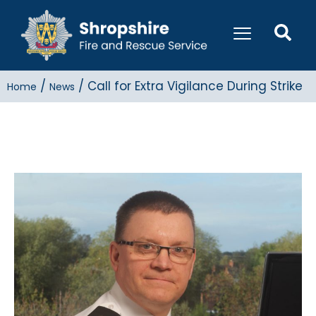
/
/
Call for Extra Vigilance During Strike
Home
News