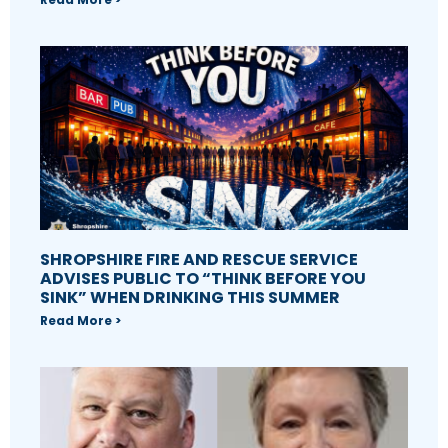
SHROPSHIRE FIRE AND RESCUE SERVICE
ADVISES PUBLIC TO “THINK BEFORE YOU
SINK” WHEN DRINKING THIS SUMMER
Read More >