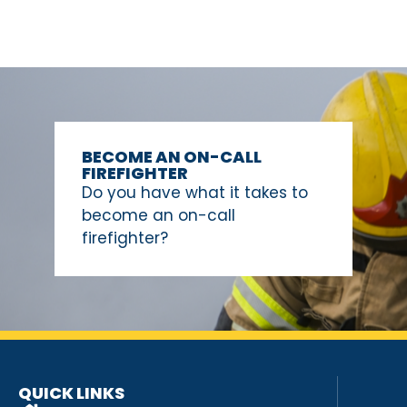
BECOME AN ON-CALL
FIREFIGHTER
Do you have what it takes to
become an on-call
firefighter?
QUICK LINKS