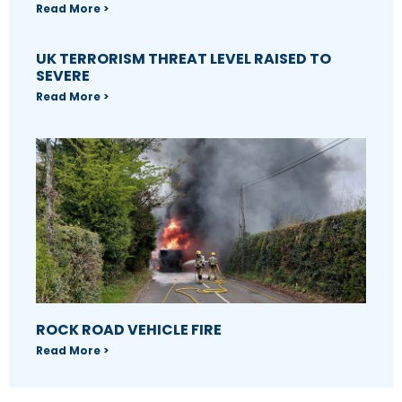
Read More >
UK TERRORISM THREAT LEVEL RAISED TO
SEVERE
Read More >
ROCK ROAD VEHICLE FIRE
Read More >