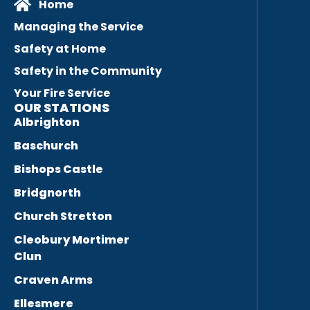
Home
Managing the Service
Safety at Home
Safety in the Community
Your Fire Service
OUR STATIONS
Albrighton
Baschurch
Bishops Castle
Bridgnorth
Church Stretton
Cleobury Mortimer
Clun
Craven Arms
Ellesmere