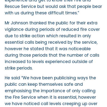
experience and get to know their Fire and
Rescue Service but would ask that people bear
with us during these difficult times.”
Mr Johnson thanked the public for their extra
vigilance during periods of reduced fire cover
due to strike action which resulted in only
essential calls being received by the service,
however he stated that it was noticeable
during those periods that the number of calls
increased to levels experienced outside of
strike periods.
He said “We have been publicising ways the
public can keep themselves safe and
emphasising the importance of only calling
the Fire Service when it is essential, however
we have noticed call levels creeping up over