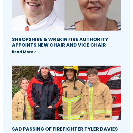
SHROPSHIRE & WREKIN FIRE AUTHORITY
APPOINTS NEW CHAIR AND VICE CHAIR
Read More >
SAD PASSING OF FIREFIGHTER TYLER DAVIES