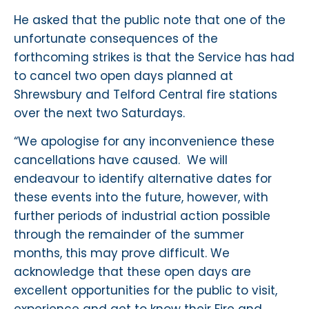
He asked that the public note that one of the
unfortunate consequences of the
forthcoming strikes is that the Service has had
to cancel two open days planned at
Shrewsbury and Telford Central fire stations
over the next two Saturdays.
“We apologise for any inconvenience these
cancellations have caused. We will
endeavour to identify alternative dates for
these events into the future, however, with
further periods of industrial action possible
through the remainder of the summer
months, this may prove difficult. We
acknowledge that these open days are
excellent opportunities for the public to visit,