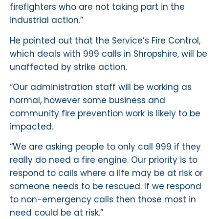
firefighters who are not taking part in the
industrial action.”
He pointed out that the Service’s Fire Control,
which deals with 999 calls in Shropshire, will be
unaffected by strike action.
“Our administration staff will be working as
normal, however some business and
community fire prevention work is likely to be
impacted.
“We are asking people to only call 999 if they
really do need a fire engine. Our priority is to
respond to calls where a life may be at risk or
someone needs to be rescued. If we respond
to non-emergency calls then those most in
need could be at risk.”