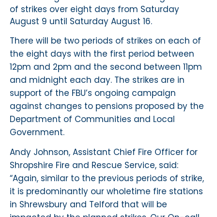
of strikes over eight days from Saturday
August 9 until Saturday August 16.
There will be two periods of strikes on each of
the eight days with the first period between
12pm and 2pm and the second between 11pm
and midnight each day. The strikes are in
support of the FBU’s ongoing campaign
against changes to pensions proposed by the
Department of Communities and Local
Government.
Andy Johnson, Assistant Chief Fire Officer for
Shropshire Fire and Rescue Service, said:
“Again, similar to the previous periods of strike,
it is predominantly our wholetime fire stations
in Shrewsbury and Telford that will be