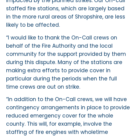
impacted by the planned strikes. Our On-call
staffed fire stations, which are largely based
in the more rural areas of Shropshire, are less
likely to be affected.
“I would like to thank the On-Call crews on
behalf of the Fire Authority and the local
community for the support provided by them
during this dispute. Many of the stations are
making extra efforts to provide cover in
particular during the periods when the full
time crews are out on strike.
“In addition to the On-Call crews, we will have
contingency arrangements in place to provide
reduced emergency cover for the whole
county. This will, for example, involve the
staffing of fire engines with wholetime