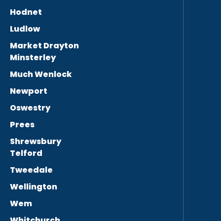
Hodnet
Ludlow
Market Drayton
Minsterley
Much Wenlock
Newport
Oswestry
Prees
Shrewsbury
Telford
Tweedale
Wellington
Wem
Whitchurch