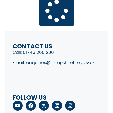
CONTACT US
Call:
01743 260 200
Email:
enquiries@shropshirefire.gov.uk
FOLLOW US