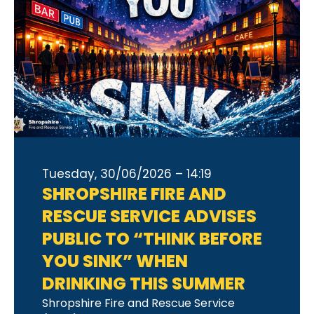
Tuesday, 30/06/2026 – 14:19
SHROPSHIRE FIRE AND
RESCUE SERVICE ADVISES
PUBLIC TO “THINK BEFORE
YOU SINK” WHEN
DRINKING THIS SUMMER
Shropshire Fire and Rescue Service