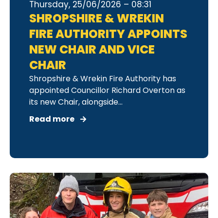
Thursday, 25/06/2026 – 08:31
SHROPSHIRE & WREKIN
FIRE AUTHORITY APPOINTS
NEW CHAIR AND VICE
CHAIR
Shropshire & Wrekin Fire Authority has
appointed Councillor Richard Overton as
its new Chair, alongside...
Read more