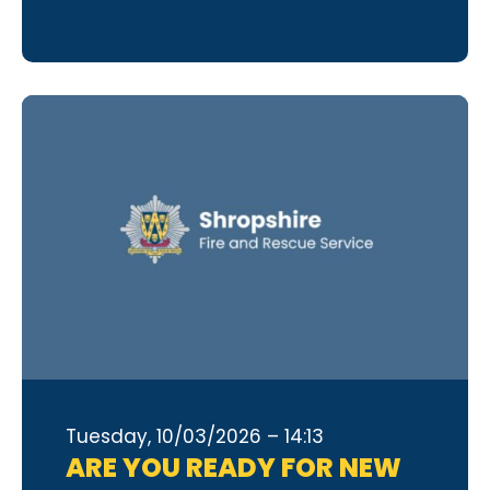
Tuesday, 10/03/2026 – 14:13
ARE YOU READY FOR NEW