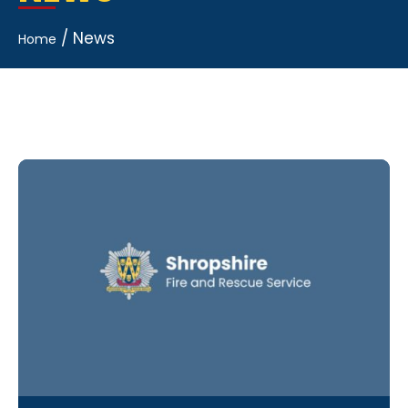
/
News
Home