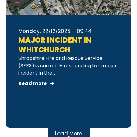
Monday, 22/12/2025 – 09:44
MAJOR INCIDENT IN
WHITCHURCH
Shropshire Fire and Rescue Service
(SFRS) is currently responding to a major
incident in the...
Read more
Load More