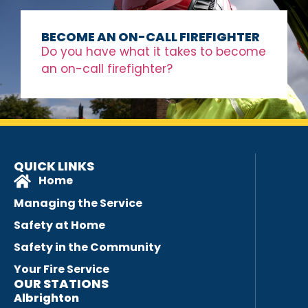
BECOME AN ON-CALL FIREFIGHTER
Do you have what it takes to become
an on-call firefighter?
QUICK LINKS
Home
Managing the Service
Safety at Home
Safety in the Community
Your Fire Service
OUR STATIONS
Albrighton