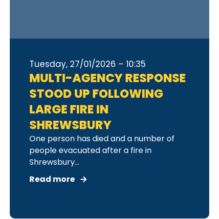
Tuesday, 27/01/2026 – 10:35
MULTI-AGENCY RESPONSE
STOOD UP FOLLOWING
LARGE FIRE IN
SHREWSBURY
One person has died and a number of
people evacuated after a fire in
Shrewsbury...
Read more