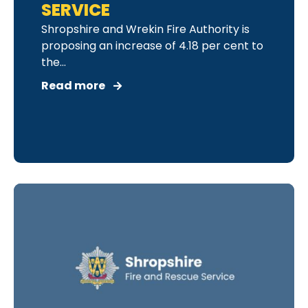
SERVICE
Shropshire and Wrekin Fire Authority is
proposing an increase of 4.18 per cent to
the...
Read more