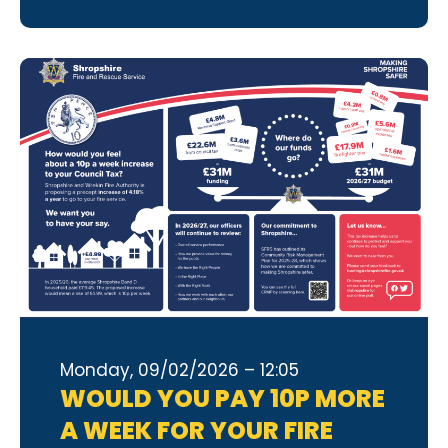
Monday, 09/02/2026 – 12:05
WOULD YOU PAY 10P MORE
A WEEK FOR YOUR FIRE