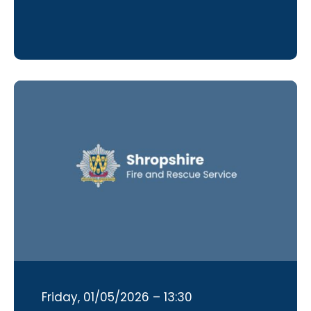
Friday, 01/05/2026 – 13:30