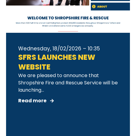
Wednesday, 18/02/2026 – 10:35
SFRS LAUNCHES NEW
WEBSITE
We are pleased to announce that
Shropshire Fire and Rescue Service will be
launching...
Read more