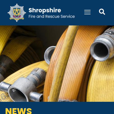
content
NEWS