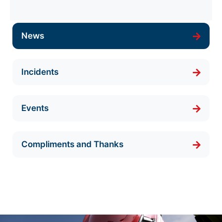
News
Incidents
Events
Compliments and Thanks