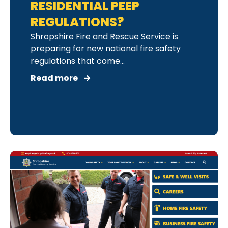
RESIDENTIAL PEEP
REGULATIONS?
Shropshire Fire and Rescue Service is
preparing for new national fire safety
regulations that come...
Read more