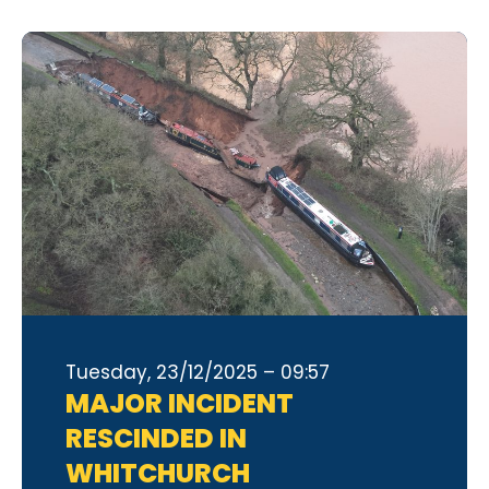
Tuesday, 23/12/2025 – 09:57
MAJOR INCIDENT
RESCINDED IN
WHITCHURCH