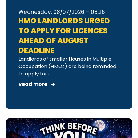
Wednesday, 08/07/2026 – 08:26
HMO LANDLORDS URGED
TO APPLY FOR LICENCES
AHEAD OF AUGUST
DEADLINE
Landlords of smaller Houses in Multiple
Occupation (HMOs) are being reminded
to apply for a...
Read more