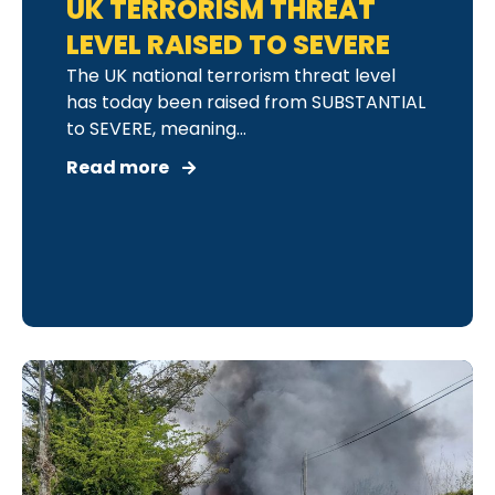
UK TERRORISM THREAT
LEVEL RAISED TO SEVERE
The UK national terrorism threat level
has today been raised from SUBSTANTIAL
to SEVERE, meaning...
Read more