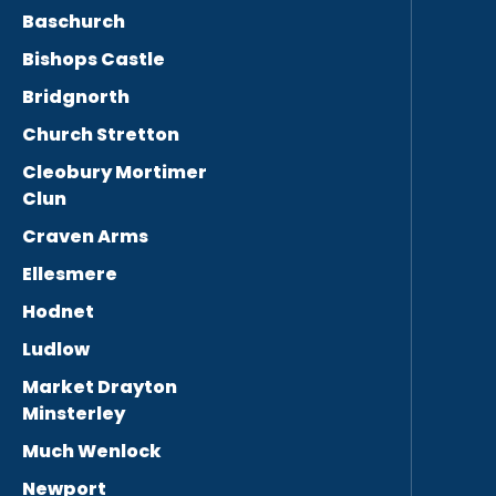
Baschurch
Bishops Castle
Bridgnorth
Church Stretton
Cleobury Mortimer
Clun
Craven Arms
Ellesmere
Hodnet
Ludlow
Market Drayton
Minsterley
Much Wenlock
Newport