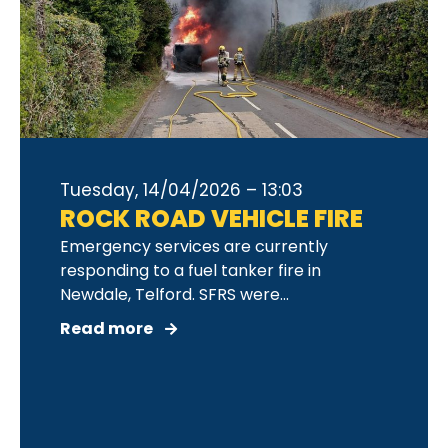
Tuesday, 14/04/2026 – 13:03
ROCK ROAD VEHICLE FIRE
Emergency services are currently
responding to a fuel tanker fire in
Newdale, Telford. SFRS were...
Read more