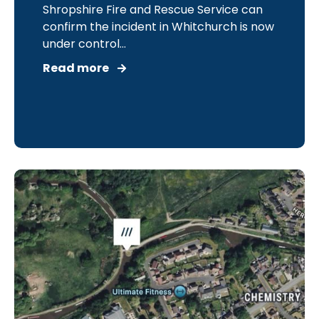
Shropshire Fire and Rescue Service can
confirm the incident in Whitchurch is now
under control...
Read more