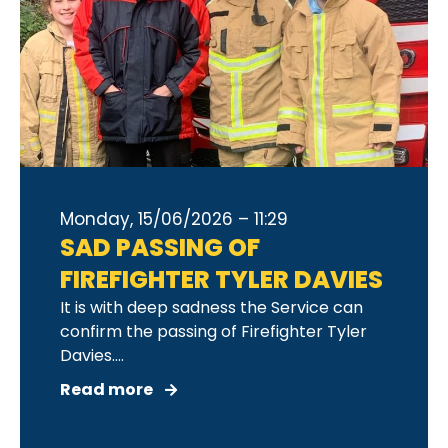
Monday, 15/06/2026 – 11:29
SAD PASSING OF
FIREFIGHTER TYLER DAVIES
It is with deep sadness the Service can
confirm the passing of Firefighter Tyler
Davies....
Read more