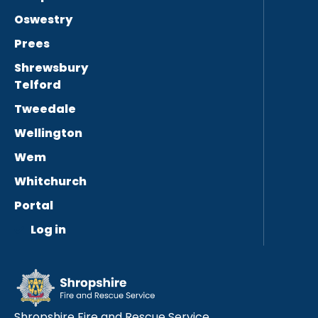
Oswestry
Prees
Shrewsbury
Telford
Tweedale
Wellington
Wem
Whitchurch
Portal
Log in
Shropshire Fire and Rescue Service