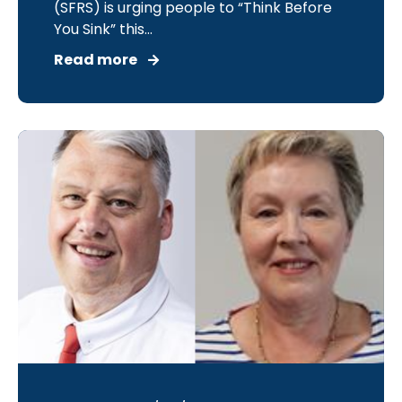
(SFRS) is urging people to “Think Before
You Sink” this...
Read more