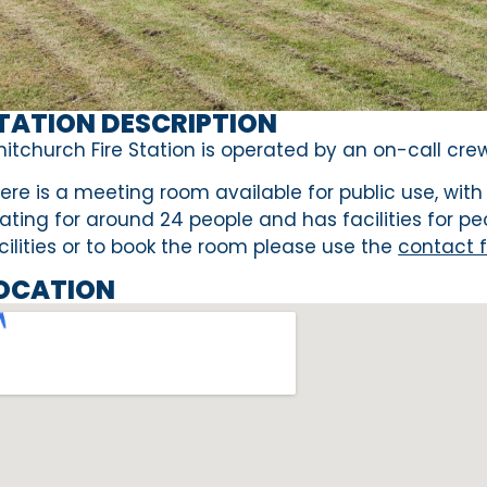
TATION DESCRIPTION
itchurch Fire Station is operated by an on-call crew 
ere is a meeting room available for public use, with
ating for around 24 people and has facilities for pe
cilities or to book the room please use the
contact 
OCATION