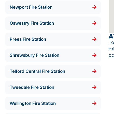
Newport Fire Station
Oswestry Fire Station
A
Prees Fire Station
To
mi
ca
Shrewsbury Fire Station
Telford Central Fire Station
Tweedale Fire Station
Wellington Fire Station