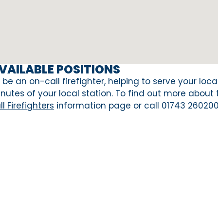
VAILABLE POSITIONS
 be an on-call firefighter, helping to serve your loc
nutes of your local station. To find out more about
ll Firefighters
information page or call 01743 260200