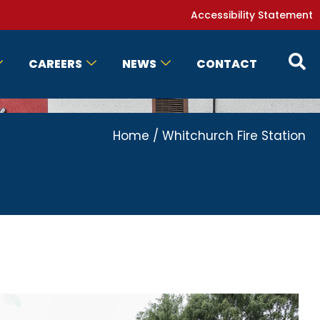
Accessibility Statement
CAREERS
NEWS
CONTACT
Home
/
Whitchurch Fire Station