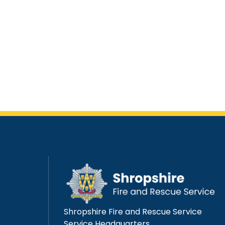
Shropshire Fire and Rescue Service
Service Headquarters