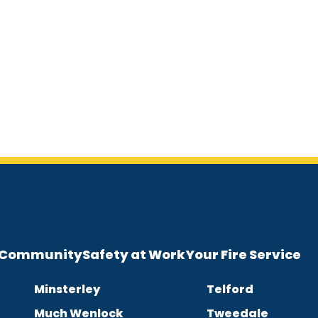
e Community
Safety at Work
Your Fire Service
Minsterley
Telford
Much Wenlock
Tweedale