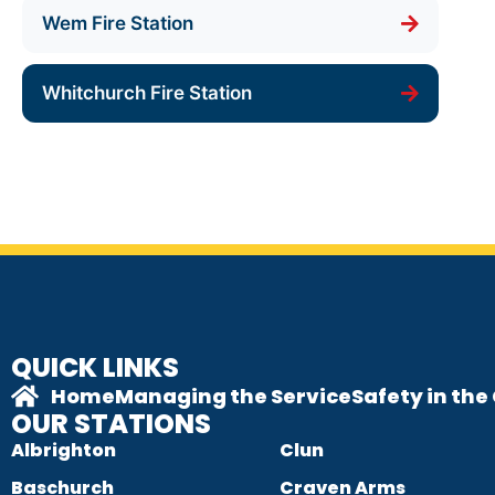
Wem Fire Station
Whitchurch Fire Station
QUICK LINKS
Home
Managing the Service
Safety in th
OUR STATIONS
Albrighton
Clun
Baschurch
Craven Arms