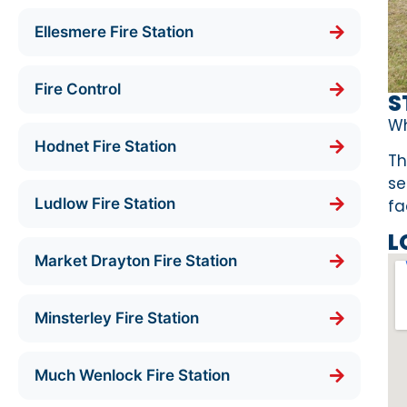
Ellesmere Fire Station
Fire Control
S
Wh
Hodnet Fire Station
Th
se
Ludlow Fire Station
fa
L
Market Drayton Fire Station
Minsterley Fire Station
Much Wenlock Fire Station