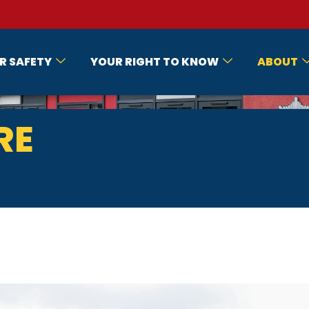
R SAFETY
YOUR RIGHT TO KNOW
ABOUT
RE