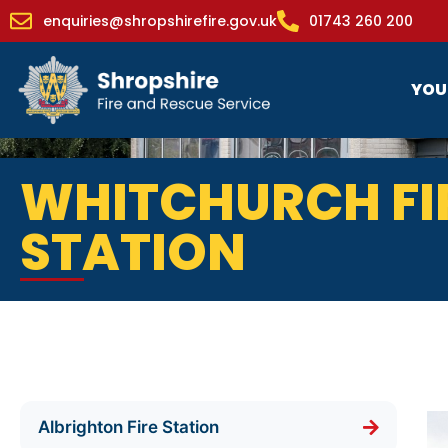
enquiries@shropshirefire.gov.uk
01743 260 200
YOU
WHITCHURCH FI
STATION
Albrighton Fire Station