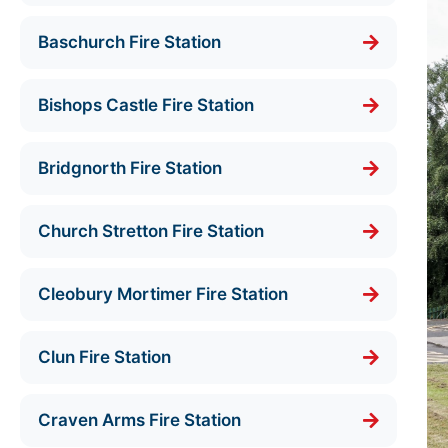
Baschurch Fire Station
Bishops Castle Fire Station
Bridgnorth Fire Station
Church Stretton Fire Station
Cleobury Mortimer Fire Station
Clun Fire Station
Craven Arms Fire Station