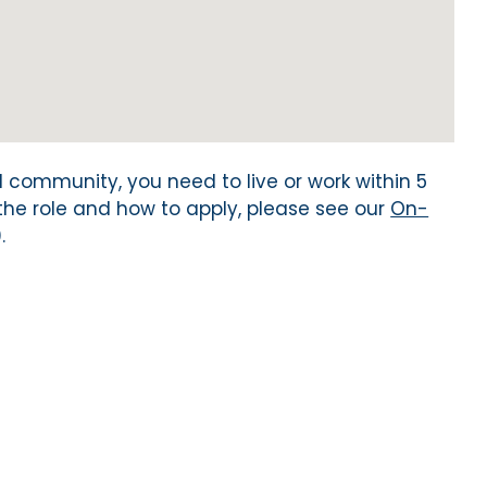
al community, you need to live or work within 5
 the role and how to apply, please see our
On-
.