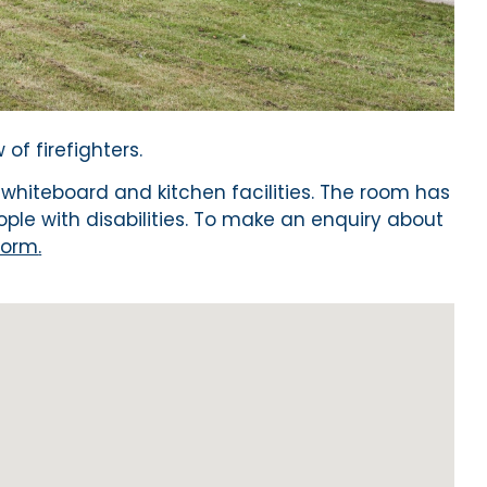
of firefighters.
 whiteboard and kitchen facilities. The room has
ople with disabilities. To make an enquiry about
form
.