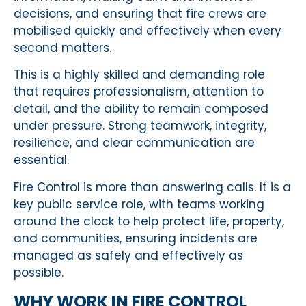
decisions, and ensuring that fire crews are
mobilised quickly and effectively when every
second matters.
This is a highly skilled and demanding role
that requires professionalism, attention to
detail, and the ability to remain composed
under pressure. Strong teamwork, integrity,
resilience, and clear communication are
essential.
Fire Control is more than answering calls. It is a
key public service role, with teams working
around the clock to help protect life, property,
and communities, ensuring incidents are
managed as safely and effectively as
possible.
WHY WORK IN FIRE CONTROL