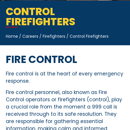
CONTROL
FIREFIGHTERS
Home
/
Careers
/
Firefighters
/
Control Firefighters
FIRE CONTROL
Fire control is at the heart of every emergency
response.
Fire control personnel, also known as Fire
Control operators or firefighters (control), play
a crucial role from the moment a 999 call is
received through to its safe resolution. They
are responsible for gathering essential
information, making calm and informed