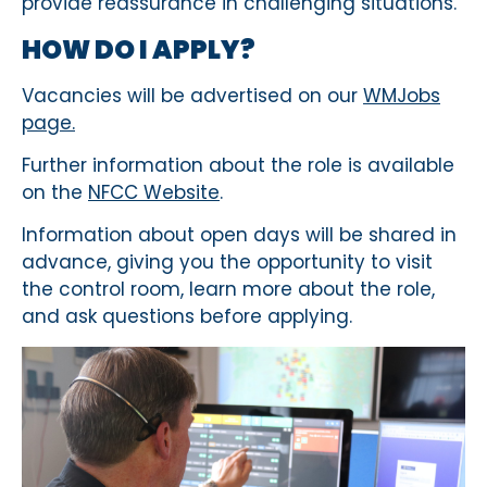
provide reassurance in challenging situations.
HOW DO I APPLY?
Vacancies will be advertised on our
WMJobs
page.
Further information about the role is available
on the
NFCC Website
.
Information about open days will be shared in
advance, giving you the opportunity to visit
the control room, learn more about the role,
and ask questions before applying.