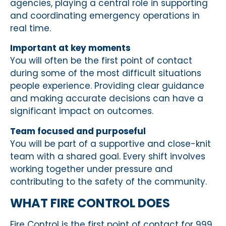
agencies, playing a central role in supporting
and coordinating emergency operations in
real time.
Important at key moments
You will often be the first point of contact
during some of the most difficult situations
people experience. Providing clear guidance
and making accurate decisions can have a
significant impact on outcomes.
Team focused and purposeful
You will be part of a supportive and close-knit
team with a shared goal. Every shift involves
working together under pressure and
contributing to the safety of the community.
WHAT FIRE CONTROL DOES
Fire Control is the first point of contact for 999