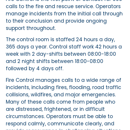
calls to the fire and rescue service. Operators
manage incidents from the initial call through
to their conclusion and provide ongoing
support throughout.
The control room is staffed 24 hours a day,
365 days a year. Control staff work 42 hours a
week with 2 day-shifts between 08:00-18:00
and 2 night shifts between 18:00-08:00
followed by 4 days off.
Fire Control manages calls to a wide range of
incidents, including fires, flooding, road traffic
collisions, wildfires, and major emergencies.
Many of these calls come from people who
are distressed, frightened, or in difficult
circumstances. Operators must be able to
respond calmly, communicate clearly, and