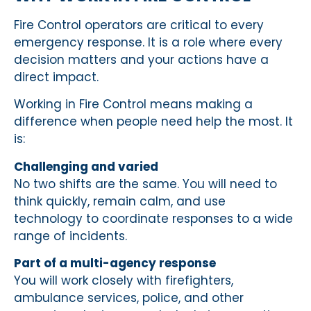
Fire Control operators are critical to every
emergency response. It is a role where every
decision matters and your actions have a
direct impact.
Working in Fire Control means making a
difference when people need help the most. It
is:
Challenging and varied
No two shifts are the same. You will need to
think quickly, remain calm, and use
technology to coordinate responses to a wide
range of incidents.
Part of a multi-agency response
You will work closely with firefighters,
ambulance services, police, and other