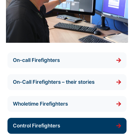
On-call Firefighters
On-Call Firefighters – their stories
Wholetime Firefighters
Control Firefighters