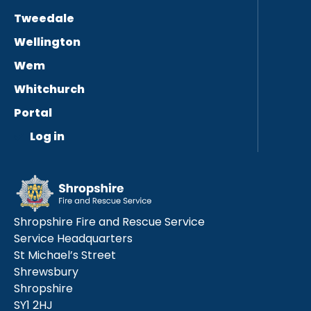
Tweedale
Wellington
Wem
Whitchurch
Portal
Log in
Shropshire Fire and Rescue Service
Service Headquarters
St Michael’s Street
Shrewsbury
Shropshire
SY1 2HJ