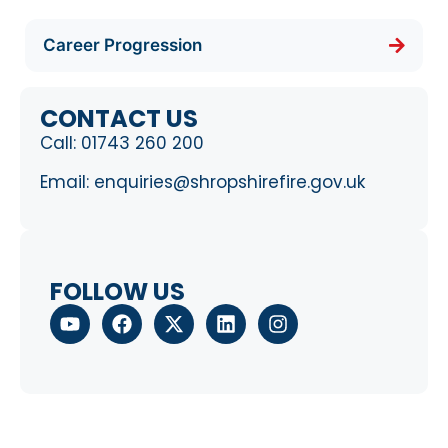
Career Progression
CONTACT US
Call:
01743 260 200
Email:
enquiries@shropshirefire.gov.uk
FOLLOW US