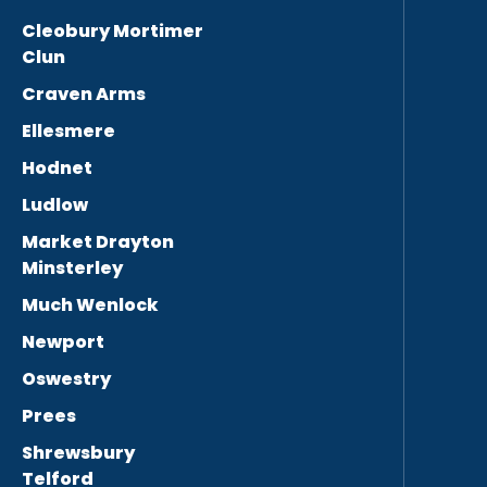
Cleobury Mortimer
Clun
Craven Arms
Ellesmere
Hodnet
Ludlow
Market Drayton
Minsterley
Much Wenlock
Newport
Oswestry
Prees
Shrewsbury
Telford