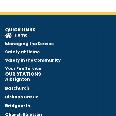
QUICK LINKS
Home
Managing the Service
Safety at Home
Safety in the Community
Your Fire Service
OUR STATIONS
Albrighton
Baschurch
Bishops Castle
Bridgnorth
Church Stretton