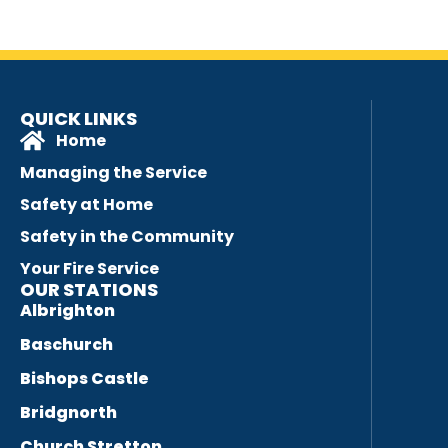
QUICK LINKS
Home
Managing the Service
Safety at Home
Safety in the Community
Your Fire Service
OUR STATIONS
Albrighton
Baschurch
Bishops Castle
Bridgnorth
Church Stretton