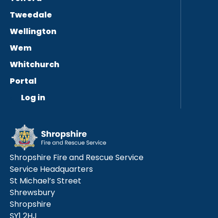
Tweedale
Wellington
Wem
Whitchurch
Portal
Log in
Shropshire Fire and Rescue Service
Service Headquarters
St Michael’s Street
Shrewsbury
Shropshire
SY1 2HJ