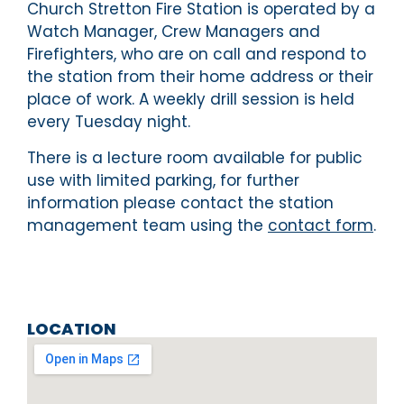
Church Stretton Fire Station is operated by a
Watch Manager, Crew Managers and
Firefighters, who are on call and respond to
the station from their home address or their
place of work. A weekly drill session is held
every Tuesday night.
There is a lecture room available for public
use with limited parking, for further
information please contact the station
management team using the
contact form
.
LOCATION