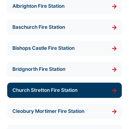
Albrighton Fire Station
Baschurch Fire Station
Bishops Castle Fire Station
Bridgnorth Fire Station
Church Stretton Fire Station
Cleobury Mortimer Fire Station