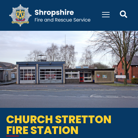
CHURCH STRETTON
FIRE STATION