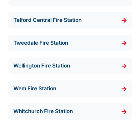
Telford Central Fire Station
Tweedale Fire Station
Wellington Fire Station
Wem Fire Station
Whitchurch Fire Station