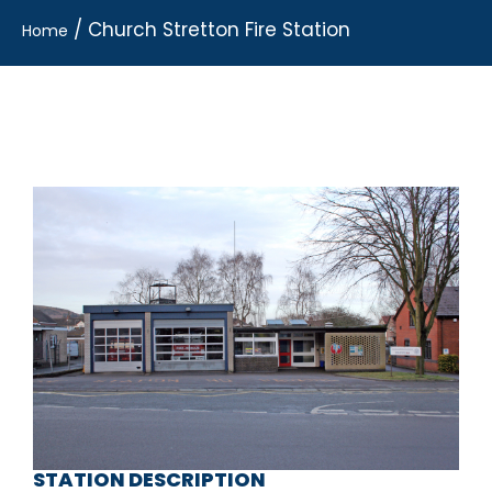
/
Church Stretton Fire Station
Home
STATION DESCRIPTION