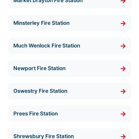
Market Drayton Fire Station
Minsterley Fire Station
Much Wenlock Fire Station
Newport Fire Station
Oswestry Fire Station
Prees Fire Station
Shrewsbury Fire Station