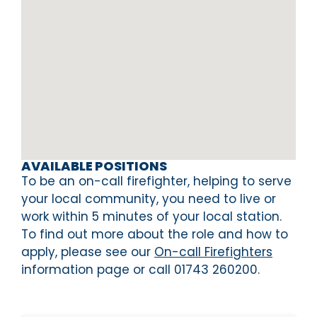
AVAILABLE POSITIONS
To be an on-call firefighter, helping to serve
your local community, you need to live or
work within 5 minutes of your local station.
To find out more about the role and how to
apply, please see our
On-call Firefighters
information page or call 01743 260200.