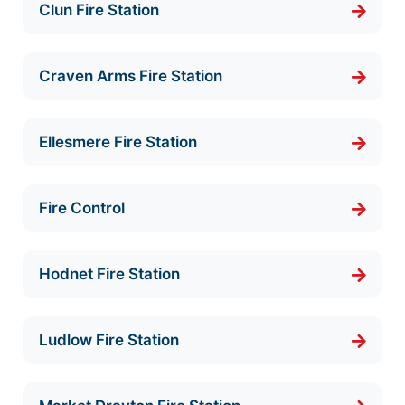
Clun Fire Station
Craven Arms Fire Station
Ellesmere Fire Station
Fire Control
Hodnet Fire Station
Ludlow Fire Station