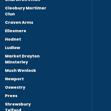
Cleobury Mortimer
Clun
Craven Arms
Ellesmere
Hodnet
Ludlow
Market Drayton
Minsterley
Much Wenlock
Newport
Oswestry
Prees
Shrewsbury
Telford