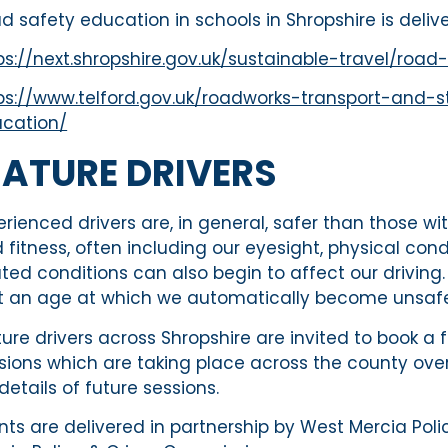
d safety education in schools in Shropshire is deliv
ps://next.shropshire.gov.uk/sustainable-travel/ro
ps://www.telford.gov.uk/roadworks-transport-and-s
cation/
ATURE DRIVERS
erienced drivers are, in general, safer than those wi
 fitness, often including our eyesight, physical con
ated conditions can also begin to affect our driving. 
’t an age at which we automatically become unsafe 
ure drivers across Shropshire are invited to book a
sions which are taking place across the county ov
 details of future sessions.
nts are delivered in partnership by West Mercia Pol