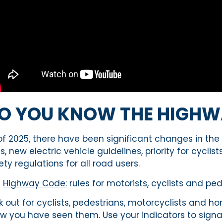
O YOU KNOW THE HIGHW
of 2025, there have been significant changes in the
es, new electric vehicle guidelines, priority for cyc
ety regulations for all road users.
e
Highway Code:
rules for motorists,
cyclists
and pede
k out for cyclists, pedestrians, motorcyclists and h
w you have seen them. Use your indicators to signal 