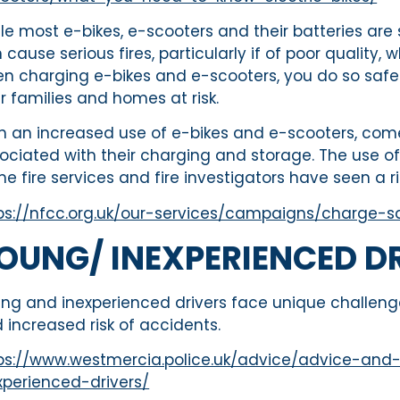
le most e-bikes, e-scooters and their batteries are 
 cause serious fires, particularly if of poor quality
n charging e-bikes and e-scooters, you do so safely 
r families and homes at risk.
h an increased use of e-bikes and e-scooters, com
ociated with their charging and storage. The use of 
e fire services and fire investigators have seen a ri
ps://nfcc.org.uk/our-services/campaigns/charge-s
OUNG/ INEXPERIENCED D
ng and inexperienced drivers face unique challenge
 increased risk of accidents.
ps://www.westmercia.police.uk/advice/advice-and
xperienced-drivers/