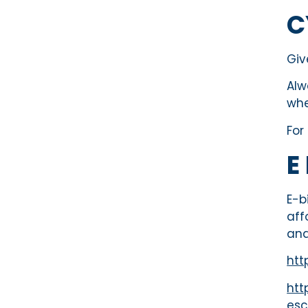
C
Giv
Alw
whe
For
E
E-b
aff
and
htt
htt
esc