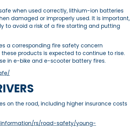
safe when used correctly, lithium-ion batteries
, when damaged or improperly used. It is important,
to avoid a risk of a fire starting and putting
es a corresponding fire safety concern
these products is expected to continue to rise.
se in e-bike and e-scooter battery fires.
afe/
RIVERS
s on the road, including higher insurance costs
-information/rs/road-safety/young-