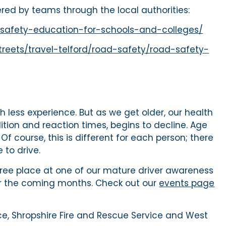
ered by teams through the local authorities:
ad-safety-education-for-schools-and-colleges/
treets/travel-telford/road-safety/road-safety-
th less experience. But as we get older, our health
dition and reaction times, begins to decline. Age
Of course, this is different for each person; there
to drive.
 free place at one of our mature driver awareness
er the coming months. Check out our
events page
ice, Shropshire Fire and Rescue Service and West