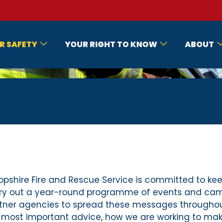
R SAFETY
YOUR RIGHT TO KNOW
ABOUT
opshire Fire and Rescue Service is committed to kee
ry out a year-round programme of events and campa
tner agencies to spread these messages throughou
 most important advice, how we are working to make