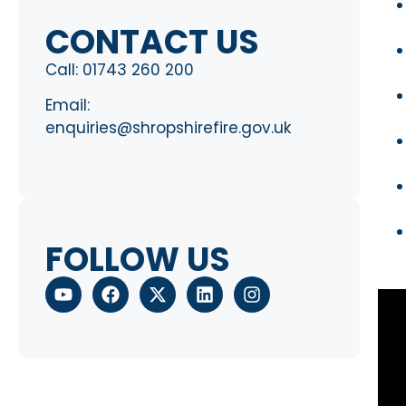
CONTACT US
Call:
01743 260 200
Email:
enquiries@shropshirefire.gov.uk
FOLLOW US