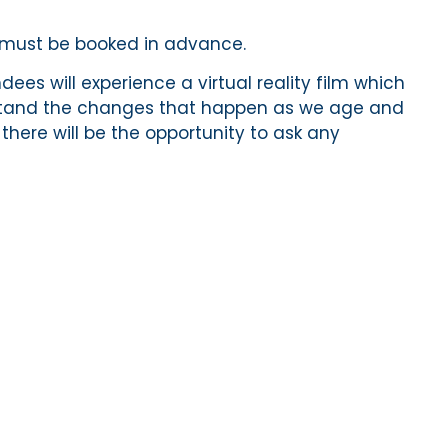
d must be booked in advance.
ees will experience a virtual reality film which
rstand the changes that happen as we age and
 there will be the opportunity to ask any