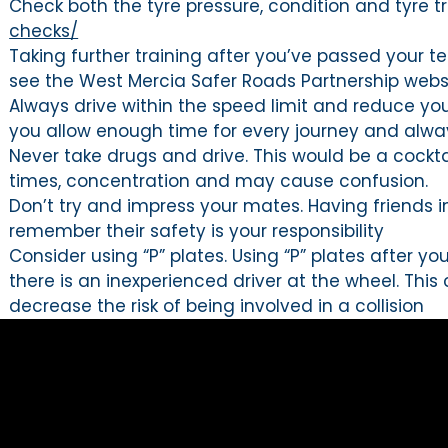
Check both the tyre pressure, condition and tyre
checks/
Taking further training after you’ve passed your te
see the West Mercia Safer Roads Partnership websi
Always drive within the speed limit and reduce yo
you allow enough time for every journey and always
Never take drugs and drive. This would be a cocktai
times, concentration and may cause confusion.
Don’t try and impress your mates. Having friends i
remember their safety is your responsibility
Consider using “P” plates. Using “P” plates after 
there is an inexperienced driver at the wheel. Th
decrease the risk of being involved in a collision