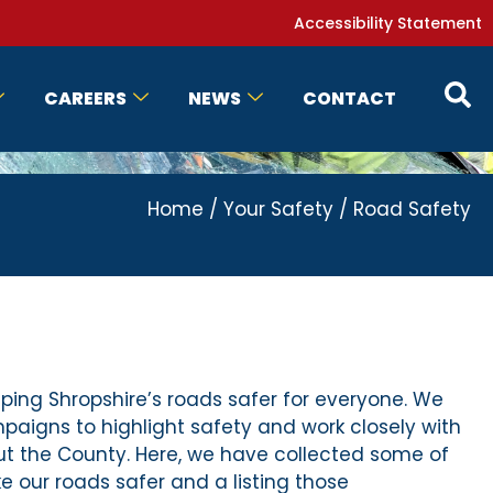
Accessibility Statement
CAREERS
NEWS
CONTACT
Home
/
Your Safety
/
Road Safety
ping Shropshire’s roads safer for everyone. We
igns to highlight safety and work closely with
t the County. Here, we have collected some of
 our roads safer and a listing those