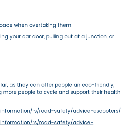
f space when overtaking them.
g your car door, pulling out at a junction, or
ar, as they can offer people an eco-friendly,
 more people to cycle and support their health
-information/rs/road-safety/advice-escooters/
information/rs/road-safety/advice-