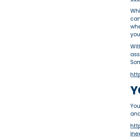
Whi
can
whe
you
Wit
ass
Som
htt
Y
You
and
htt
ine