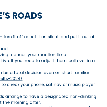
.
E’S ROADS
urn it off or put it on silent, and put it out of
road
riving reduces your reaction time
ive. If you need to adjust them, pull over in a
 be a fatal decision even on short familiar
belts-2024/
d to check your phone, sat nav or music player
iends arrange to have a designated non-drinking
it the morning after.