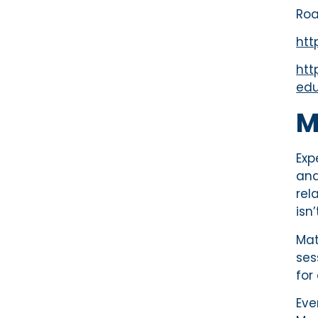
Roa
htt
htt
edu
M
Exp
and
rel
isn
Mat
ses
for
Eve