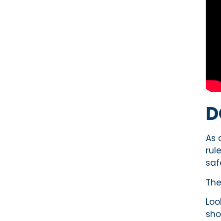
D
As 
rul
saf
Th
Loo
sho