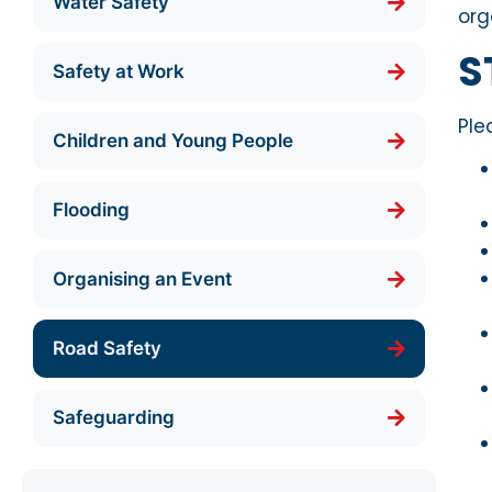
Water Safety
org
S
Safety at Work
Ple
Children and Young People
Flooding
Organising an Event
Road Safety
Safeguarding