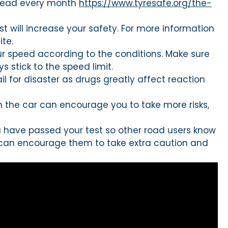
 tread every month
https://www.tyresafe.org/the-
st will increase your safety. For more information
te.
ur speed according to the conditions. Make sure
 stick to the speed limit.
l for disaster as drugs greatly affect reaction
n the car can encourage you to take more risks,
you have passed your test so other road users know
is can encourage them to take extra caution and