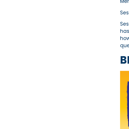
Mer
Ses
Ses
has
how
que
B