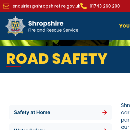
enquiries@shropshirefire.gov.uk
01743 260 200
YOU
ROAD SAFETY
Shr
car
Safety at Home
par
our