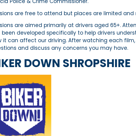
cia Police & Crime Commissioner.
sions are free to attend but places are limited an
sions are aimed primarily at drivers aged 65+. Attend
 been developed specifically to help drivers unde
 it can affect our driving. After watching each film,
stions and discuss any concerns you may have.
IKER DOWN SHROPSHIRE