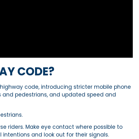
AY CODE?
 highway code, introducing stricter mobile phone
lists and pedestrians, and updated speed and
strians.
orse riders. Make eye contact where possible to
intentions and look out for their signals.