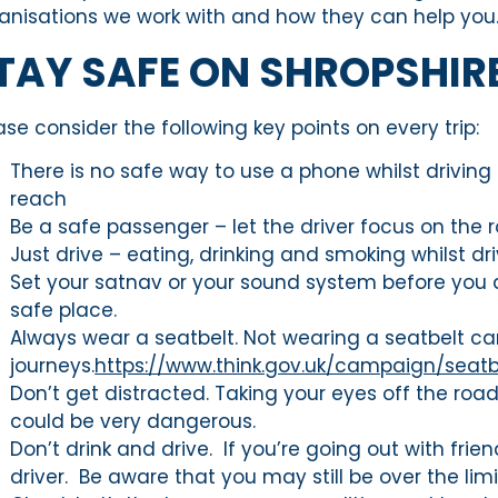
anisations we work with and how they can help you
TAY SAFE ON SHROPSHIR
ase consider the following key points on every trip:
There is no safe way to use a phone whilst driving – t
reach
Be a safe passenger – let the driver focus on the 
Just drive – eating, drinking and smoking whilst d
Set your satnav or your sound system before you dr
safe place.
Always wear a seatbelt. Not wearing a seatbelt can
journeys.
https://www.think.gov.uk/campaign/seat
Don’t get distracted. Taking your eyes off the roa
could be very dangerous.
Don’t drink and drive. If you’re going out with fr
driver. Be aware that you may still be over the lim