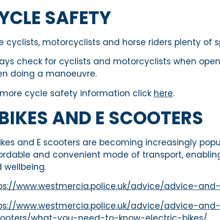
YCLE SAFETY
e cyclists, motorcyclists and horse riders plenty o
ays check for cyclists and motorcyclists when openin
n doing a manoeuvre.
 more cycle safety information click
here
.
 BIKES AND E SCOOTERS
ikes and E scooters are becoming increasingly popul
ordable and convenient mode of transport, enabling
 wellbeing.
ps://www.westmercia.police.uk/advice/advice-and
ps://www.westmercia.police.uk/advice/advice-and-
ooters/what-you-need-to-know-electric-bikes/