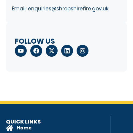
Email:
enquiries@shropshirefire.gov.uk
FOLLOW US
QUICK LINKS
Home