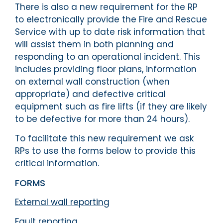
There is also a new requirement for the RP
to electronically provide the Fire and Rescue
Service with up to date risk information that
will assist them in both planning and
responding to an operational incident. This
includes providing floor plans, information
on external wall construction (when
appropriate) and defective critical
equipment such as fire lifts (if they are likely
to be defective for more than 24 hours).
To facilitate this new requirement we ask
RPs to use the forms below to provide this
critical information.
FORMS
External wall reporting
Fault reporting