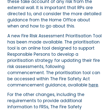
these take account of any risk from the
external wall. It is important that RPs are
directed to, and consider the more detailed
guidance from the Home Office about
when and how to go about this.
A new Fire Risk Assessment Prioritisation Tool
has been made available. The prioritisation
tool is an online tool designed to support
Responsible Persons to develop a
prioritisation strategy for updating their fire
risk assessments, following
commencement. The prioritisation tool can
be accessed within The Fire Safety Act
commencement guidance, available
here
.
For the other changes, including the
requirements to provide additional
information to FRSs, The Fire Safety