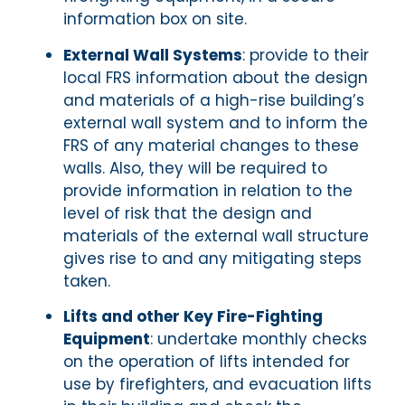
information box on site.
External Wall Systems
: provide to their
local FRS information about the design
and materials of a high-rise building’s
external wall system and to inform the
FRS of any material changes to these
walls. Also, they will be required to
provide information in relation to the
level of risk that the design and
materials of the external wall structure
gives rise to and any mitigating steps
taken.
Lifts and other Key Fire-Fighting
Equipment
: undertake monthly checks
on the operation of lifts intended for
use by firefighters, and evacuation lifts