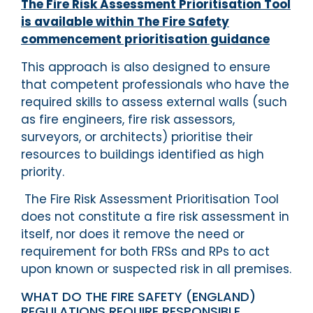
The Fire Risk Assessment Prioritisation Tool
is available within The Fire Safety
commencement prioritisation guidance
This approach is also designed to ensure
that competent professionals who have the
required skills to assess external walls (such
as fire engineers, fire risk assessors,
surveyors, or architects) prioritise their
resources to buildings identified as high
priority.
The Fire Risk Assessment Prioritisation Tool
does not constitute a fire risk assessment in
itself, nor does it remove the need or
requirement for both FRSs and RPs to act
upon known or suspected risk in all premises.
WHAT DO THE FIRE SAFETY (ENGLAND)
REGULATIONS REQUIRE RESPONSIBLE