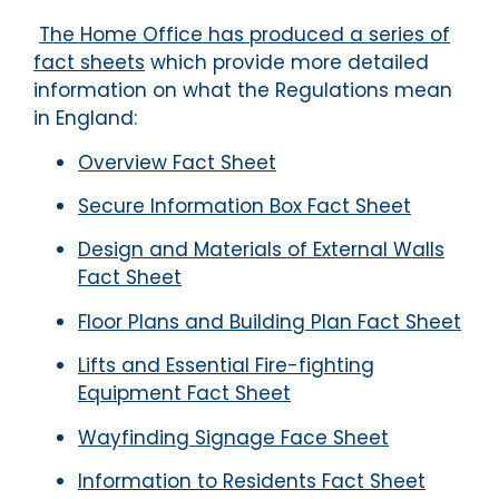
The Home Office has produced a series of
fact sheets
which provide more detailed
information on what the Regulations mean
in England:
Overview Fact Sheet
Secure Information Box Fact Sheet
Design and Materials of External Walls
Fact Sheet
Floor Plans and Building Plan Fact Sheet
Lifts and Essential Fire-fighting
Equipment Fact Sheet
Wayfinding Signage Face Sheet
Information to Residents Fact Sheet