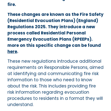
fire.
These changes are known as the Fire Safety
(Residential Evacuation Plans) (England)
Regulations 2025. They introduce a new
process called Residential Personal
Emergency Evacuation Plans (RPEEPs).
more on this specific change can be found
here
.
These new regulations introduce additional
requirements on Responsible Persons, aimed
at identifying and communicating fire risk
information to those who need to know
about the risk. This includes providing fire
risk information regarding evacuation
procedures to residents in a format they will
understand.