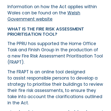
Information on how the Act applies within
Wales can be found on the
Welsh
Government website
WHAT IS THE FIRE RISK ASSESSMENT
PRIORITISATION TOOL?
The PPRU has supported the Home Office
Task and Finish Group in the production of
a new Fire Risk Assessment Prioritisation Tool
(FRAPT).
The FRAPT is an online tool designed
to assist responsible persons to develop a
strategy to prioritise their buildings to review
their fire risk assessments, to ensure they
take into account the clarifications outlined
in the Act.