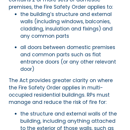
premises, the Fire Safety Order applies to:
the building’s structure and external
walls (including windows, balconies,
cladding, insulation and fixings) and
any common parts
all doors between domestic premises
and common parts such as flat
entrance doors (or any other relevant
door)
The Act provides greater clarity on where
the Fire Safety Order applies in multi-
occupied residential buildings. RPs must
manage and reduce the risk of fire for:
the structure and external walls of the
building, including anything attached
to the exterior of those walls, such as