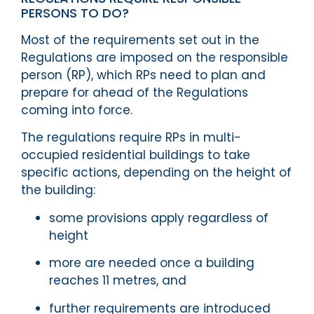
PERSONS TO DO?
Most of the requirements set out in the
Regulations are imposed on the responsible
person (RP), which RPs need to plan and
prepare for ahead of the Regulations
coming into force.
The regulations require RPs in multi-
occupied residential buildings to take
specific actions, depending on the height of
the building:
some provisions apply regardless of
height
more are needed once a building
reaches 11 metres, and
further requirements are introduced