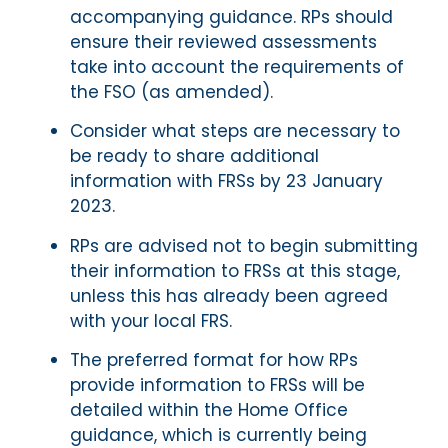
accompanying guidance. RPs should
ensure their reviewed assessments
take into account the requirements of
the FSO (as amended).
Consider what steps are necessary to
be ready to share additional
information with FRSs by 23 January
2023.
RPs are advised not to begin submitting
their information to FRSs at this stage,
unless this has already been agreed
with your local FRS.
The preferred format for how RPs
provide information to FRSs will be
detailed within the Home Office
guidance, which is currently being