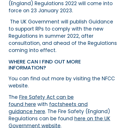
(England) Regulations 2022 will come into
force on 23 January 2023.
The UK Government will publish Guidance
to support RPs to comply with the new
Regulations in summer 2022, after
consultation, and ahead of the Regulations
coming into effect.
WHERE CAN I FIND OUT MORE
INFORMATION?
You can find out more by visiting the NFCC
website.
The
Fire Safety Act can be
found here
with
factsheets and
guidance here
. The Fire Safety (England)
Regulations can be found
here on the UK
Government website
.