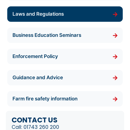
Laws and Regulations
Business Education Seminars
Enforcement Policy
Guidance and Advice
Farm fire safety information
CONTACT US
Call:
01743 260 200