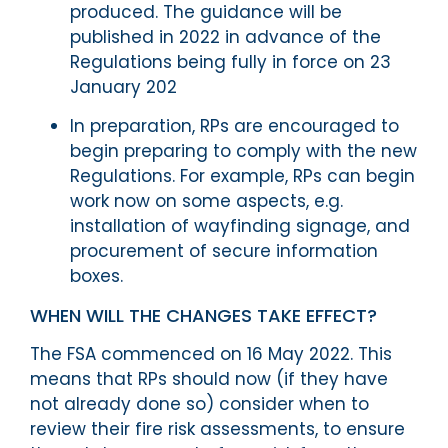
produced. The guidance will be
published in 2022 in advance of the
Regulations being fully in force on 23
January 202
In preparation, RPs are encouraged to
begin preparing to comply with the new
Regulations. For example, RPs can begin
work now on some aspects, e.g.
installation of wayfinding signage, and
procurement of secure information
boxes.
WHEN WILL THE CHANGES TAKE EFFECT?
The FSA commenced on 16 May 2022. This
means that RPs should now (if they have
not already done so) consider when to
review their fire risk assessments, to ensure