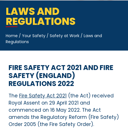
LAWS AND
REGULATIONS
Home
/
Your Safety
/
Safety at Work
/
Laws and
Regulations
FIRE SAFETY ACT 2021 AND FIRE
SAFETY (ENGLAND)
REGULATIONS 2022
The
Fire Safety Act 2021
(the Act) received
Royal Assent on 29 April 2021 and
commenced on 16 May 2022. The Act
amends the Regulatory Reform (Fire Safety)
Order 2005 (the Fire Safety Order).