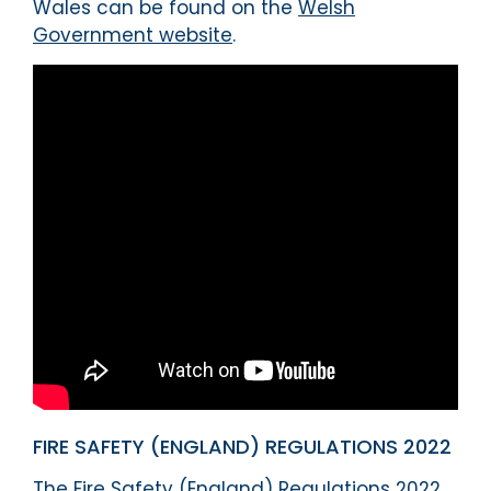
Wales can be found on the
Welsh
Government website
.
FIRE SAFETY (ENGLAND) REGULATIONS 2022
The Fire Safety (England) Regulations 2022