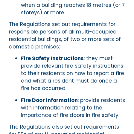
when a building reaches 18 metres (or 7
storeys) or more.
The Regulations set out requirements for
responsible persons of all multi-occupied
residential buildings, of two or more sets of
domestic premises:
Fire Safety Instructions
: they must
provide relevant fire safety instructions
to their residents on how to report a fire
and what a resident must do once a
fire has occurred.
Fire Door Information
: provide residents
with information relating to the
importance of fire doors in fire safety.
The Regulations also set out requirements