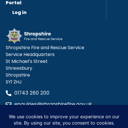
Portal
Log in
Shropshire Fire and Rescue Service
Service Headquarters
St Michael’s Street
Shrewsbury
Shropshire
SY1 2HJ
01743 260 200
enquiries@shropshirefire.gov.uk