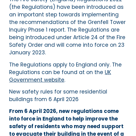
(the Regulations) have been introduced as
an important step towards implementing
the recommendations of the Grenfell Tower
Inquiry Phase 1 report. The Regulations are
being introduced under Article 24 of the Fire
Safety Order and will come into force on 23
January 2023.
The Regulations apply to England only. The
Regulations can be found at on the
UK
Government website
.
New safety rules for some residential
buildings from 6 April 2026
From 6 April 2026, new regulations come
into force in England to help improve the
safety of residents who may need support
to evacuate their building in the event of a