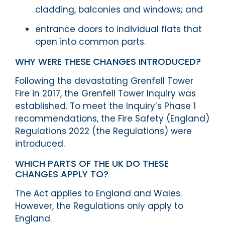
cladding, balconies and windows; and
entrance doors to individual flats that
open into common parts.
WHY WERE THESE CHANGES INTRODUCED?
Following the devastating Grenfell Tower
Fire in 2017, the Grenfell Tower Inquiry was
established. To meet the Inquiry’s Phase 1
recommendations, the Fire Safety (England)
Regulations 2022 (the Regulations) were
introduced.
WHICH PARTS OF THE UK DO THESE
CHANGES APPLY TO?
The Act applies to England and Wales.
However, the Regulations only apply to
England.