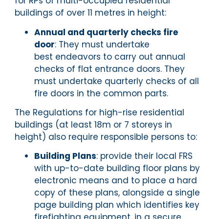
for RPs of multi-occupied residential
buildings of over 11 metres in height:
Annual and quarterly checks fire
door
: They must undertake
best endeavors to carry out annual
checks of flat entrance doors. They
must undertake quarterly checks of all
fire doors in the common parts.
The Regulations for high-rise residential
buildings (at least 18m or 7 storeys in
height) also require responsible persons to:
Building Plans
: provide their local FRS
with up-to-date building floor plans by
electronic means and to place a hard
copy of these plans, alongside a single
page building plan which identifies key
firefighting equipment, in a secure