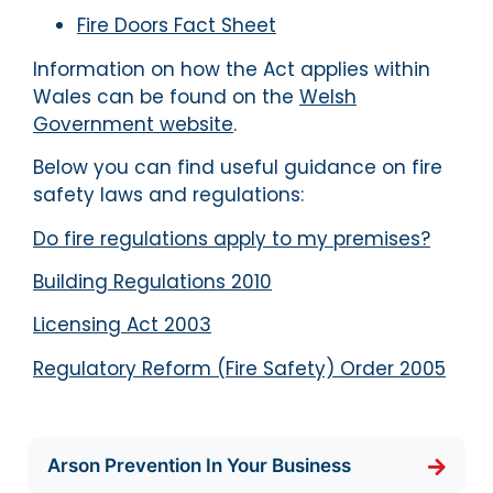
Fire Doors Fact Sheet
Information on how the Act applies within
Wales can be found on the
Welsh
Government website
.
Below you can find useful guidance on fire
safety laws and regulations:
Do fire regulations apply to my premises?
Building Regulations 2010
Licensing Act 2003
Regulatory Reform (Fire Safety) Order 2005
Arson Prevention In Your Business