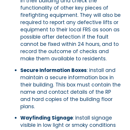
in their building and check the
functionality of other key pieces of
firefighting equipment. They will also be
required to report any defective lifts or
equipment to their local FRS as soon as
possible after detection if the fault
cannot be fixed within 24 hours, and to
record the outcome of checks and
make them available to residents.
Secure Information Boxes
: install and
maintain a secure information box in
their building. This box must contain the
name and contact details of the RP
and hard copies of the building floor
plans.
Wayfinding Signage
: install signage
visible in low light or smoky conditions