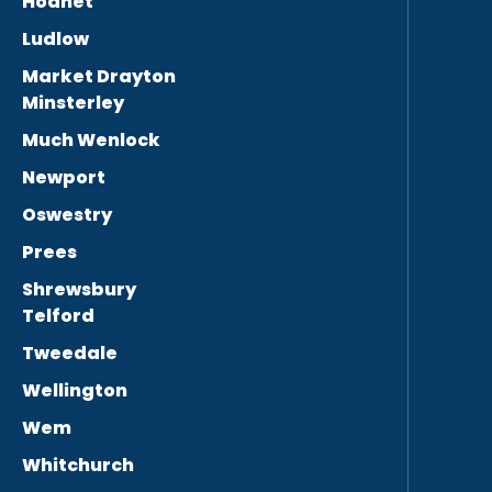
Hodnet
Ludlow
Market Drayton
Minsterley
Much Wenlock
Newport
Oswestry
Prees
Shrewsbury
Telford
Tweedale
Wellington
Wem
Whitchurch