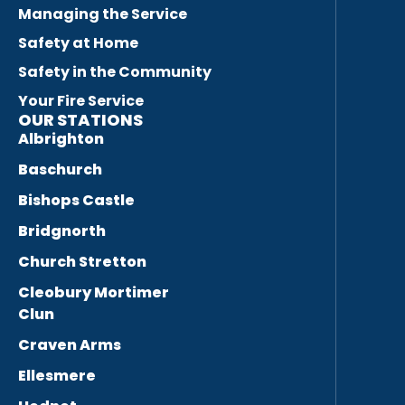
Managing the Service
Safety at Home
Safety in the Community
Your Fire Service
OUR STATIONS
Albrighton
Baschurch
Bishops Castle
Bridgnorth
Church Stretton
Cleobury Mortimer
Clun
Craven Arms
Ellesmere