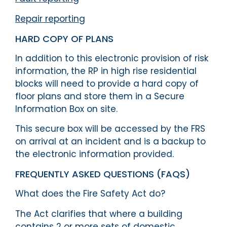
Repair reporting
HARD COPY OF PLANS
In addition to this electronic provision of risk
information, the RP in high rise residential
blocks will need to provide a hard copy of
floor plans and store them in a Secure
Information Box on site.
This secure box will be accessed by the FRS
on arrival at an incident and is a backup to
the electronic information provided.
FREQUENTLY ASKED QUESTIONS (FAQS)
What does the Fire Safety Act do?
The Act clarifies that where a building
contains 2 or more sets of domestic