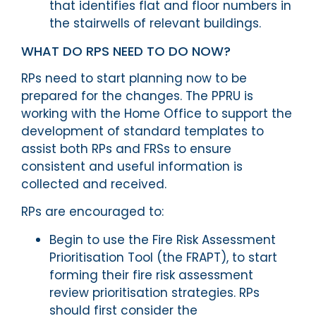
that identifies flat and floor numbers in
the stairwells of relevant buildings.
WHAT DO RPS NEED TO DO NOW?
RPs need to start planning now to be
prepared for the changes. The PPRU is
working with the Home Office to support the
development of standard templates to
assist both RPs and FRSs to ensure
consistent and useful information is
collected and received.
RPs are encouraged to:
Begin to use the Fire Risk Assessment
Prioritisation Tool (the FRAPT), to start
forming their fire risk assessment
review prioritisation strategies. RPs
should first consider the