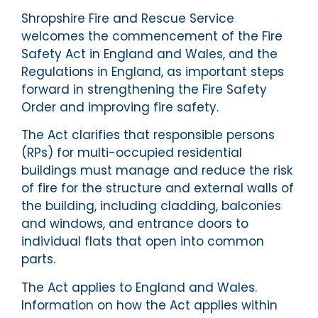
Shropshire Fire and Rescue Service
welcomes the commencement of the Fire
Safety Act in England and Wales, and the
Regulations in England, as important steps
forward in strengthening the Fire Safety
Order and improving fire safety.
The Act clarifies that responsible persons
(RPs) for multi-occupied residential
buildings must manage and reduce the risk
of fire for the structure and external walls of
the building, including cladding, balconies
and windows, and entrance doors to
individual flats that open into common
parts.
The Act applies to England and Wales.
Information on how the Act applies within