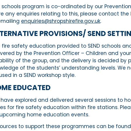
 schools program is co-ordinated by our Prevention 
e any enquiries relating to this, please contact th
emailing
enquiries@shropshirefire.gov.uk
.
TERNATIVE
PROVISIONS/
SEN
D
SETTI
 fire safety
education provided
to SEN
D
schools and 
ivered by the Prevention Officer – Children and yo
ability
of the
group,
and the delivery is decided by 
wledge of the
students’
understanding levels.
We no
used
in a SEND workshop style.
OME
EDUCATED
have explored and delivered
several
sessions to
ho
tes
for fire safety
education within fire stations. Pl
 upcoming home education events.
ources to support these programmes can be found