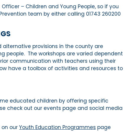
Officer – Children and Young People, so if you
e Prevention team by either calling 01743 260200
NGS
alternative provisions in the county are
ung people
.
The workshops are varied dependent
prior communication with teachers using their
w have a toolbox of activities and resources t
o
me educated
children
by
offering
specific
ease check out our events page and social media
 on our
Youth Education Programmes
page