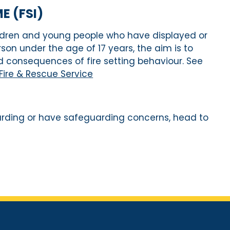
 (FSI)
ldren and young people who have
displayed or
rson under the age of 17 years
,
t
h
e
aim
is
to
 consequences of fire setting behaviour
. See
 Fire & Rescue Service
arding or have safeguarding concerns, head to