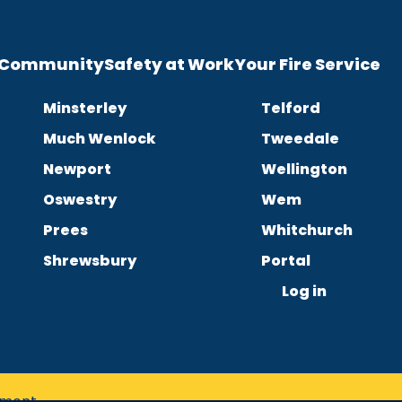
e Community
Safety at Work
Your Fire Service
Minsterley
Telford
Much Wenlock
Tweedale
Newport
Wellington
Oswestry
Wem
Prees
Whitchurch
Shrewsbury
Portal
Log in
tement