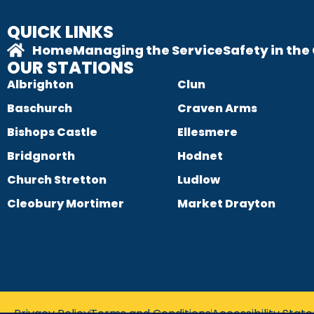
QUICK LINKS
Home
Managing the Service
Safety in th
OUR STATIONS
Albrighton
Clun
Baschurch
Craven Arms
Bishops Castle
Ellesmere
Bridgnorth
Hodnet
Church Stretton
Ludlow
Cleobury Mortimer
Market Drayton
Privacy Policy
Terms and Conditions
Accessibility Sta