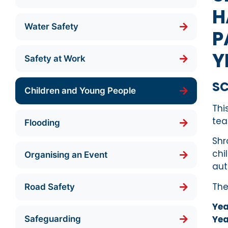
H
Water Safety
P
Y
Safety at Work
S
Children and Young People
Thi
tea
Flooding
Shr
chi
Organising an Event
aut
The
Road Safety
Yea
Yea
Safeguarding