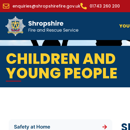
enquiries@shropshirefire.gov.uk
01743 260 200
YOU
CHILDREN AND
YOUNG PEOPLE
S
Safety at Home