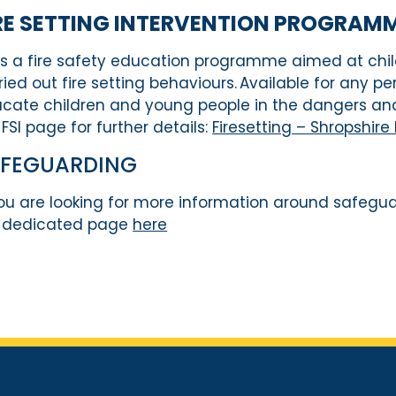
RE
SETTING INTERVENTION
P
ROGRAMME
is a fire safety education
programme
aimed at
chi
ried out
fire setting behaviours.
A
vailable for any pe
cate children and young people in the dangers and
 FSI page for further details:
Firesetting – Shropshire
AFEGUARDING
you are looking for more information around safegu
 dedicated page
here