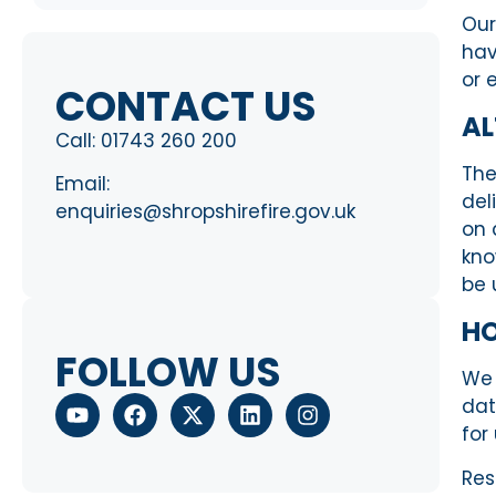
Our
hav
or 
CONTACT US
AL
Call:
01743 260 200
The
Email:
del
enquiries@shropshirefire.gov.uk
on 
kno
be
H
FOLLOW US
We 
da
for
Res