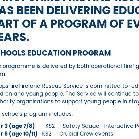
AS BEEN DELIVERING EDU
ART OF A PROGRAM OF E
EARS.
CHOOLS EDUCATION PROGRAM
s programme is delivered by both operational firefi
m.
opshire Fire and Rescue Service is committed to red
ldren and young people
.
The Service
will continue t
hority organisations to support young people
in
sta
 schools program includes:
r 3 (age 7/8)
KS2 Safety Squad- Interactive Powe
r 6 (age 10/11)
KS2 Crucial Crew events