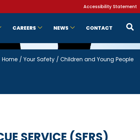
Accessibility Statement
CAREERS
NEWS
CONTACT
Home
/
Your Safety
/
Children and Young People
CUE SERVICE (SFRS)