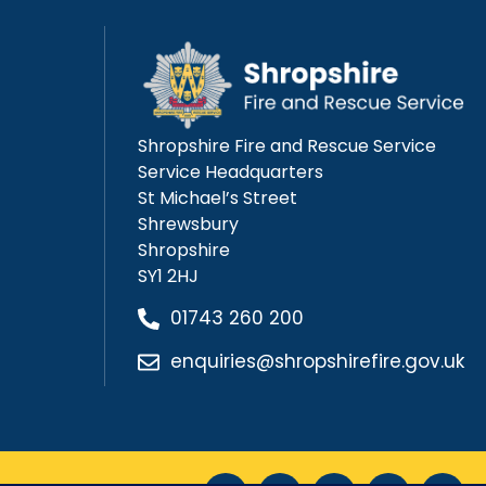
Shropshire Fire and Rescue Service
Service Headquarters
St Michael’s Street
Shrewsbury
Shropshire
SY1 2HJ
01743 260 200
enquiries@shropshirefire.gov.uk