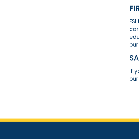
FI
FSI
car
edu
our
S
If 
our