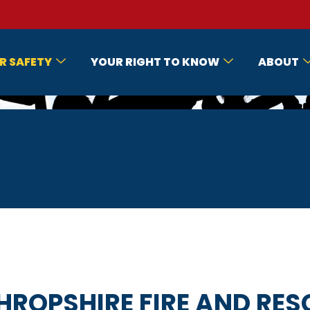
R SAFETY
YOUR RIGHT TO KNOW
ABOUT
HROPSHIRE FIRE AND RES