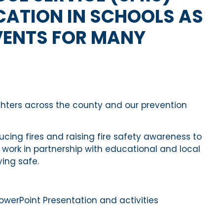
CATION IN SCHOOLS AS
VENTS FOR MANY
ghters across the county and our prevention
ucing fires
and raising fire safety awareness to
o work in partnership with educational and local
y
ing
safe
.
rPoint Presentation and activities