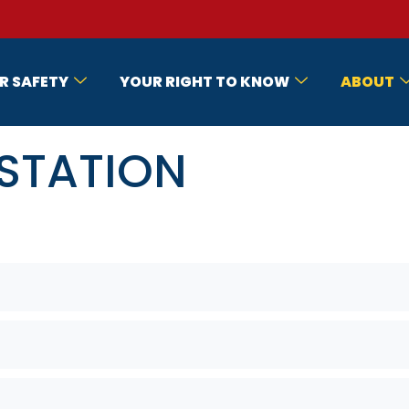
R SAFETY
YOUR RIGHT TO KNOW
ABOUT
 STATION