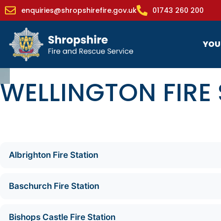
enquiries@shropshirefire.gov.uk
01743 260 200
YOU
WELLINGTON FIRE
Albrighton Fire Station
Baschurch Fire Station
Bishops Castle Fire Station