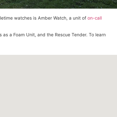
oletime watches is Amber Watch, a unit of
on-call
es as a Foam Unit, and the Rescue Tender. To learn