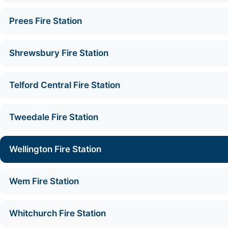
Prees Fire Station
Shrewsbury Fire Station
Telford Central Fire Station
Tweedale Fire Station
Wellington Fire Station
Wem Fire Station
Whitchurch Fire Station