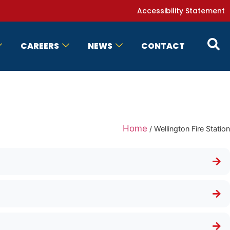
Accessibility Statement
CAREERS
NEWS
CONTACT
Home
/
Wellington Fire Station