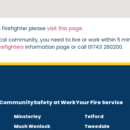
Firefighter please
visit this page.
local community, you need to live or work within 5 mi
refighters
information page or call 01743 260200.
e Community
Safety at Work
Your Fire Service
Minsterley
Telford
Much Wenlock
Tweedale