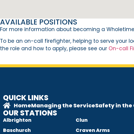
AVAILABLE POSITIONS
For more information about becoming a Wholetime 
To be an on-call firefighter, helping to serve your 
the role and how to apply, please see our
On-call Fi
QUICK LINKS
Home
Managing the Service
Safety in th
OUR STATIONS
Albrighton
Clun
Baschurch
Craven Arms