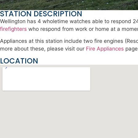
STATION DESCRIPTION
Wellington has 4 wholetime watches able to respond 24
firefighters
who respond from work or home at a moment
Appliances at this station include two fire engines (R
more about these, please visit our
Fire Appliances
page
LOCATION