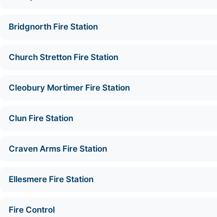
Bridgnorth Fire Station
Church Stretton Fire Station
Cleobury Mortimer Fire Station
Clun Fire Station
Craven Arms Fire Station
Ellesmere Fire Station
Fire Control