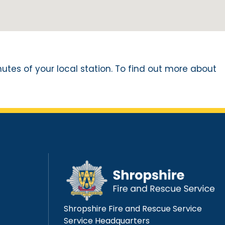
nutes of your local station. To find out more about
Shropshire Fire and Rescue Service
Service Headquarters