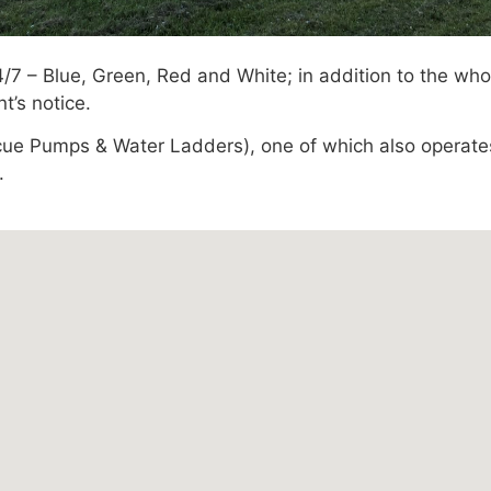
/7 – Blue, Green, Red and White; in addition to the wh
’s notice.
escue Pumps & Water Ladders), one of which also operat
.