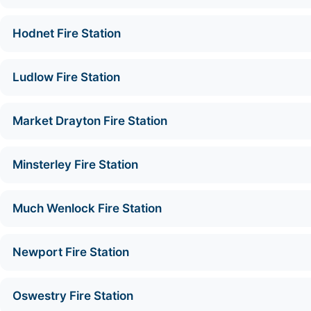
Hodnet Fire Station
Ludlow Fire Station
Market Drayton Fire Station
Minsterley Fire Station
Much Wenlock Fire Station
Newport Fire Station
Oswestry Fire Station