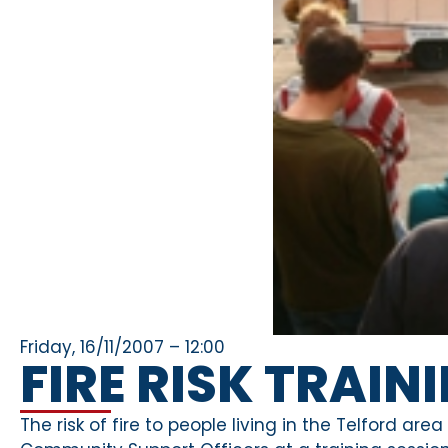
Friday, 16/11/2007 – 12:00
FIRE RISK TRAIN
The risk of fire to people living in the Telford ar