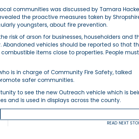
ct local communities was discussed by Tamara Hacke
evealed the proactive measures taken by Shropshir
ularly youngsters, about fire prevention.
e risk of arson for businesses, householders and t
 Abandoned vehicles should be reported so that t
 combustible items close to properties. People mus
 who is in charge of Community Fire Safety, talked
 promote safer communities.
tunity to see the new Outreach vehicle which is be
ages and is used in displays across the county.
READ NEXT STO