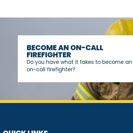
BECOME AN ON-CALL
FIREFIGHTER
Do you have what it takes to become an
on-call firefighter?