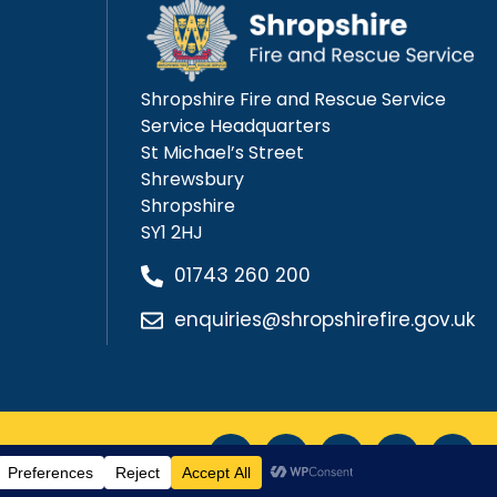
Shropshire Fire and Rescue Service
Service Headquarters
St Michael’s Street
Shrewsbury
Shropshire
SY1 2HJ
01743 260 200
enquiries@shropshirefire.gov.uk