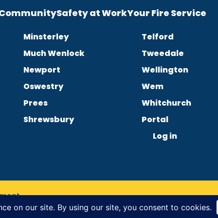
e Community
Safety at Work
Your Fire Service
Minsterley
Telford
Much Wenlock
Tweedale
Newport
Wellington
Oswestry
Wem
Prees
Whitchurch
Shrewsbury
Portal
Log in
tement