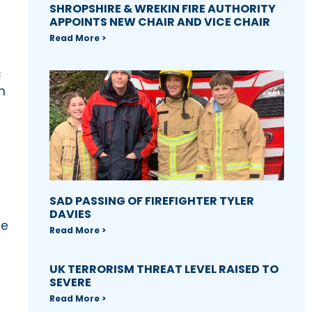
SHROPSHIRE & WREKIN FIRE AUTHORITY
APPOINTS NEW CHAIR AND VICE CHAIR
Read More >
c
n
SAD PASSING OF FIREFIGHTER TYLER
DAVIES
he
Read More >
UK TERRORISM THREAT LEVEL RAISED TO
SEVERE
Read More >