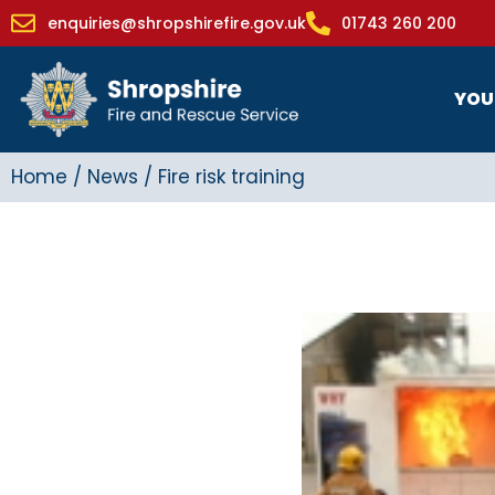
enquiries@shropshirefire.gov.uk
01743 260 200
YOU
Home
/
News
/
Fire risk training