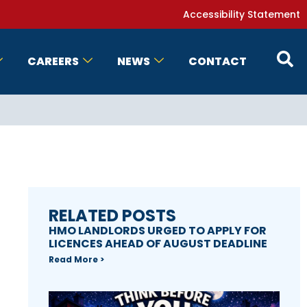
Accessibility Statement
CAREERS
NEWS
CONTACT
RELATED POSTS
HMO LANDLORDS URGED TO APPLY FOR
LICENCES AHEAD OF AUGUST DEADLINE
Read More >