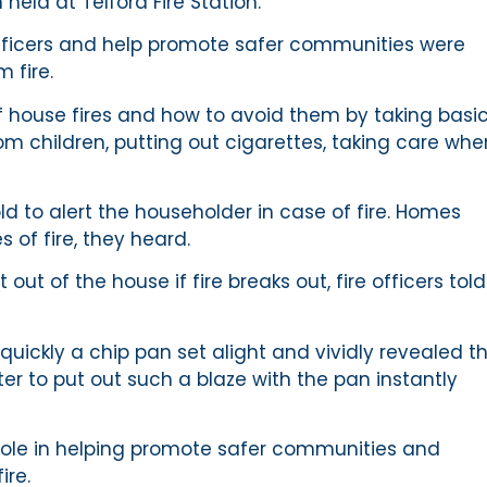
held at Telford Fire Station.
ficers and help promote safer communities were
 fire.
house fires and how to avoid them by taking basi
m children, putting out cigarettes, taking care whe
 to alert the householder in case of fire. Homes
of fire, they heard.
t of the house if fire breaks out, fire officers told
uickly a chip pan set alight and vividly revealed t
r to put out such a blaze with the pan instantly
 role in helping promote safer communities and
ire.