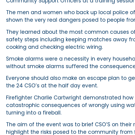
Community Support Officers at a training session 
The men and women who back up local police of
shown the very real dangers posed to people from
They learned about the most common causes of 
safety steps including keeping matches away fro
cooking and checking electric wiring.
Smoke alarms were a necessity in every household
without smoke alarms suffered the consequences 
Everyone should also make an escape plan to get ou
the 24 CSO’s at the half day event.
Firefighter Charlie Cartwright demonstrated how q
catastrophic consequences of wrongly using wate
turning into a fireball.
The aim of the event was to brief CSO’S on their
highlight the risks posed to the community from f