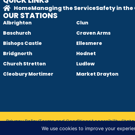
QUICK LINKS
Home
Managing the Service
Safety in th
OUR STATIONS
Albrighton
Clun
Baschurch
Craven Arms
Bishops Castle
Ellesmere
Bridgnorth
Hodnet
Church Stretton
Ludlow
Cleobury Mortimer
Market Drayton
Privacy Policy
Terms and Conditions
Accessibility Sta