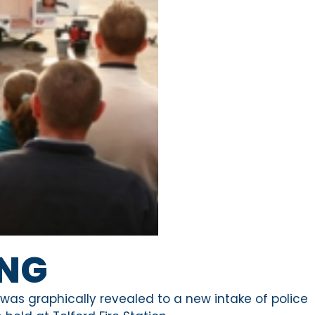
ING
ea was graphically revealed to a new intake of police