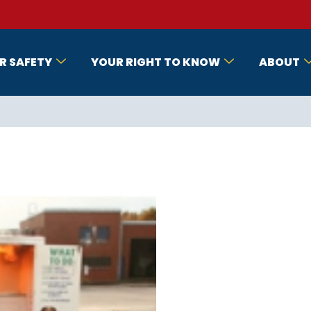
R SAFETY
YOUR RIGHT TO KNOW
ABOUT