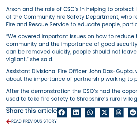
Arson and the role of CSO’s in helping to prote
of the Community Fire Safety Department, who r
Fire and Rescue Service to educate people, partic
“We covered important issues on how to reduce th
community and the importance of good security.
can be removed quickly, people should not leave
vigilant,” she said.
Assistant Divisional Fire Officer John Das-Gupta,
about the importance of partnership working to
After the demonstration the CSO’s had the oppor
used to take fire safety to Shropshire’s rural vill
Share this article
READ PREVIOUS STORY