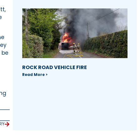
tt,
e
he
hey
t be
ROCK ROAD VEHICLE FIRE
Read More >
ing
RY