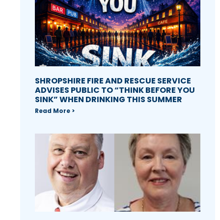
SHROPSHIRE FIRE AND RESCUE SERVICE
ADVISES PUBLIC TO “THINK BEFORE YOU
SINK” WHEN DRINKING THIS SUMMER
Read More >