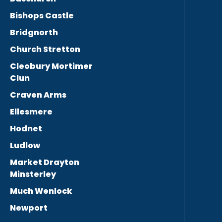
Bishops Castle
Bridgnorth
Church Stretton
Cleobury Mortimer
Clun
Craven Arms
Ellesmere
Hodnet
Ludlow
Market Drayton
Minsterley
Much Wenlock
Newport