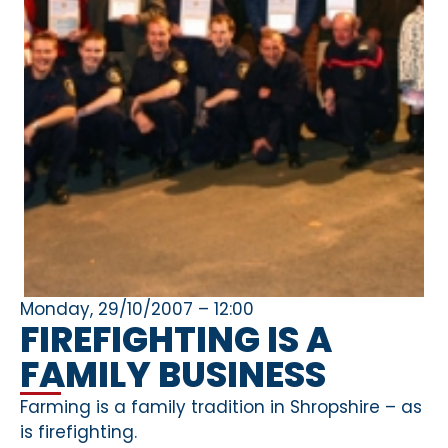
Monday, 29/10/2007 – 12:00
FIREFIGHTING IS A
FAMILY BUSINESS
Farming is a family tradition in Shropshire – as
is firefighting.