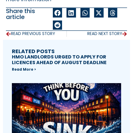
Share this
article
READ PREVIOUS STORY
READ NEXT STORY
RELATED POSTS
HMO LANDLORDS URGED TO APPLY FOR
LICENCES AHEAD OF AUGUST DEADLINE
Read More >