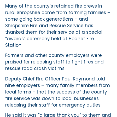
Many of the county’s retained fire crews in
rural Shropshire come from farming families –
some going back generations – and
Shropshire Fire and Rescue Service has
thanked them for their service at a special
“awards” ceremony held at Hodnet Fire
Station.
Farmers and other county employers were
praised for releasing staff to fight fires and
rescue road crash victims.
Deputy Chief Fire Officer Paul Raymond told
nine employers – many family members from
local farms – that the success of the county
fire service was down to local businesses
releasing their staff for emergency duties.
He said it was “a large thank you” to them and