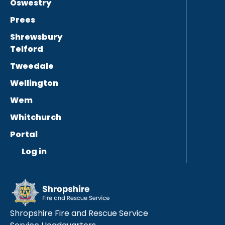
Oswestry
Prees
Shrewsbury
Telford
Tweedale
Wellington
Wem
Whitchurch
Portal
Log in
Shropshire Fire and Rescue Service