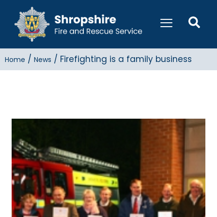
/
/
Firefighting is a family business
Home
News