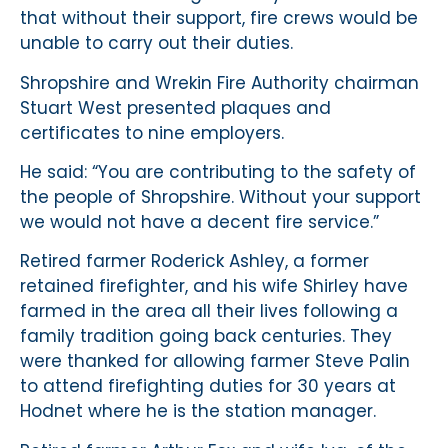
that without their support, fire crews would be
unable to carry out their duties.
Shropshire and Wrekin Fire Authority chairman
Stuart West presented plaques and
certificates to nine employers.
He said: “You are contributing to the safety of
the people of Shropshire. Without your support
we would not have a decent fire service.”
Retired farmer Roderick Ashley, a former
retained firefighter, and his wife Shirley have
farmed in the area all their lives following a
family tradition going back centuries. They
were thanked for allowing farmer Steve Palin
to attend firefighting duties for 30 years at
Hodnet where he is the station manager.