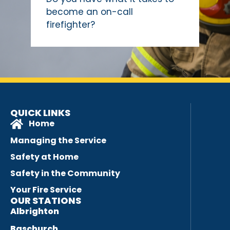
become an on-call
firefighter?
QUICK LINKS
Home
Managing the Service
Safety at Home
Safety in the Community
Your Fire Service
OUR STATIONS
Albrighton
Baschurch