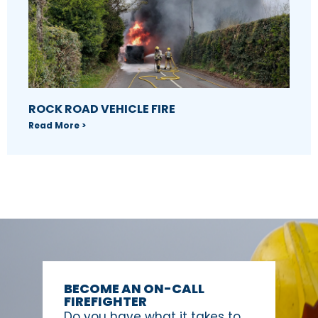
ROCK ROAD VEHICLE FIRE
Read More >
BECOME AN ON-CALL
FIREFIGHTER
Do you have what it takes to