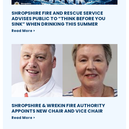
SHROPSHIRE FIRE AND RESCUE SERVICE
ADVISES PUBLIC TO “THINK BEFORE YOU
SINK” WHEN DRINKING THIS SUMMER
Read More >
SHROPSHIRE & WREKIN FIRE AUTHORITY
APPOINTS NEW CHAIR AND VICE CHAIR
Read More >