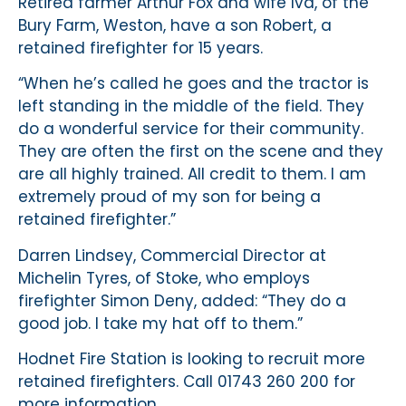
Retired farmer Arthur Fox and wife Iva, of the
Bury Farm, Weston, have a son Robert, a
retained firefighter for 15 years.
“When he’s called he goes and the tractor is
left standing in the middle of the field. They
do a wonderful service for their community.
They are often the first on the scene and they
are all highly trained. All credit to them. I am
extremely proud of my son for being a
retained firefighter.”
Darren Lindsey, Commercial Director at
Michelin Tyres, of Stoke, who employs
firefighter Simon Deny, added: “They do a
good job. I take my hat off to them.”
Hodnet Fire Station is looking to recruit more
retained firefighters. Call 01743 260 200 for
more information