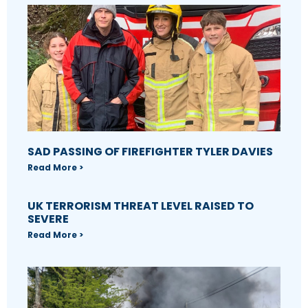
SAD PASSING OF FIREFIGHTER TYLER DAVIES
Read More >
UK TERRORISM THREAT LEVEL RAISED TO
SEVERE
Read More >