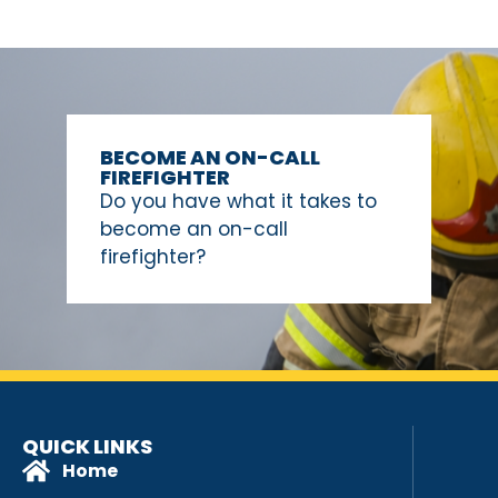
BECOME AN ON-CALL
FIREFIGHTER
Do you have what it takes to
become an on-call
firefighter?
QUICK LINKS
Home