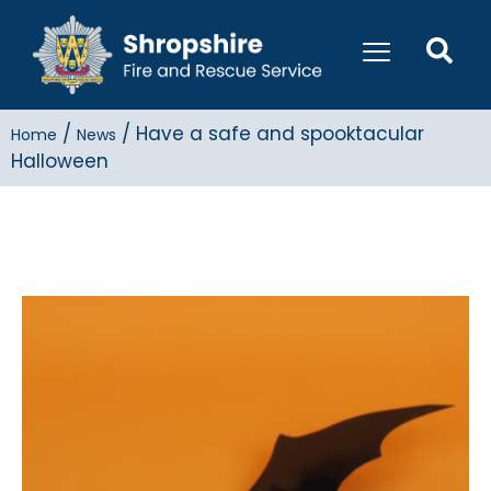
/
/
Have a safe and spooktacular
Home
News
Halloween