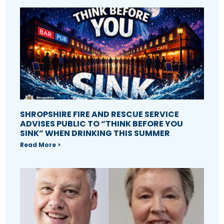
SHROPSHIRE FIRE AND RESCUE SERVICE
ADVISES PUBLIC TO “THINK BEFORE YOU
SINK” WHEN DRINKING THIS SUMMER
Read More >