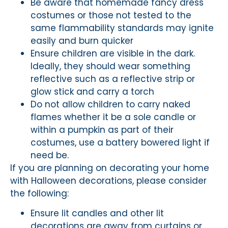
Be aware that homemade fancy dress
costumes or those not tested to the
same flammability standards may ignite
easily and burn quicker
Ensure children are visible in the dark.
Ideally, they should wear something
reflective such as a reflective strip or
glow stick and carry a torch
Do not allow children to carry naked
flames whether it be a sole candle or
within a pumpkin as part of their
costumes, use a battery bowered light if
need be.
If you are planning on decorating your home
with Halloween decorations, please consider
the following:
Ensure lit candles and other lit
decorations are away from curtains or