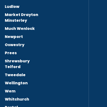
Ludlow
Market Drayton
Minsterley
Much Wenlock
Newport
Oswestry
Prees
Shrewsbury
Telford
Tweedale
Wellington
Wem
Whitchurch