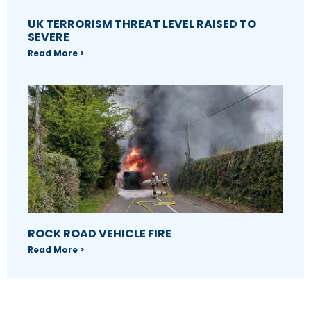
UK TERRORISM THREAT LEVEL RAISED TO
SEVERE
Read More >
ROCK ROAD VEHICLE FIRE
Read More >