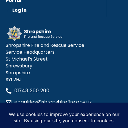
Portal
Log in
Shropshire Fire and Rescue Service
Service Headquarters
St Michael’s Street
Shrewsbury
Shropshire
SY1 2HJ
01743 260 200
enquiries@shropshirefire.gov.uk