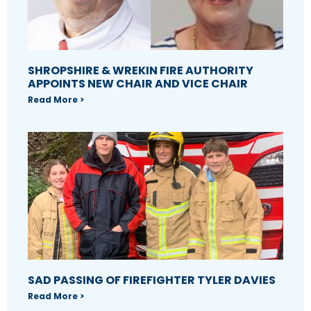
SHROPSHIRE & WREKIN FIRE AUTHORITY
APPOINTS NEW CHAIR AND VICE CHAIR
Read More >
SAD PASSING OF FIREFIGHTER TYLER DAVIES
Read More >