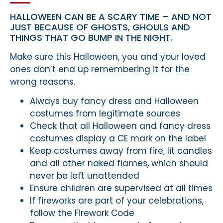
HALLOWEEN CAN BE A SCARY TIME – AND NOT
JUST BECAUSE OF GHOSTS, GHOULS AND
THINGS THAT GO BUMP IN THE NIGHT.
Make sure this Halloween, you and your loved
ones don’t end up remembering it for the
wrong reasons.
Always buy fancy dress and Halloween
costumes from legitimate sources
Check that all Halloween and fancy dress
costumes display a CE mark on the label
Keep costumes away from fire, lit candles
and all other naked flames, which should
never be left unattended
Ensure children are supervised at all times
If fireworks are part of your celebrations,
follow the Firework Code