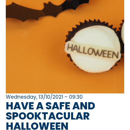
Wednesday, 13/10/2021 – 09:30
HAVE A SAFE AND
SPOOKTACULAR
HALLOWEEN