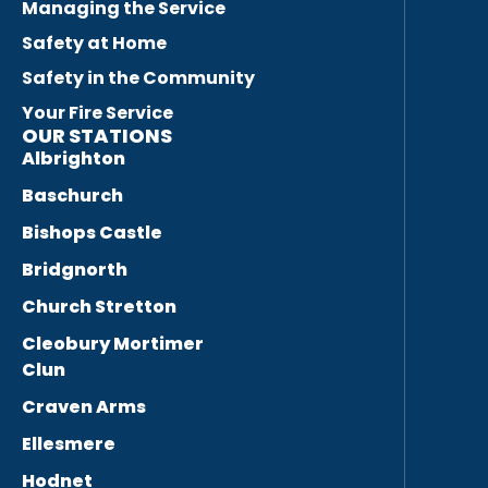
Managing the Service
Safety at Home
Safety in the Community
Your Fire Service
OUR STATIONS
Albrighton
Baschurch
Bishops Castle
Bridgnorth
Church Stretton
Cleobury Mortimer
Clun
Craven Arms
Ellesmere
Hodnet