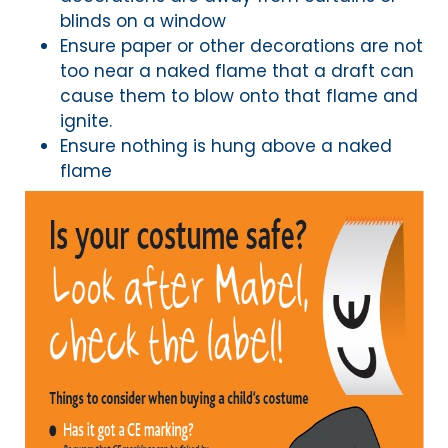
blinds on a window
Ensure paper or other decorations are not
too near a naked flame that a draft can
cause them to blow onto that flame and
ignite.
Ensure nothing is hung above a naked
flame