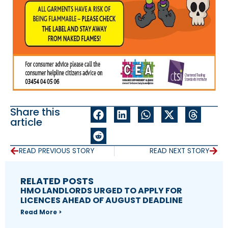
Share this
article
READ PREVIOUS STORY
READ NEXT STORY
RELATED POSTS
HMO LANDLORDS URGED TO APPLY FOR
LICENCES AHEAD OF AUGUST DEADLINE
Read More >