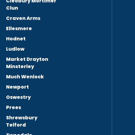
Cleobury Mortimer
Clun
Craven Arms
Ellesmere
Hodnet
Ludlow
Market Drayton
Minsterley
Much Wenlock
Newport
Oswestry
Prees
Shrewsbury
Telford