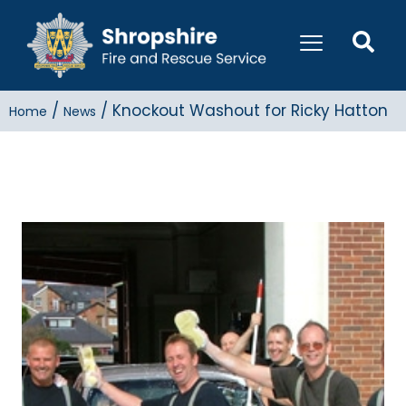
/
/
Knockout Washout for Ricky Hatton
Home
News