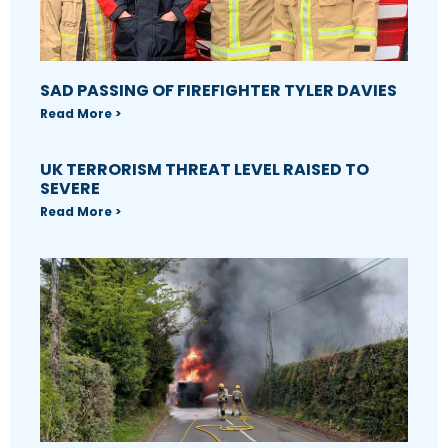
SAD PASSING OF FIREFIGHTER TYLER DAVIES
Read More >
UK TERRORISM THREAT LEVEL RAISED TO
SEVERE
Read More >