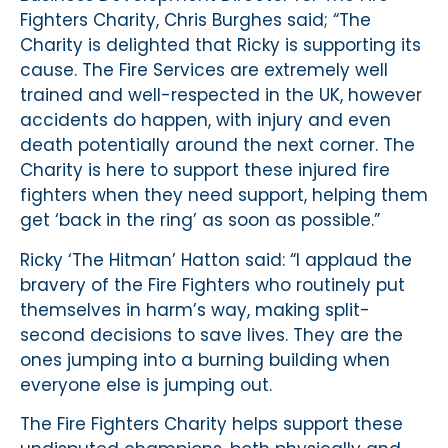
Fighters Charity, Chris Burghes said; “The
Charity is delighted that Ricky is supporting its
cause. The Fire Services are extremely well
trained and well-respected in the UK, however
accidents do happen, with injury and even
death potentially around the next corner. The
Charity is here to support these injured fire
fighters when they need support, helping them
get ‘back in the ring’ as soon as possible.”
Ricky ‘The Hitman’ Hatton said: “I applaud the
bravery of the Fire Fighters who routinely put
themselves in harm’s way, making split-
second decisions to save lives. They are the
ones jumping into a burning building when
everyone else is jumping out.
The Fire Fighters Charity helps support these