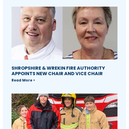
SHROPSHIRE & WREKIN FIRE AUTHORITY
APPOINTS NEW CHAIR AND VICE CHAIR
Read More >