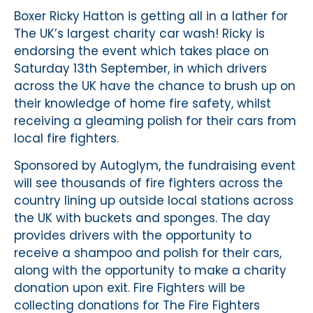
Boxer Ricky Hatton is getting all in a lather for
The UK’s largest charity car wash! Ricky is
endorsing the event which takes place on
Saturday 13th September, in which drivers
across the UK have the chance to brush up on
their knowledge of home fire safety, whilst
receiving a gleaming polish for their cars from
local fire fighters.
Sponsored by Autoglym, the fundraising event
will see thousands of fire fighters across the
country lining up outside local stations across
the UK with buckets and sponges. The day
provides drivers with the opportunity to
receive a shampoo and polish for their cars,
along with the opportunity to make a charity
donation upon exit. Fire Fighters will be
collecting donations for The Fire Fighters