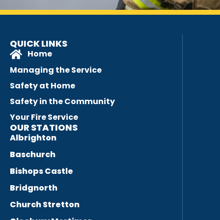
QUICK LINKS
Home
Managing the Service
Safety at Home
Safety in the Community
Your Fire Service
OUR STATIONS
Albrighton
Baschurch
Bishops Castle
Bridgnorth
Church Stretton