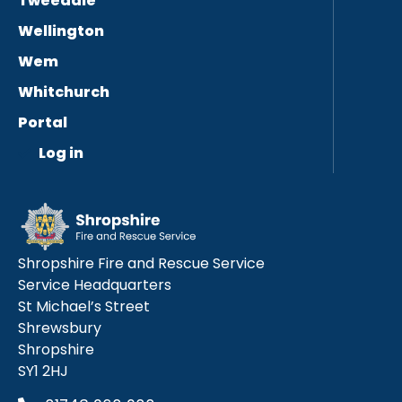
Tweedale
Wellington
Wem
Whitchurch
Portal
Log in
Shropshire Fire and Rescue Service
Service Headquarters
St Michael’s Street
Shrewsbury
Shropshire
SY1 2HJ