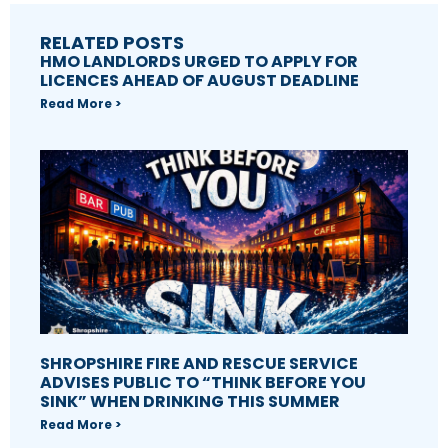
RELATED POSTS
HMO LANDLORDS URGED TO APPLY FOR
LICENCES AHEAD OF AUGUST DEADLINE
Read More >
SHROPSHIRE FIRE AND RESCUE SERVICE
ADVISES PUBLIC TO “THINK BEFORE YOU
SINK” WHEN DRINKING THIS SUMMER
Read More >