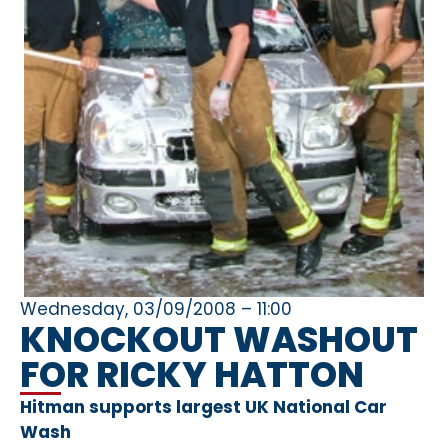
Wednesday, 03/09/2008 – 11:00
KNOCKOUT WASHOUT
FOR RICKY HATTON
Hitman supports largest UK National Car
Wash