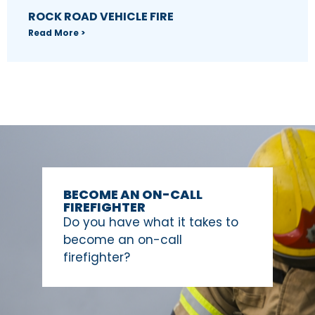
ROCK ROAD VEHICLE FIRE
Read More >
BECOME AN ON-CALL
FIREFIGHTER
Do you have what it takes to
become an on-call
firefighter?