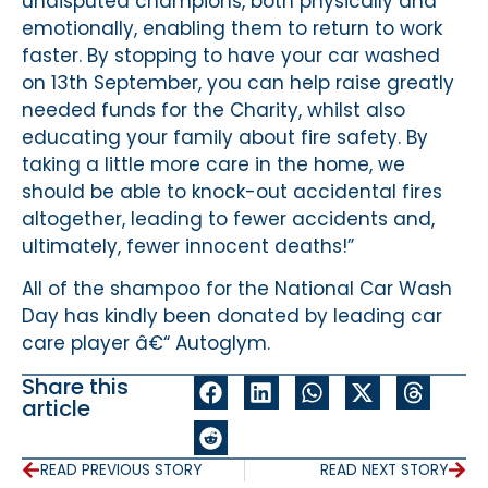
undisputed champions, both physically and
emotionally, enabling them to return to work
faster. By stopping to have your car washed
on 13th September, you can help raise greatly
needed funds for the Charity, whilst also
educating your family about fire safety. By
taking a little more care in the home, we
should be able to knock-out accidental fires
altogether, leading to fewer accidents and,
ultimately, fewer innocent deaths!”
All of the shampoo for the National Car Wash
Day has kindly been donated by leading car
care player â€“ Autoglym.
Share this
article
READ PREVIOUS STORY
READ NEXT STORY