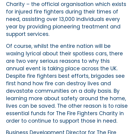
Charity – the official organisation which exists
for injured fire fighters during their times of
need, assisting over 13,000 individuals every
year by providing pioneering treatment and
support services.
Of course, whilst the entire nation will be
waxing lyrical about their spotless cars, there
are two very serious reasons to why this
annual event is taking place across the UK.
Despite fire fighters best efforts, brigades see
first hand how fire can destroy lives and
devastate communities on a daily basis. By
learning more about safety around the home,
lives can be saved. The other reason is to raise
essential funds for The Fire Fighters Charity in
order to continue to support those in need.
Business Development Director for The Fire