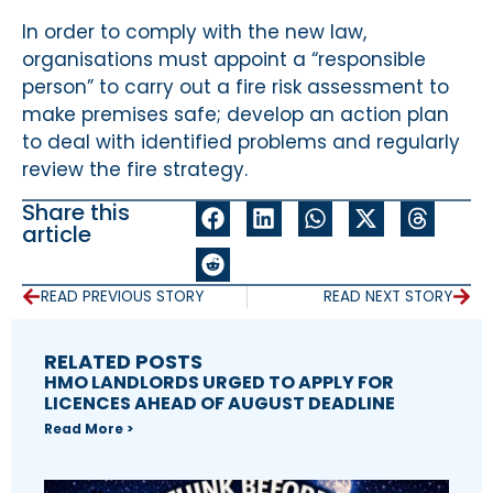
In order to comply with the new law,
organisations must appoint a “responsible
person” to carry out a fire risk assessment to
make premises safe; develop an action plan
to deal with identified problems and regularly
review the fire strategy.
Share this
article
READ PREVIOUS STORY
READ NEXT STORY
RELATED POSTS
HMO LANDLORDS URGED TO APPLY FOR
LICENCES AHEAD OF AUGUST DEADLINE
Read More >