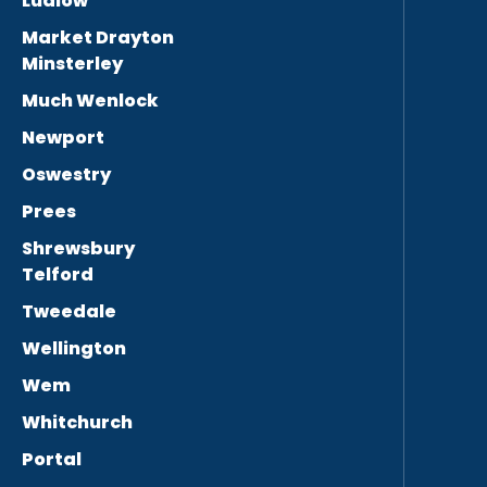
Ludlow
Market Drayton
Minsterley
Much Wenlock
Newport
Oswestry
Prees
Shrewsbury
Telford
Tweedale
Wellington
Wem
Whitchurch
Portal