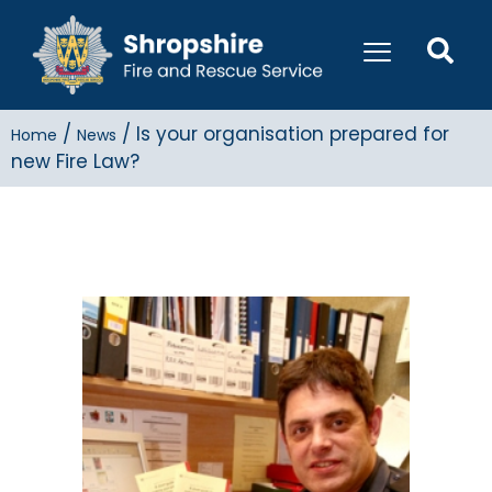
/
/
Is your organisation prepared for
Home
News
new Fire Law?