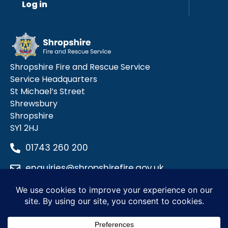
Log in
Shropshire Fire and Rescue Service
Service Headquarters
St Michael’s Street
Shrewsbury
Shropshire
SY1 2HJ
01743 260 200
enquiries@shropshirefire.gov.uk
Privacy Policy
Terms and Conditions