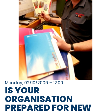
Monday, 02/10/2006 – 12:00
IS YOUR
ORGANISATION
PREPARED FOR NEW