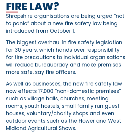
FIRE LAW?
Shropshire organisations are being urged “not
to panic” about a new fire safety law being
introduced from October 1.
The biggest overhaul in fire safety legislation
for 30 years, which hands over responsibility
for fire precautions to individual organisations
will reduce bureaucracy and make premises
more safe, say fire officers.
As well as businesses, the new fire safety law
now effects 17,000 “non-domestic premises”
such as village halls, churches, meeting
rooms, youth hostels, small family run guest
houses, voluntary/charity shops and even
outdoor events such as the Flower and West
Midland Agricultural Shows.