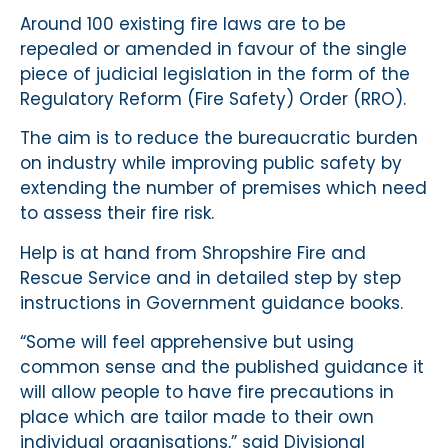
Around 100 existing fire laws are to be
repealed or amended in favour of the single
piece of judicial legislation in the form of the
Regulatory Reform (Fire Safety) Order (RRO).
The aim is to reduce the bureaucratic burden
on industry while improving public safety by
extending the number of premises which need
to assess their fire risk.
Help is at hand from Shropshire Fire and
Rescue Service and in detailed step by step
instructions in Government guidance books.
“Some will feel apprehensive but using
common sense and the published guidance it
will allow people to have fire precautions in
place which are tailor made to their own
individual organisations,” said Divisional