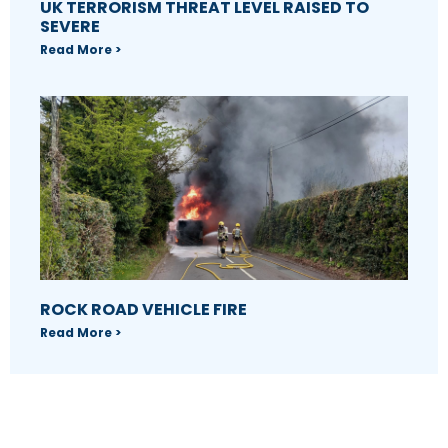
UK TERRORISM THREAT LEVEL RAISED TO
SEVERE
Read More >
ROCK ROAD VEHICLE FIRE
Read More >