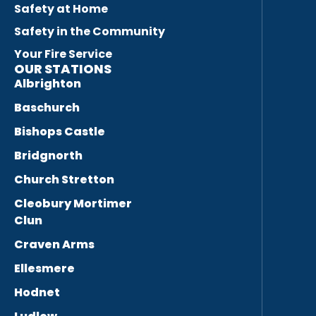
Safety at Home
Safety in the Community
Your Fire Service
OUR STATIONS
Albrighton
Baschurch
Bishops Castle
Bridgnorth
Church Stretton
Cleobury Mortimer
Clun
Craven Arms
Ellesmere
Hodnet