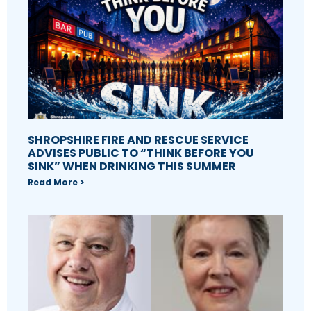
SHROPSHIRE FIRE AND RESCUE SERVICE
ADVISES PUBLIC TO “THINK BEFORE YOU
SINK” WHEN DRINKING THIS SUMMER
Read More >