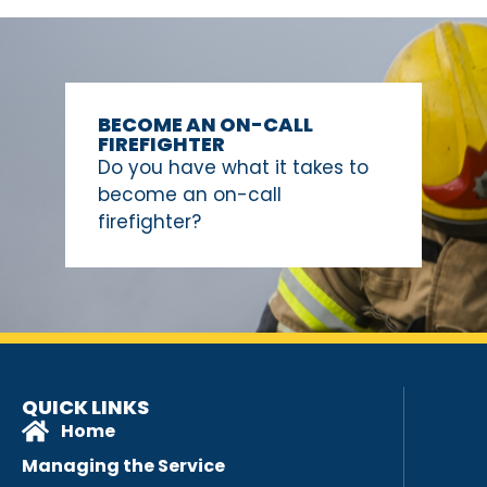
BECOME AN ON-CALL
FIREFIGHTER
Do you have what it takes to
become an on-call
firefighter?
QUICK LINKS
Home
Managing the Service