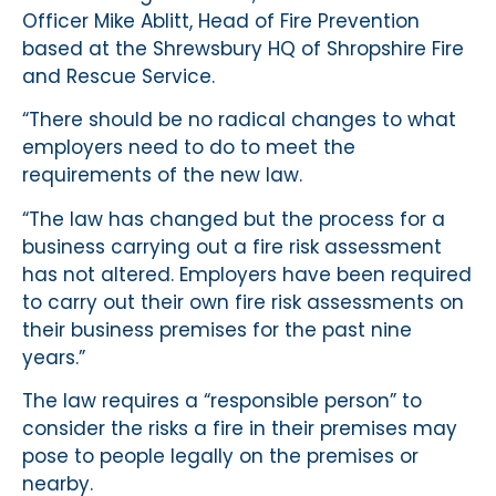
Officer Mike Ablitt, Head of Fire Prevention
based at the Shrewsbury HQ of Shropshire Fire
and Rescue Service.
“There should be no radical changes to what
employers need to do to meet the
requirements of the new law.
“The law has changed but the process for a
business carrying out a fire risk assessment
has not altered. Employers have been required
to carry out their own fire risk assessments on
their business premises for the past nine
years.”
The law requires a “responsible person” to
consider the risks a fire in their premises may
pose to people legally on the premises or
nearby.