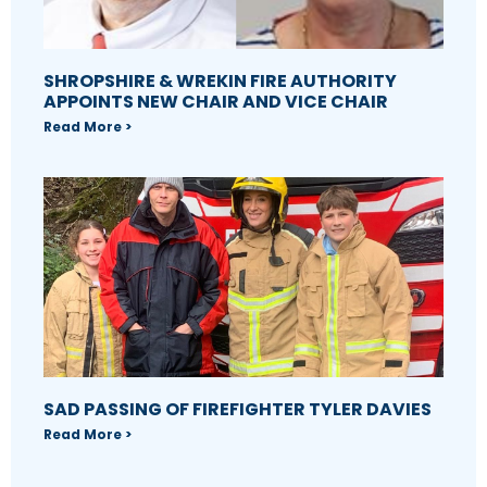
SHROPSHIRE & WREKIN FIRE AUTHORITY
APPOINTS NEW CHAIR AND VICE CHAIR
Read More >
SAD PASSING OF FIREFIGHTER TYLER DAVIES
Read More >