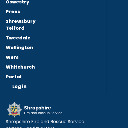
Oswestry
Prees
Shrewsbury
Telford
Tweedale
Wellington
Wem
Whitchurch
Portal
Log in
Shropshire Fire and Rescue Service