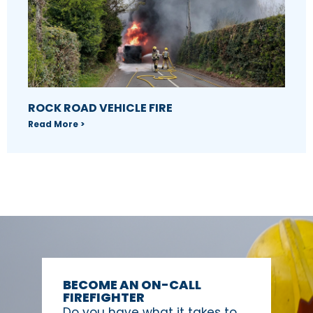
ROCK ROAD VEHICLE FIRE
Read More >
BECOME AN ON-CALL
FIREFIGHTER
Do you have what it takes to