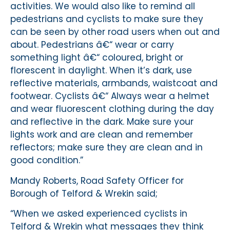
activities. We would also like to remind all
pedestrians and cyclists to make sure they
can be seen by other road users when out and
about. Pedestrians â€“ wear or carry
something light â€“ coloured, bright or
florescent in daylight. When it’s dark, use
reflective materials, armbands, waistcoat and
footwear. Cyclists â€“ Always wear a helmet
and wear fluorescent clothing during the day
and reflective in the dark. Make sure your
lights work and are clean and remember
reflectors; make sure they are clean and in
good condition.”
Mandy Roberts, Road Safety Officer for
Borough of Telford & Wrekin said;
“When we asked experienced cyclists in
Telford & Wrekin what messages they think