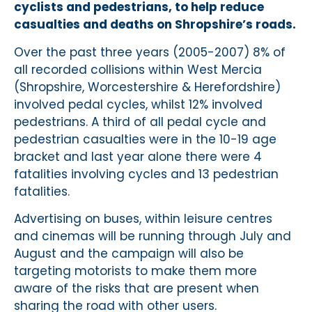
cyclists and pedestrians, to help reduce
casualties and deaths on Shropshire’s roads.
Over the past three years (2005-2007) 8% of
all recorded collisions within West Mercia
(Shropshire, Worcestershire & Herefordshire)
involved pedal cycles, whilst 12% involved
pedestrians. A third of all pedal cycle and
pedestrian casualties were in the 10-19 age
bracket and last year alone there were 4
fatalities involving cycles and 13 pedestrian
fatalities.
Advertising on buses, within leisure centres
and cinemas will be running through July and
August and the campaign will also be
targeting motorists to make them more
aware of the risks that are present when
sharing the road with other users.