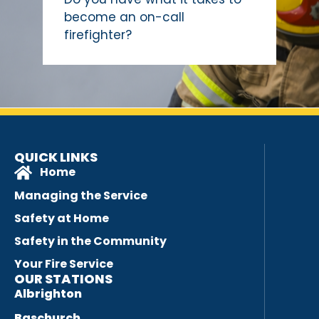
become an on-call
firefighter?
QUICK LINKS
Home
Managing the Service
Safety at Home
Safety in the Community
Your Fire Service
OUR STATIONS
Albrighton
Baschurch