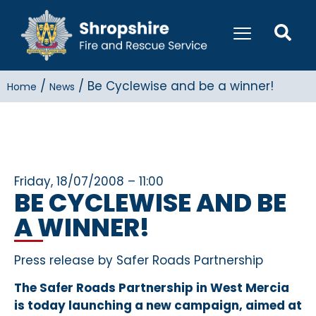
/
/
Be Cyclewise and be a winner!
Home
News
Friday, 18/07/2008 – 11:00
BE CYCLEWISE AND BE
A WINNER!
Press release by Safer Roads Partnership
The Safer Roads Partnership in West Mercia
is today launching a new campaign, aimed at