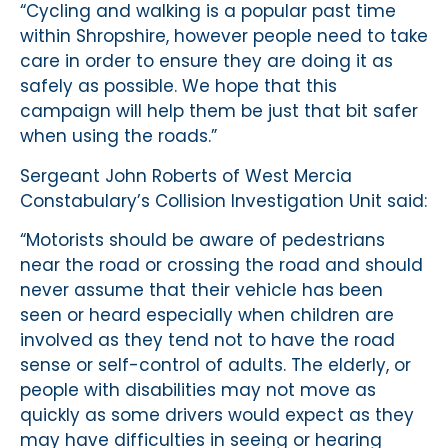
“Cycling and walking is a popular past time
within Shropshire, however people need to take
care in order to ensure they are doing it as
safely as possible. We hope that this
campaign will help them be just that bit safer
when using the roads.”
Sergeant John Roberts of West Mercia
Constabulary’s Collision Investigation Unit said:
“Motorists should be aware of pedestrians
near the road or crossing the road and should
never assume that their vehicle has been
seen or heard especially when children are
involved as they tend not to have the road
sense or self-control of adults. The elderly, or
people with disabilities may not move as
quickly as some drivers would expect as they
may have difficulties in seeing or hearing