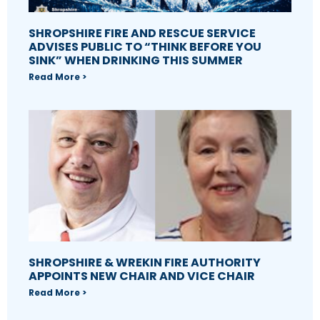
SHROPSHIRE FIRE AND RESCUE SERVICE
ADVISES PUBLIC TO “THINK BEFORE YOU
SINK” WHEN DRINKING THIS SUMMER
Read More >
SHROPSHIRE & WREKIN FIRE AUTHORITY
APPOINTS NEW CHAIR AND VICE CHAIR
Read More >