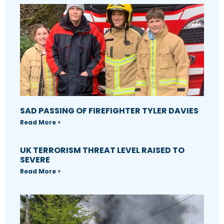
SAD PASSING OF FIREFIGHTER TYLER DAVIES
Read More >
UK TERRORISM THREAT LEVEL RAISED TO
SEVERE
Read More >