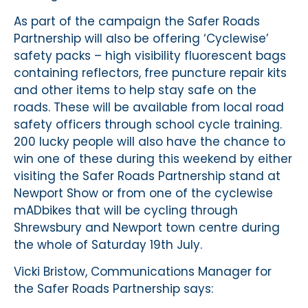
As part of the campaign the Safer Roads
Partnership will also be offering ‘Cyclewise’
safety packs – high visibility fluorescent bags
containing reflectors, free puncture repair kits
and other items to help stay safe on the
roads. These will be available from local road
safety officers through school cycle training.
200 lucky people will also have the chance to
win one of these during this weekend by either
visiting the Safer Roads Partnership stand at
Newport Show or from one of the cyclewise
mADbikes that will be cycling through
Shrewsbury and Newport town centre during
the whole of Saturday 19th July.
Vicki Bristow, Communications Manager for
the Safer Roads Partnership says: