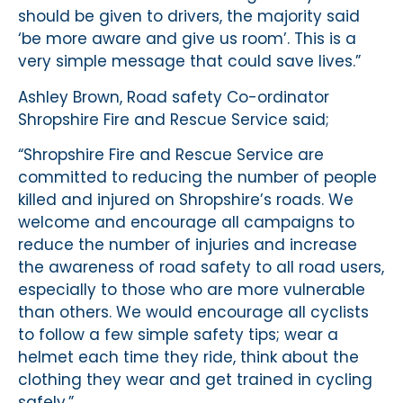
should be given to drivers, the majority said
‘be more aware and give us room’. This is a
very simple message that could save lives.”
Ashley Brown, Road safety Co-ordinator
Shropshire Fire and Rescue Service said;
“Shropshire Fire and Rescue Service are
committed to reducing the number of people
killed and injured on Shropshire’s roads. We
welcome and encourage all campaigns to
reduce the number of injuries and increase
the awareness of road safety to all road users,
especially to those who are more vulnerable
than others. We would encourage all cyclists
to follow a few simple safety tips; wear a
helmet each time they ride, think about the
clothing they wear and get trained in cycling
safely.”