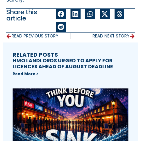
Share this
article
READ PREVIOUS STORY
READ NEXT STORY
RELATED POSTS
HMO LANDLORDS URGED TO APPLY FOR
LICENCES AHEAD OF AUGUST DEADLINE
Read More >