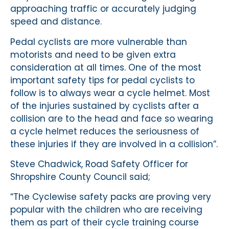
approaching traffic or accurately judging
speed and distance.
Pedal cyclists are more vulnerable than
motorists and need to be given extra
consideration at all times. One of the most
important safety tips for pedal cyclists to
follow is to always wear a cycle helmet. Most
of the injuries sustained by cyclists after a
collision are to the head and face so wearing
a cycle helmet reduces the seriousness of
these injuries if they are involved in a collision”.
Steve Chadwick, Road Safety Officer for
Shropshire County Council said;
“The Cyclewise safety packs are proving very
popular with the children who are receiving
them as part of their cycle training course