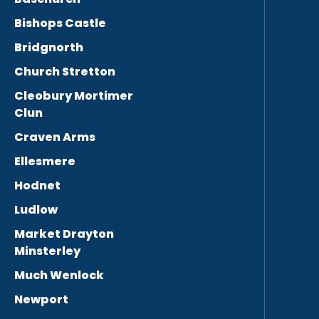
Bishops Castle
Bridgnorth
Church Stretton
Cleobury Mortimer
Clun
Craven Arms
Ellesmere
Hodnet
Ludlow
Market Drayton
Minsterley
Much Wenlock
Newport