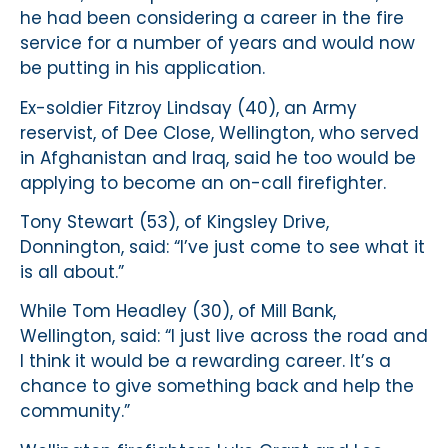
he had been considering a career in the fire
service for a number of years and would now
be putting in his application.
Ex-soldier Fitzroy Lindsay (40), an Army
reservist, of Dee Close, Wellington, who served
in Afghanistan and Iraq, said he too would be
applying to become an on-call firefighter.
Tony Stewart (53), of Kingsley Drive,
Donnington, said: “I’ve just come to see what it
is all about.”
While Tom Headley (30), of Mill Bank,
Wellington, said: “I just live across the road and
I think it would be a rewarding career. It’s a
chance to give something back and help the
community.”