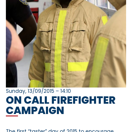
Sunday, 13/09/2015 – 14:10
ON CALL FIREFIGHTER
CAMPAIGN
The first “taster” day of 2015 to encourage