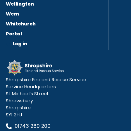
Wellington
Wem
Whitchurch
Portal
Log in
Shropshire Fire and Rescue Service
Service Headquarters
St Michael’s Street
Shrewsbury
Shropshire
SY1 2HJ
01743 260 200