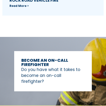
ROCK ROAD VEHICLE FIRE
Read More >
BECOME AN ON-CALL
FIREFIGHTER
Do you have what it takes to
become an on-call
firefighter?