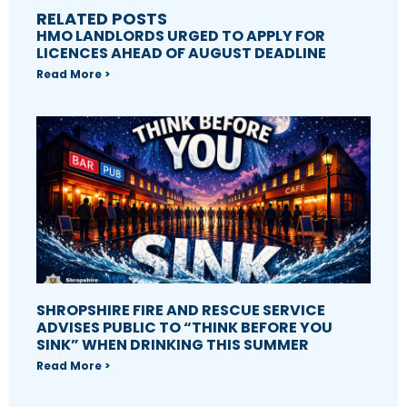
RELATED POSTS
HMO LANDLORDS URGED TO APPLY FOR
LICENCES AHEAD OF AUGUST DEADLINE
Read More >
SHROPSHIRE FIRE AND RESCUE SERVICE
ADVISES PUBLIC TO “THINK BEFORE YOU
SINK” WHEN DRINKING THIS SUMMER
Read More >