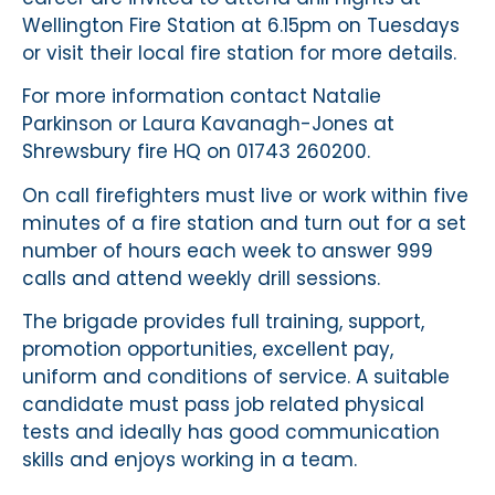
Wellington Fire Station at 6.15pm on Tuesdays
or visit their local fire station for more details.
For more information contact Natalie
Parkinson or Laura Kavanagh-Jones at
Shrewsbury fire HQ on 01743 260200.
On call firefighters must live or work within five
minutes of a fire station and turn out for a set
number of hours each week to answer 999
calls and attend weekly drill sessions.
The brigade provides full training, support,
promotion opportunities, excellent pay,
uniform and conditions of service. A suitable
candidate must pass job related physical
tests and ideally has good communication
skills and enjoys working in a team.