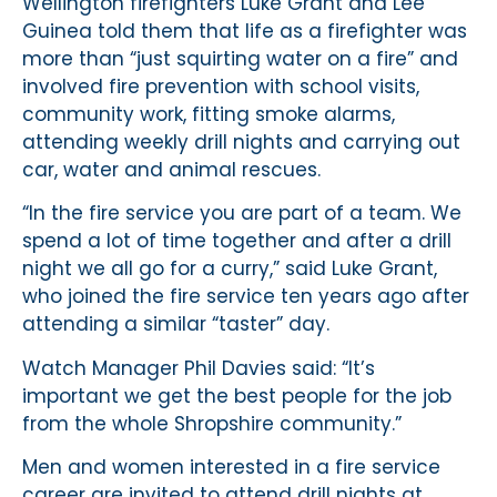
Wellington firefighters Luke Grant and Lee
Guinea told them that life as a firefighter was
more than “just squirting water on a fire” and
involved fire prevention with school visits,
community work, fitting smoke alarms,
attending weekly drill nights and carrying out
car, water and animal rescues.
“In the fire service you are part of a team. We
spend a lot of time together and after a drill
night we all go for a curry,” said Luke Grant,
who joined the fire service ten years ago after
attending a similar “taster” day.
Watch Manager Phil Davies said: “It’s
important we get the best people for the job
from the whole Shropshire community.”
Men and women interested in a fire service
career are invited to attend drill nights at