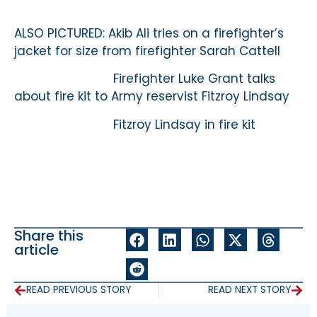
ALSO PICTURED: Akib Ali tries on a firefighter’s
jacket for size from firefighter Sarah Cattell
Firefighter Luke Grant talks
about fire kit to Army reservist Fitzroy Lindsay
Fitzroy Lindsay in fire kit
Share this
article
READ PREVIOUS STORY
READ NEXT STORY