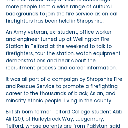
more people from a wide range of cultural
backgrounds to join the fire service as on call
firefighters has been held in Shropshire.
An Army veteran, ex-student, office worker
and engineer turned up at Wellington Fire
Station in Telford at the weekend to talk to
firefighters, tour the station, watch equipment
demonstrations and hear about the
recruitment process and career information.
It was all part of a campaign by Shropshire Fire
and Rescue Service to promote a firefighting
career to the thousands of black, Asian, and
minority ethnic people living in the county.
British born former Telford College student Akib
Ali (20), of Hurleybrook Way, Leegomery,
Telford, whose parents are from Pakistan, said