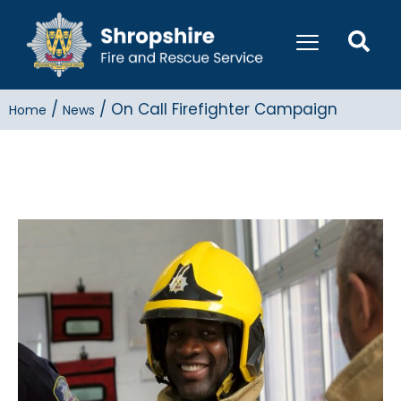
/
/
On Call Firefighter Campaign
Home
News