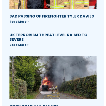
SAD PASSING OF FIREFIGHTER TYLER DAVIES
Read More >
UK TERRORISM THREAT LEVEL RAISED TO
SEVERE
Read More >