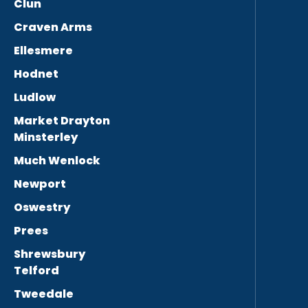
Clun
Craven Arms
Ellesmere
Hodnet
Ludlow
Market Drayton
Minsterley
Much Wenlock
Newport
Oswestry
Prees
Shrewsbury
Telford
Tweedale