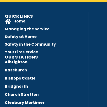
QUICK LINKS
Home
Managing the Service
Safety at Home
Safety in the Community
Your Fire Service
OUR STATIONS
Albrighton
Baschurch
Bishops Castle
Bridgnorth
Church Stretton
Cleobury Mortimer