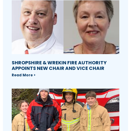
SHROPSHIRE & WREKIN FIRE AUTHORITY
APPOINTS NEW CHAIR AND VICE CHAIR
Read More >