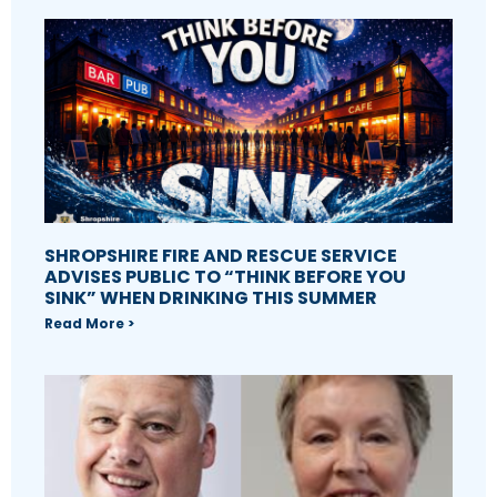
SHROPSHIRE FIRE AND RESCUE SERVICE
ADVISES PUBLIC TO “THINK BEFORE YOU
SINK” WHEN DRINKING THIS SUMMER
Read More >