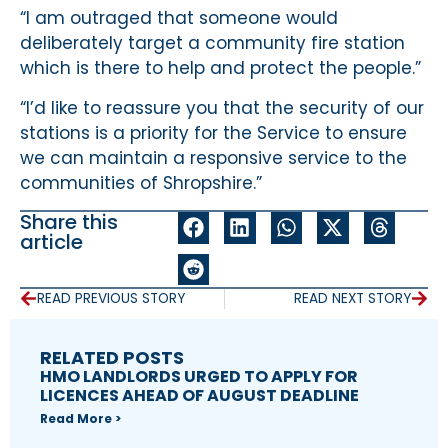
“I am outraged that someone would
deliberately target a community fire station
which is there to help and protect the people.”
“I’d like to reassure you that the security of our
stations is a priority for the Service to ensure
we can maintain a responsive service to the
communities of Shropshire.”
Share this
article
READ PREVIOUS STORY
READ NEXT STORY
RELATED POSTS
HMO LANDLORDS URGED TO APPLY FOR
LICENCES AHEAD OF AUGUST DEADLINE
Read More >