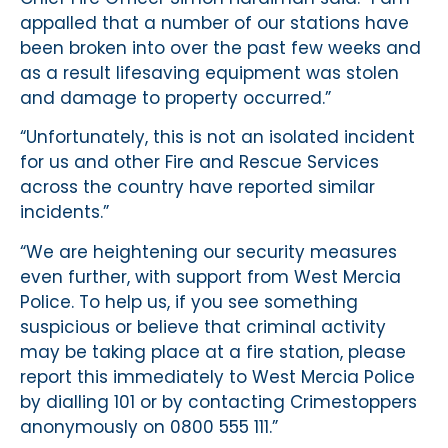
appalled that a number of our stations have
been broken into over the past few weeks and
as a result lifesaving equipment was stolen
and damage to property occurred.”
“Unfortunately, this is not an isolated incident
for us and other Fire and Rescue Services
across the country have reported similar
incidents.”
“We are heightening our security measures
even further, with support from West Mercia
Police. To help us, if you see something
suspicious or believe that criminal activity
may be taking place at a fire station, please
report this immediately to West Mercia Police
by dialling 101 or by contacting Crimestoppers
anonymously on 0800 555 111.”