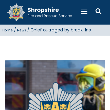
/
/
Chief outraged by break-ins
Home
News