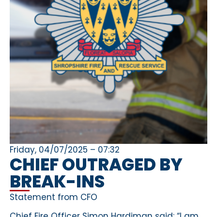
Friday, 04/07/2025 – 07:32
CHIEF OUTRAGED BY
BREAK-INS
Statement from CFO
Chief Fire Officer Simon Hardiman said: “I am