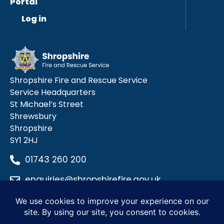
Portal
Log in
Shropshire Fire and Rescue Service
Service Headquarters
St Michael’s Street
Shrewsbury
Shropshire
SY1 2HJ
01743 260 200
enquiries@shropshirefire.gov.uk