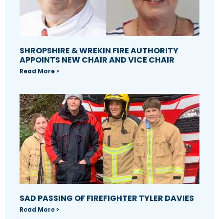
SHROPSHIRE & WREKIN FIRE AUTHORITY
APPOINTS NEW CHAIR AND VICE CHAIR
Read More >
SAD PASSING OF FIREFIGHTER TYLER DAVIES
Read More >