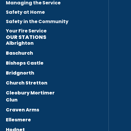
Managing the Service
Safety at Home
Safety in the Community
Your Fire Service
OUR STATIONS
Albrighton
Baschurch
Bishops Castle
Bridgnorth
Church Stretton
Cleobury Mortimer
Clun
Craven Arms
Ellesmere
Hodnet