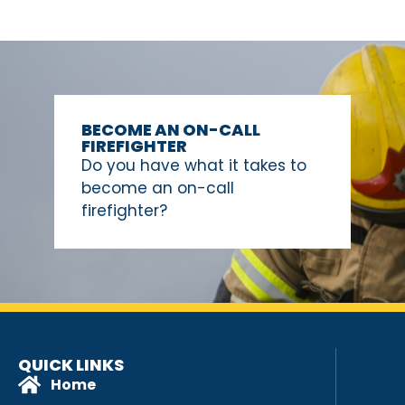
BECOME AN ON-CALL
FIREFIGHTER
Do you have what it takes to
become an on-call
firefighter?
QUICK LINKS
Home