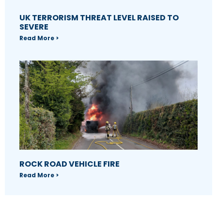
UK TERRORISM THREAT LEVEL RAISED TO
SEVERE
Read More >
ROCK ROAD VEHICLE FIRE
Read More >