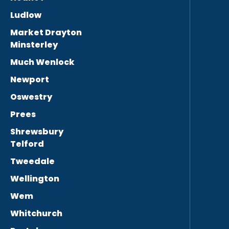
Ludlow
Market Drayton
Minsterley
Much Wenlock
Newport
Oswestry
Prees
Shrewsbury
Telford
Tweedale
Wellington
Wem
Whitchurch