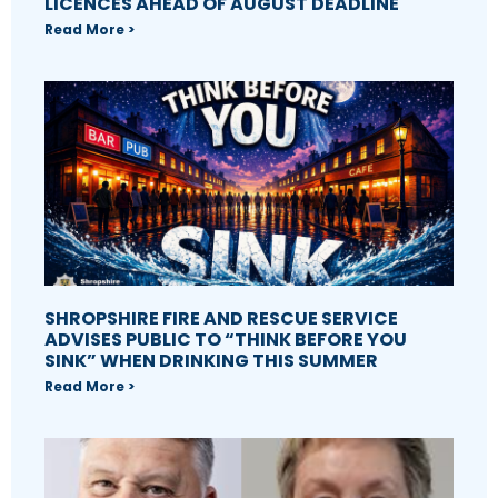
LICENCES AHEAD OF AUGUST DEADLINE
Read More >
SHROPSHIRE FIRE AND RESCUE SERVICE
ADVISES PUBLIC TO “THINK BEFORE YOU
SINK” WHEN DRINKING THIS SUMMER
Read More >