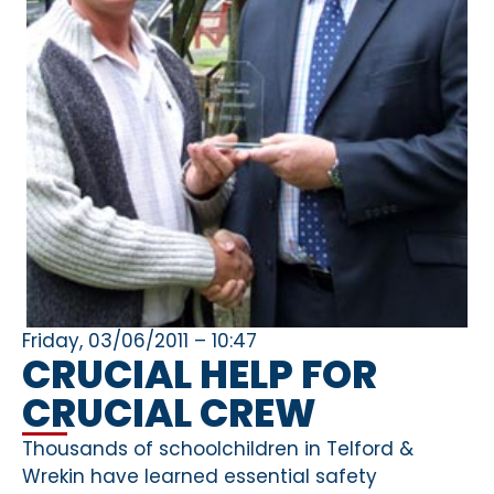
Friday, 03/06/2011 – 10:47
CRUCIAL HELP FOR
CRUCIAL CREW
Thousands of schoolchildren in Telford &
Wrekin have learned essential safety