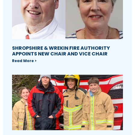
SHROPSHIRE & WREKIN FIRE AUTHORITY
APPOINTS NEW CHAIR AND VICE CHAIR
Read More >