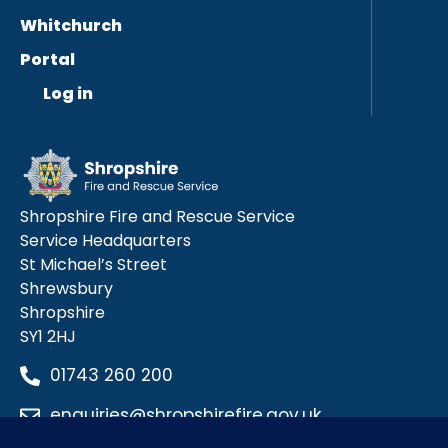
Whitchurch
Portal
Log in
Shropshire Fire and Rescue Service
Service Headquarters
St Michael’s Street
Shrewsbury
Shropshire
SY1 2HJ
01743 260 200
enquiries@shropshirefire.gov.uk