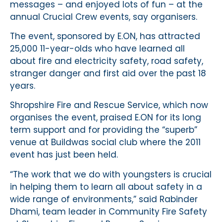
messages – and enjoyed lots of fun – at the
annual Crucial Crew events, say organisers.
The event, sponsored by E.ON, has attracted
25,000 11-year-olds who have learned all
about fire and electricity safety, road safety,
stranger danger and first aid over the past 18
years.
Shropshire Fire and Rescue Service, which now
organises the event, praised E.ON for its long
term support and for providing the “superb”
venue at Buildwas social club where the 2011
event has just been held.
“The work that we do with youngsters is crucial
in helping them to learn all about safety in a
wide range of environments,” said Rabinder
Dhami, team leader in Community Fire Safety