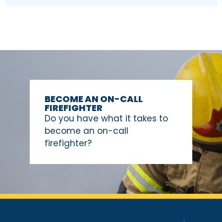
BECOME AN ON-CALL
FIREFIGHTER
Do you have what it takes to
become an on-call
firefighter?