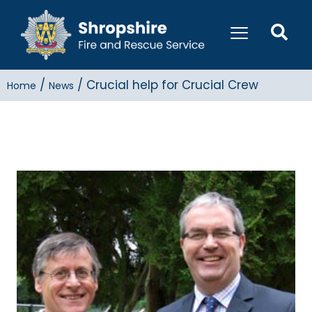
/
/
Crucial help for Crucial Crew
Home
News