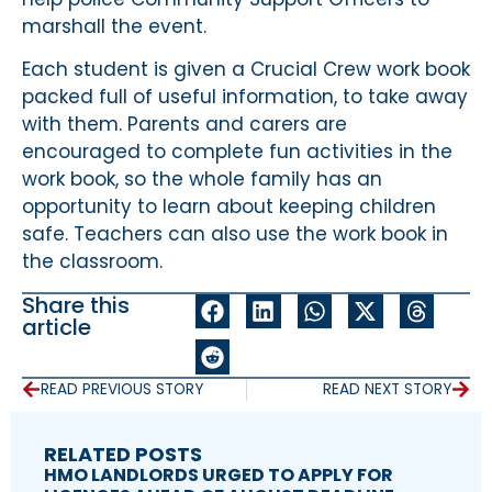
marshall the event.
Each student is given a Crucial Crew work book
packed full of useful information, to take away
with them. Parents and carers are
encouraged to complete fun activities in the
work book, so the whole family has an
opportunity to learn about keeping children
safe. Teachers can also use the work book in
the classroom.
Share this
article
READ PREVIOUS STORY
READ NEXT STORY
RELATED POSTS
HMO LANDLORDS URGED TO APPLY FOR