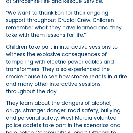
at Shropshire Fire and Rescue Service.
“We want to thank Eon for their ongoing
support throughout Crucial Crew. Children
remember what they have learned and they
take with them lessons for life.”
Children take part in interactive sessions to
witness the explosive consequences of
tampering with electric power cables and
transformers. They also experienced the
smoke house to see how smoke reacts in a fire
and many other interactive sessions
throughout the day.
They learn about the dangers of alcohol,
drugs, stranger danger, road safety, bullying
and personal safety. West Mercia volunteer
police cadets take part in the scenarios and
help police Community Support Officers to