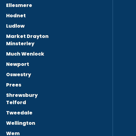
Ellesmere
Hodnet
Ludlow
Market Drayton
Minsterley
Much Wenlock
Newport
Oswestry
Prees
Shrewsbury
Telford
Tweedale
Wellington
Wem