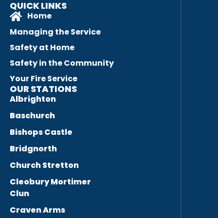
QUICK LINKS
Home
Managing the Service
Safety at Home
Safety in the Community
Your Fire Service
OUR STATIONS
Albrighton
Baschurch
Bishops Castle
Bridgnorth
Church Stretton
Cleobury Mortimer
Clun
Craven Arms