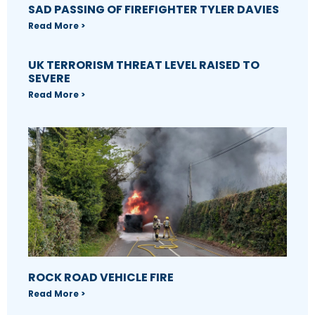
SAD PASSING OF FIREFIGHTER TYLER DAVIES
Read More >
UK TERRORISM THREAT LEVEL RAISED TO
SEVERE
Read More >
ROCK ROAD VEHICLE FIRE
Read More >