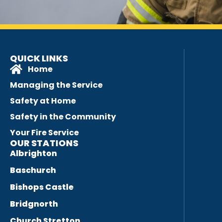
QUICK LINKS
Home
Managing the Service
Safety at Home
Safety in the Community
Your Fire Service
OUR STATIONS
Albrighton
Baschurch
Bishops Castle
Bridgnorth
Church Stretton