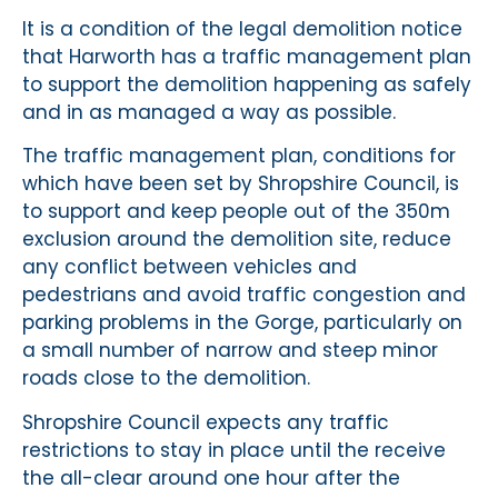
It is a condition of the legal demolition notice
that Harworth has a traffic management plan
to support the demolition happening as safely
and in as managed a way as possible.
The traffic management plan, conditions for
which have been set by Shropshire Council, is
to support and keep people out of the 350m
exclusion around the demolition site, reduce
any conflict between vehicles and
pedestrians and avoid traffic congestion and
parking problems in the Gorge, particularly on
a small number of narrow and steep minor
roads close to the demolition.
Shropshire Council expects any traffic
restrictions to stay in place until the receive
the all-clear around one hour after the