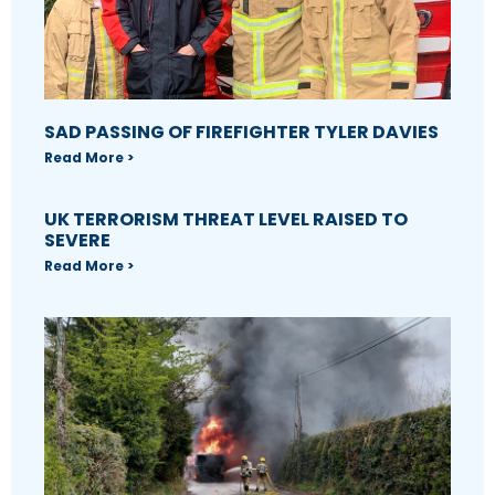
SAD PASSING OF FIREFIGHTER TYLER DAVIES
Read More >
UK TERRORISM THREAT LEVEL RAISED TO
SEVERE
Read More >