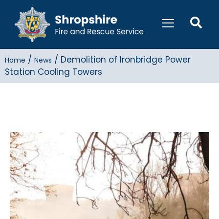
/
/
Demolition of Ironbridge Power
Home
News
Station Cooling Towers