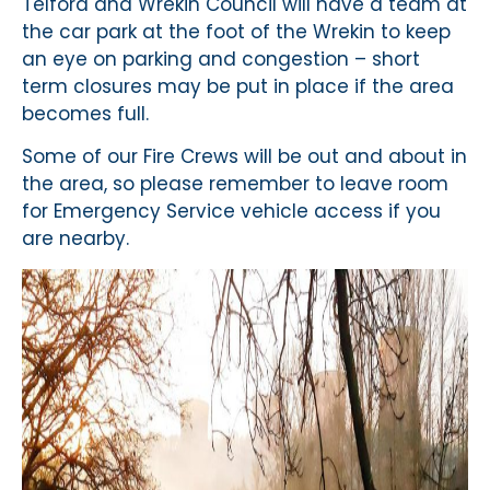
Telford and Wrekin Council will have a team at
the car park at the foot of the Wrekin to keep
an eye on parking and congestion – short
term closures may be put in place if the area
becomes full.
Some of our Fire Crews will be out and about in
the area, so please remember to leave room
for Emergency Service vehicle access if you
are nearby.