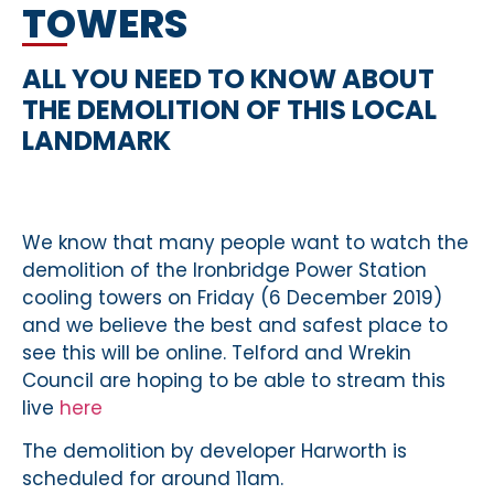
TOWERS
ALL YOU NEED TO KNOW ABOUT
THE DEMOLITION OF THIS LOCAL
LANDMARK
We know that many people want to watch the
demolition of the Ironbridge Power Station
cooling towers on Friday (6 December 2019)
and we believe the best and safest place to
see this will be online. Telford and Wrekin
Council are hoping to be able to stream this
live
here
The demolition by developer Harworth is
scheduled for around 11am.