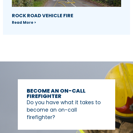
ROCK ROAD VEHICLE FIRE
Read More >
BECOME AN ON-CALL
FIREFIGHTER
Do you have what it takes to
become an on-call
firefighter?