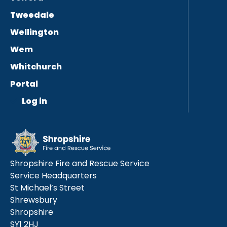
Tweedale
Wellington
Wem
Whitchurch
Portal
Log in
Shropshire Fire and Rescue Service
Service Headquarters
St Michael’s Street
Shrewsbury
Shropshire
SY1 2HJ