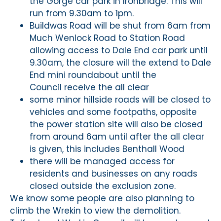
the Gorge car park in Ironbridge. This will
run from 9.30am to 1pm.
Buildwas Road will be shut from 6am from
Much Wenlock Road to Station Road
allowing access to Dale End car park until
9.30am, the closure will the extend to Dale
End mini roundabout until the
Council receive the all clear
some minor hillside roads will be closed to
vehicles and some footpaths, opposite
the power station site will also be closed
from around 6am until after the all clear
is given, this includes Benthall Wood
there will be managed access for
residents and businesses on any roads
closed outside the exclusion zone.
We know some people are also planning to
climb the Wrekin to view the demolition.