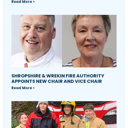
Read More >
SHROPSHIRE & WREKIN FIRE AUTHORITY
APPOINTS NEW CHAIR AND VICE CHAIR
Read More >