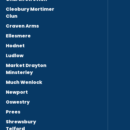
Cleobury Mortimer
Clun
Craven Arms
Ellesmere
Hodnet
Ludlow
Market Drayton
Minsterley
Much Wenlock
Newport
Oswestry
Prees
Shrewsbury
Telford