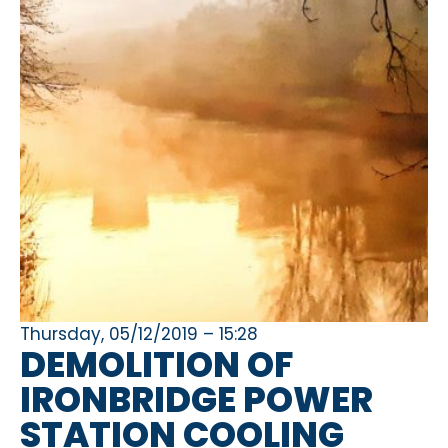
Thursday, 05/12/2019 – 15:28
DEMOLITION OF
IRONBRIDGE POWER
STATION COOLING