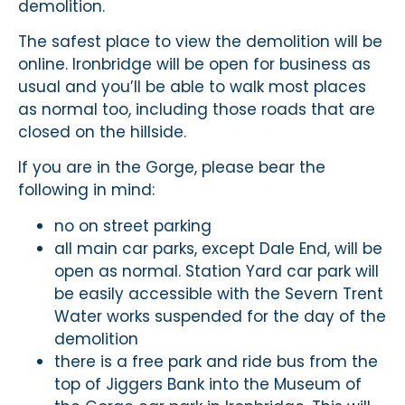
demolition.
The safest place to view the demolition will be
online. Ironbridge will be open for business as
usual and you’ll be able to walk most places
as normal too, including those roads that are
closed on the hillside.
If you are in the Gorge, please bear the
following in mind:
no on street parking
all main car parks, except Dale End, will be
open as normal. Station Yard car park will
be easily accessible with the Severn Trent
Water works suspended for the day of the
demolition
there is a free park and ride bus from the
top of Jiggers Bank into the Museum of