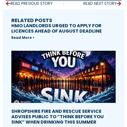
READ PREVIOUS STORY
READ NEXT STORY
RELATED POSTS
HMO LANDLORDS URGED TO APPLY FOR
LICENCES AHEAD OF AUGUST DEADLINE
Read More >
SHROPSHIRE FIRE AND RESCUE SERVICE
ADVISES PUBLIC TO “THINK BEFORE YOU
SINK” WHEN DRINKING THIS SUMMER