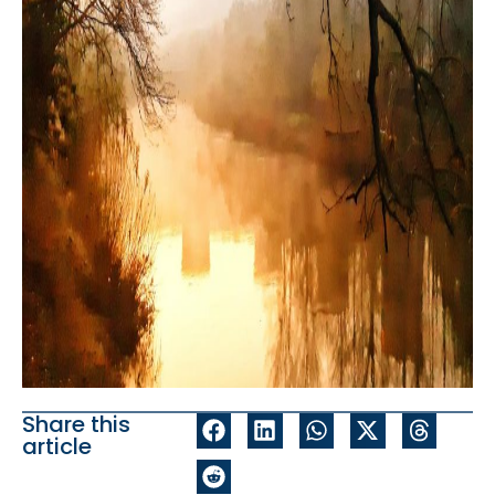
Share this
article