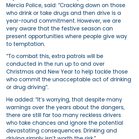
Mercia Police, said: “Cracking down on those
who drink or take drugs and then drive is a
year-round commitment. However, we are
very aware that the festive season can
present opportunities where people give way
to temptation.
“To combat this, extra patrols will be
conducted in the run up to and over
Christmas and New Year to help tackle those
who commit the unacceptable act of drinking
or drug driving”.
He added: “It’s worrying, that despite many
warnings over the years about the dangers,
there are still far too many reckless drivers
who take chances and ignore the potential
devastating consequences. Drinking and
driving simply isn’t worth the risk.”