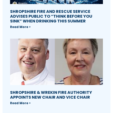
SHROPSHIRE FIRE AND RESCUE SERVICE
ADVISES PUBLIC TO “THINK BEFORE YOU
SINK” WHEN DRINKING THIS SUMMER
Read More >
SHROPSHIRE & WREKIN FIRE AUTHORITY
APPOINTS NEW CHAIR AND VICE CHAIR
Read More >