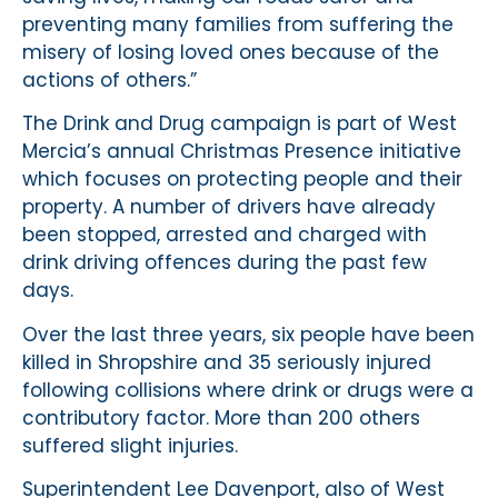
preventing many families from suffering the
misery of losing loved ones because of the
actions of others.”
The Drink and Drug campaign is part of West
Mercia’s annual Christmas Presence initiative
which focuses on protecting people and their
property. A number of drivers have already
been stopped, arrested and charged with
drink driving offences during the past few
days.
Over the last three years, six people have been
killed in Shropshire and 35 seriously injured
following collisions where drink or drugs were a
contributory factor. More than 200 others
suffered slight injuries.
Superintendent Lee Davenport, also of West