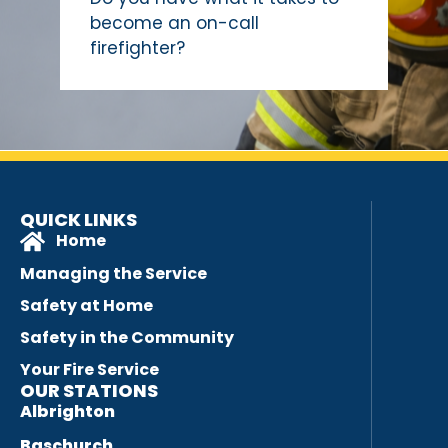
become an on-call
firefighter?
QUICK LINKS
Home
Managing the Service
Safety at Home
Safety in the Community
Your Fire Service
OUR STATIONS
Albrighton
Baschurch