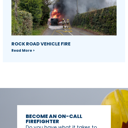
ROCK ROAD VEHICLE FIRE
Read More >
BECOME AN ON-CALL
FIREFIGHTER
Do you have what it takes to