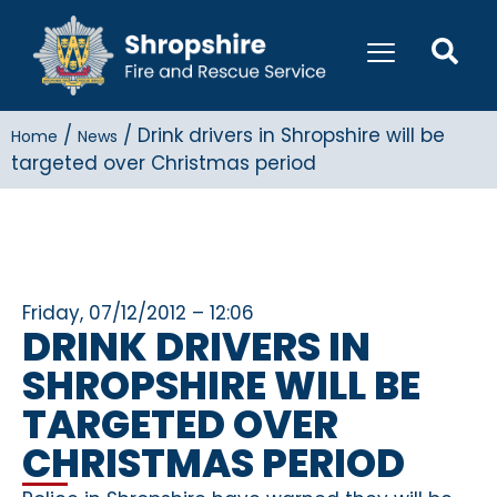
/
/
Drink drivers in Shropshire will be
Home
News
targeted over Christmas period
Friday, 07/12/2012 – 12:06
DRINK DRIVERS IN
SHROPSHIRE WILL BE
TARGETED OVER
CHRISTMAS PERIOD