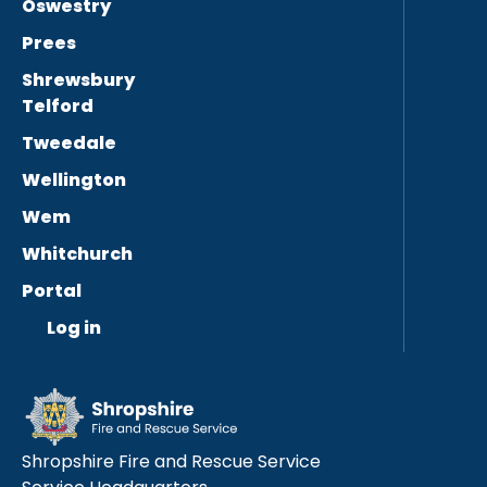
Oswestry
Prees
Shrewsbury
Telford
Tweedale
Wellington
Wem
Whitchurch
Portal
Log in
Shropshire Fire and Rescue Service