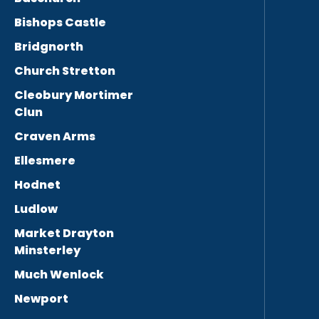
Bishops Castle
Bridgnorth
Church Stretton
Cleobury Mortimer
Clun
Craven Arms
Ellesmere
Hodnet
Ludlow
Market Drayton
Minsterley
Much Wenlock
Newport