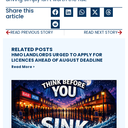
Share this
article
READ PREVIOUS STORY
READ NEXT STORY
RELATED POSTS
HMO LANDLORDS URGED TO APPLY FOR
LICENCES AHEAD OF AUGUST DEADLINE
Read More >