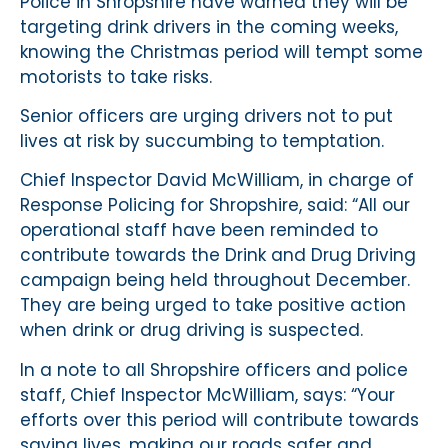
Police in Shropshire have warned they will be
targeting drink drivers in the coming weeks,
knowing the Christmas period will tempt some
motorists to take risks.
Senior officers are urging drivers not to put
lives at risk by succumbing to temptation.
Chief Inspector David McWilliam, in charge of
Response Policing for Shropshire, said: “All our
operational staff have been reminded to
contribute towards the Drink and Drug Driving
campaign being held throughout December.
They are being urged to take positive action
when drink or drug driving is suspected.
In a note to all Shropshire officers and police
staff, Chief Inspector McWilliam, says: “Your
efforts over this period will contribute towards
saving lives, making our roads safer and