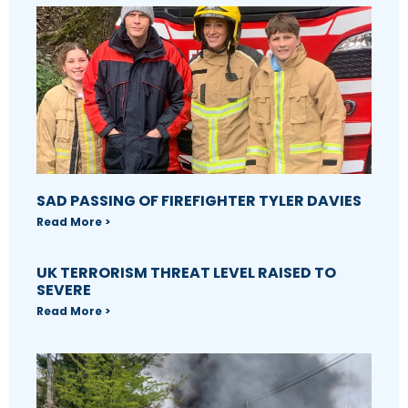
SAD PASSING OF FIREFIGHTER TYLER DAVIES
Read More >
UK TERRORISM THREAT LEVEL RAISED TO
SEVERE
Read More >