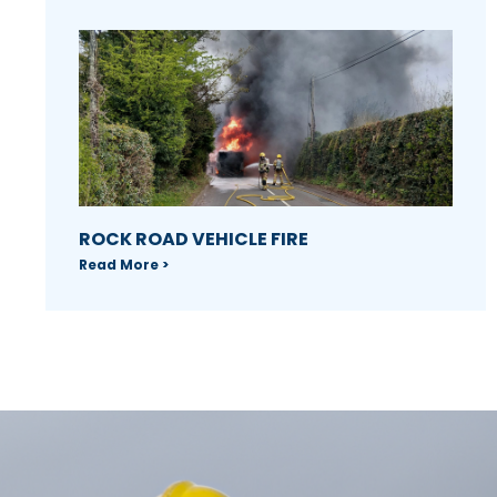
ROCK ROAD VEHICLE FIRE
Read More >