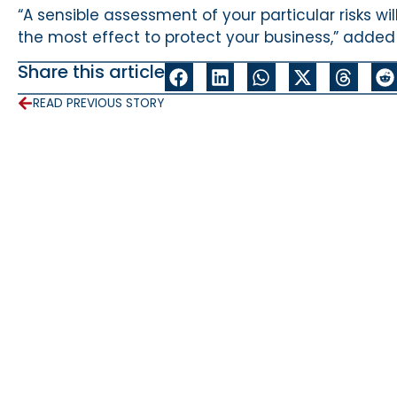
“A sensible assessment of your particular risks w
the most effect to protect your business,” added
Share this article
READ PREVIOUS STORY