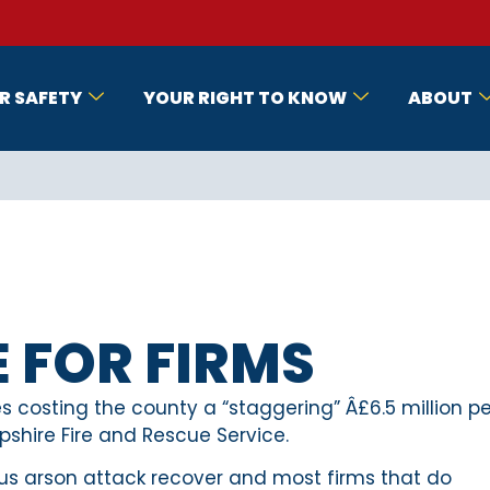
R SAFETY
YOUR RIGHT TO KNOW
ABOUT
E FOR FIRMS
 costing the county a “staggering” Â£6.5 million pe
pshire Fire and Rescue Service.
ious arson attack recover and most firms that do