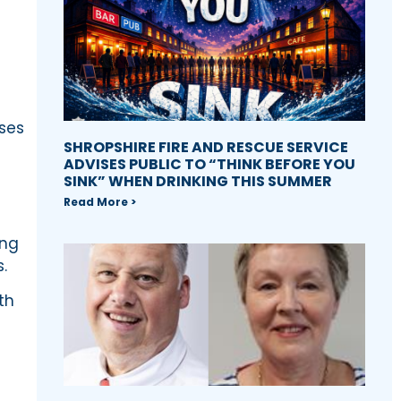
sses
SHROPSHIRE FIRE AND RESCUE SERVICE
ADVISES PUBLIC TO “THINK BEFORE YOU
SINK” WHEN DRINKING THIS SUMMER
Read More >
ing
.
th