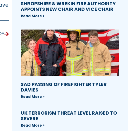
SHROPSHIRE & WREKIN FIRE AUTHORITY
have
APPOINTS NEW CHAIR AND VICE CHAIR
Read More >
RY
SAD PASSING OF FIREFIGHTER TYLER
DAVIES
Read More >
UK TERRORISM THREAT LEVEL RAISED TO
SEVERE
Read More >