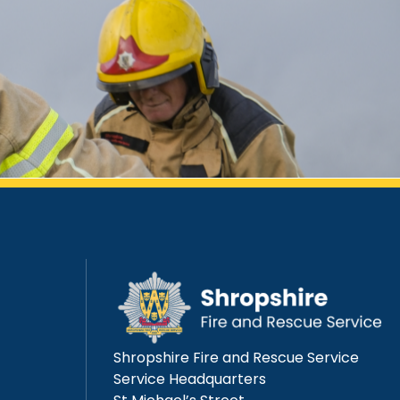
Shropshire Fire and Rescue Service
Service Headquarters