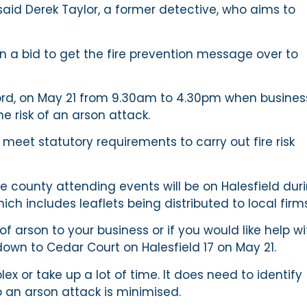
said Derek Taylor, a former detective, who aims to
 in a bid to get the fire prevention message over to
elford, on May 21 from 9.30am to 4.30pm when busine
 risk of an arson attack.
 meet statutory requirements to carry out fire risk
he county attending events will be on Halesfield dur
ich includes leaflets being distributed to local firms
 of arson to your business or if you would like help wi
own to Cedar Court on Halesfield 17 on May 21.
x or take up a lot of time. It does need to identify
o an arson attack is minimised.