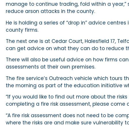
manage to continue trading, fold within a year,” 
reduce arson attacks in the county.
He is holding a series of “drop in” advice centres
county firms.
The next one is at Cedar Court, Halesfield 17, T
can get advice on what they can do to reduce the
There will also be useful advice on how firms can
assessments at their own premises.
The fire service’s Outreach vehicle which tours t
the morning as part of the education initiative wh
“If you would like to find out more about the risks
completing a fire risk assessment, please come d
“A fire risk assessment does not need to be comple
where the risks are and make sure vulnerability t