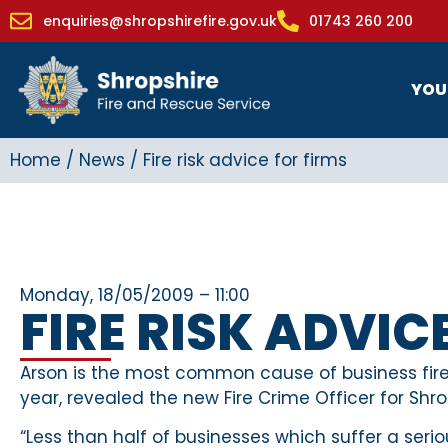
enquiries@shropshirefire.gov.uk
01743 260 200
YOU
Home
/
News
/
Fire risk advice for firms
Monday, 18/05/2009 – 11:00
FIRE RISK ADVIC
Arson is the most common cause of business fires
year, revealed the new Fire Crime Officer for Shro
“Less than half of businesses which suffer a ser