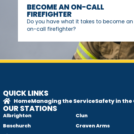
BECOME AN ON-CALL
FIREFIGHTER
Do you have what it takes to become an
on-call firefighter?
QUICK LINKS
Home
Managing the Service
Safety in th
OUR STATIONS
Albrighton
Clun
Baschurch
Craven Arms