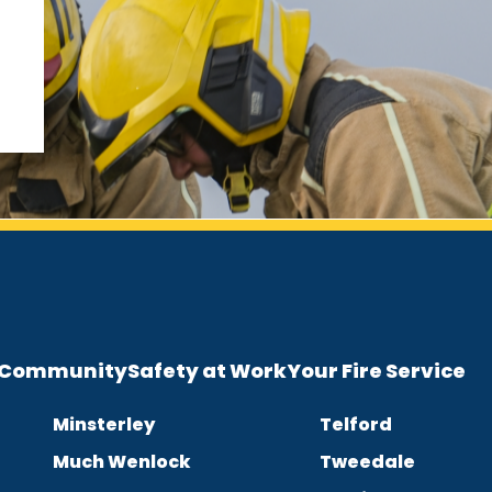
e Community
Safety at Work
Your Fire Service
Minsterley
Telford
Much Wenlock
Tweedale