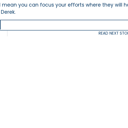
ill mean you can focus your efforts where they will 
 Derek.
READ NEXT STO