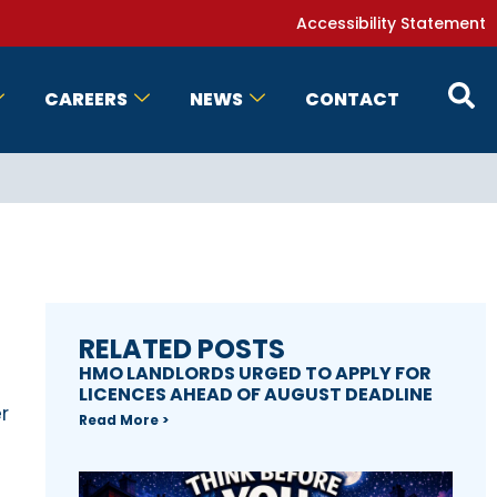
Accessibility Statement
CAREERS
NEWS
CONTACT
RELATED POSTS
HMO LANDLORDS URGED TO APPLY FOR
LICENCES AHEAD OF AUGUST DEADLINE
r
Read More >