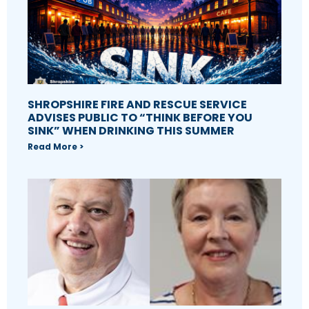
SHROPSHIRE FIRE AND RESCUE SERVICE
ADVISES PUBLIC TO “THINK BEFORE YOU
SINK” WHEN DRINKING THIS SUMMER
Read More >