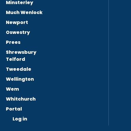
Minsterley
Much Wenlock
Newport
Oswestry
Prees
Shrewsbury
Telford
Tweedale
Wellington
Wem
Whitchurch
Portal
Log in