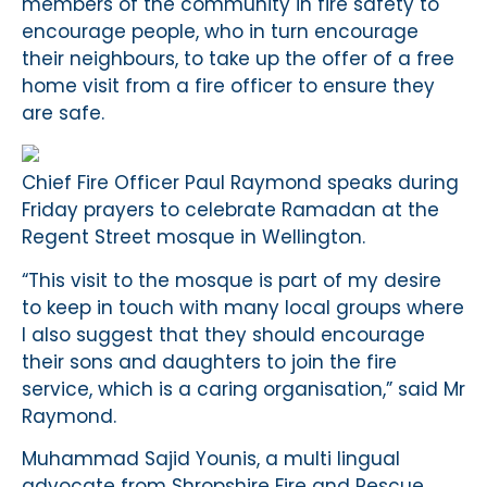
members of the community in fire safety to
encourage people, who in turn encourage
their neighbours, to take up the offer of a free
home visit from a fire officer to ensure they
are safe.
Chief Fire Officer Paul Raymond speaks during
Friday prayers to celebrate Ramadan at the
Regent Street mosque in Wellington.
“This visit to the mosque is part of my desire
to keep in touch with many local groups where
I also suggest that they should encourage
their sons and daughters to join the fire
service, which is a caring organisation,” said Mr
Raymond.
Muhammad Sajid Younis, a multi lingual
advocate from Shropshire Fire and Rescue