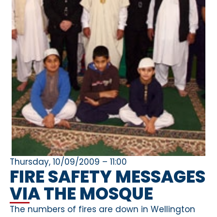
Thursday, 10/09/2009 – 11:00
FIRE SAFETY MESSAGES
VIA THE MOSQUE
The numbers of fires are down in Wellington