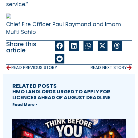
service.”
Chief Fire Officer Paul Raymond and Imam
Mufti Sahib
Share this
article
READ PREVIOUS STORY
READ NEXT STORY
RELATED POSTS
HMO LANDLORDS URGED TO APPLY FOR
LICENCES AHEAD OF AUGUST DEADLINE
Read More >