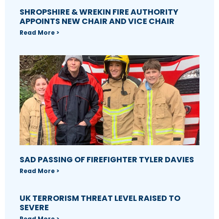
SHROPSHIRE & WREKIN FIRE AUTHORITY
APPOINTS NEW CHAIR AND VICE CHAIR
Read More >
SAD PASSING OF FIREFIGHTER TYLER DAVIES
Read More >
UK TERRORISM THREAT LEVEL RAISED TO
SEVERE
Read More >