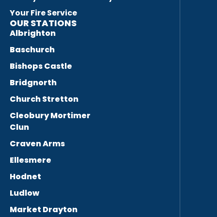
Your Fire Service
OUR STATIONS
Albrighton
Baschurch
Bishops Castle
Bridgnorth
Church Stretton
Cleobury Mortimer
Clun
Craven Arms
Ellesmere
Hodnet
Ludlow
Market Drayton