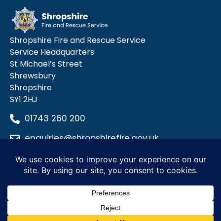
Shropshire Fire and Rescue Service
Service Headquarters
St Michael’s Street
Shrewsbury
Shropshire
SY1 2HJ
01743 260 200
enquiries@shropshirefire.gov.uk
Privacy Policy
Terms and Conditions
Accessibility Statement