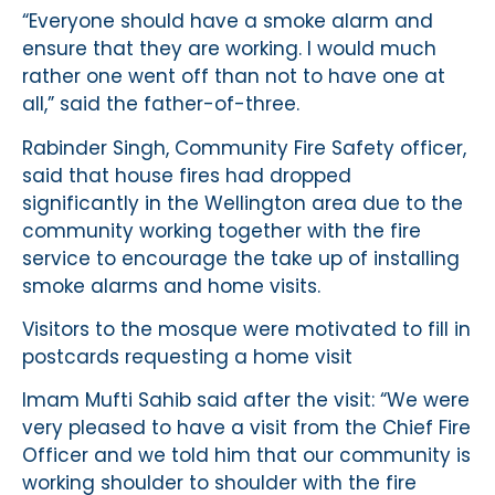
“Everyone should have a smoke alarm and
ensure that they are working. I would much
rather one went off than not to have one at
all,” said the father-of-three.
Rabinder Singh, Community Fire Safety officer,
said that house fires had dropped
significantly in the Wellington area due to the
community working together with the fire
service to encourage the take up of installing
smoke alarms and home visits.
Visitors to the mosque were motivated to fill in
postcards requesting a home visit
Imam Mufti Sahib said after the visit: “We were
very pleased to have a visit from the Chief Fire
Officer and we told him that our community is
working shoulder to shoulder with the fire