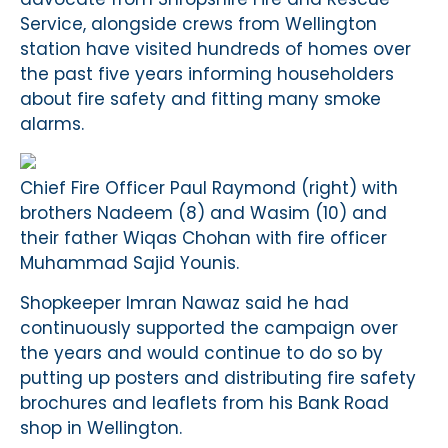
Service, alongside crews from Wellington
station have visited hundreds of homes over
the past five years informing householders
about fire safety and fitting many smoke
alarms.
Chief Fire Officer Paul Raymond (right) with
brothers Nadeem (8) and Wasim (10) and
their father Wiqas Chohan with fire officer
Muhammad Sajid Younis.
Shopkeeper Imran Nawaz said he had
continuously supported the campaign over
the years and would continue to do so by
putting up posters and distributing fire safety
brochures and leaflets from his Bank Road
shop in Wellington.