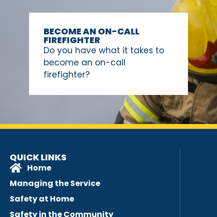
BECOME AN ON-CALL
FIREFIGHTER
Do you have what it takes to
become an on-call
firefighter?
QUICK LINKS
Home
Managing the Service
Safety at Home
Safety in the Community