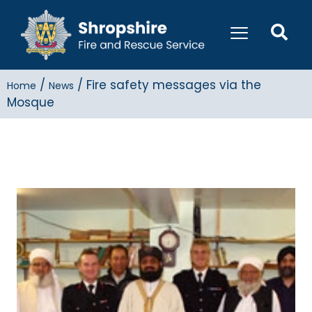
/
/
Fire safety messages via the
Home
News
Mosque