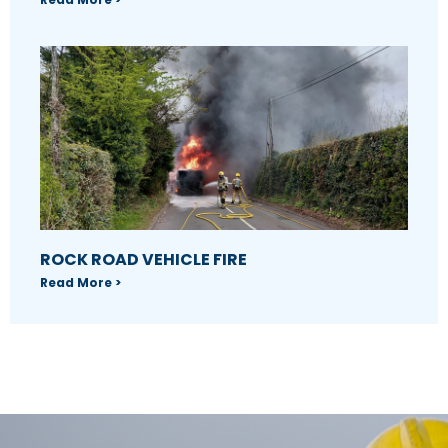
ROCK ROAD VEHICLE FIRE
Read More >