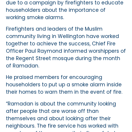
due to a campaign by firefighters to educate
householders about the importance of
working smoke alarms.
Firefighters and leaders of the Muslim
community living in Wellington have worked
together to achieve the success, Chief Fire
Officer Paul Raymond informed worshippers of
the Regent Street mosque during the month
of Ramadan.
He praised members for encouraging
householders to put up a smoke alarm inside
their homes to warn them in the event of fire.
“Ramadan is about the community looking
after people that are worse off than
themselves and about looking after their
neighbours. The fire service has worked with