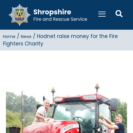
/
/
Hodnet raise money for the Fire
Home
News
Fighters Charity