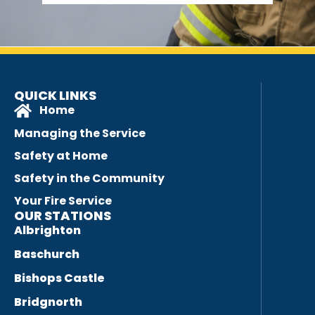
QUICK LINKS
Home
Managing the Service
Safety at Home
Safety in the Community
Your Fire Service
OUR STATIONS
Albrighton
Baschurch
Bishops Castle
Bridgnorth