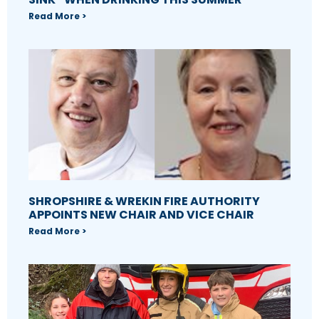
Read More >
SHROPSHIRE & WREKIN FIRE AUTHORITY
APPOINTS NEW CHAIR AND VICE CHAIR
Read More >