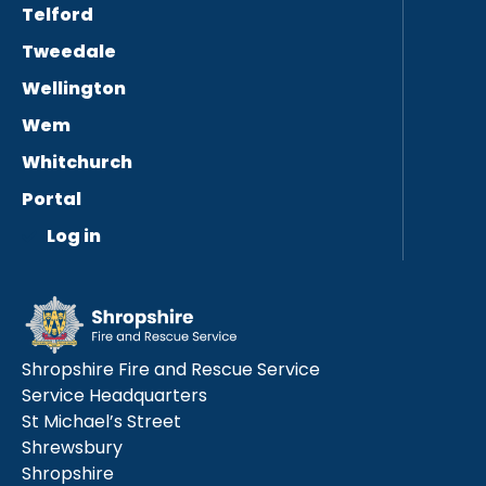
Telford
Tweedale
Wellington
Wem
Whitchurch
Portal
Log in
Shropshire Fire and Rescue Service
Service Headquarters
St Michael’s Street
Shrewsbury
Shropshire