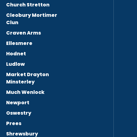
Church Stretton
Cleobury Mortimer
Clun
Craven Arms
Ellesmere
Hodnet
Ludlow
Market Drayton
Minsterley
Much Wenlock
Newport
Oswestry
Prees
Shrewsbury