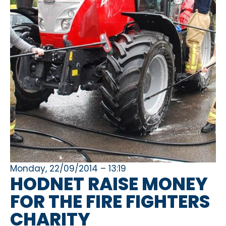
Monday, 22/09/2014 – 13:19
HODNET RAISE MONEY
FOR THE FIRE FIGHTERS
CHARITY