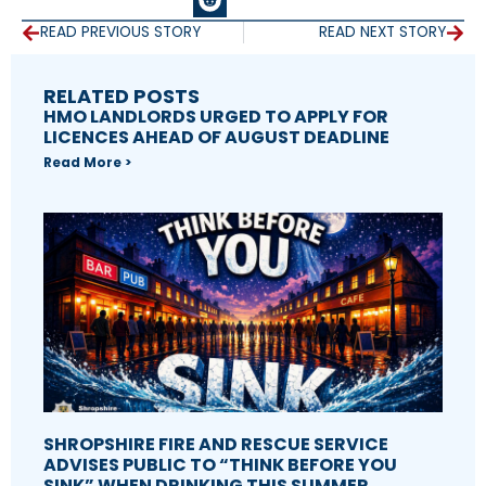
READ PREVIOUS STORY
READ NEXT STORY
RELATED POSTS
HMO LANDLORDS URGED TO APPLY FOR
LICENCES AHEAD OF AUGUST DEADLINE
Read More >
SHROPSHIRE FIRE AND RESCUE SERVICE
ADVISES PUBLIC TO “THINK BEFORE YOU
SINK” WHEN DRINKING THIS SUMMER