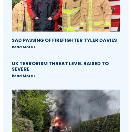
SAD PASSING OF FIREFIGHTER TYLER DAVIES
Read More >
UK TERRORISM THREAT LEVEL RAISED TO
SEVERE
Read More >