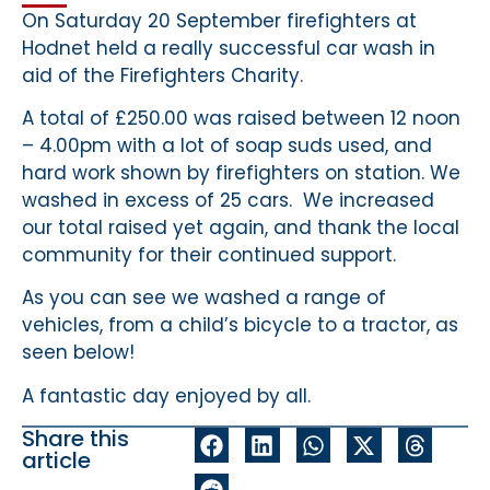
On Saturday 20 September firefighters at
Hodnet held a really successful car wash in
aid of the Firefighters Charity.
A total of £250.00 was raised between 12 noon
– 4.00pm with a lot of soap suds used, and
hard work shown by firefighters on station. We
washed in excess of 25 cars. We increased
our total raised yet again, and thank the local
community for their continued support.
As you can see we washed a range of
vehicles, from a child’s bicycle to a tractor, as
seen below!
A fantastic day enjoyed by all.
Share this
article