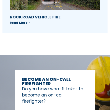
ROCK ROAD VEHICLE FIRE
Read More >
BECOME AN ON-CALL
FIREFIGHTER
Do you have what it takes to
become an on-call
firefighter?