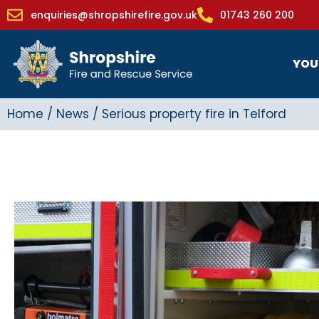
enquiries@shropshirefire.gov.uk
01743 260 200
YOU
Home
/
News
/
Serious property fire in Telford