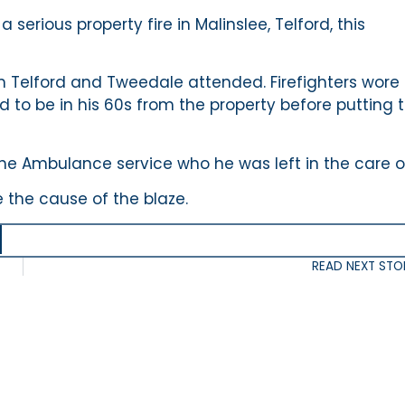
serious property fire in Malinslee, Telford, this
m Telford and Tweedale attended. Firefighters wore
to be in his 60s from the property before putting 
the Ambulance service who he was left in the care o
 the cause of the blaze.
READ NEXT STO