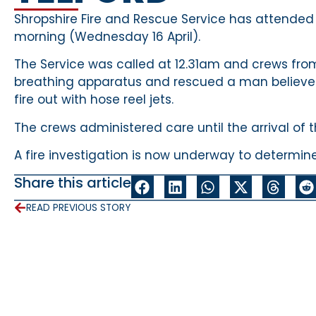
Shropshire Fire and Rescue Service has attended a 
morning (Wednesday 16 April).
The Service was called at 12.31am and crews fro
breathing apparatus and rescued a man believed 
fire out with hose reel jets.
The crews administered care until the arrival of 
A fire investigation is now underway to determine
Share this article
READ PREVIOUS STORY