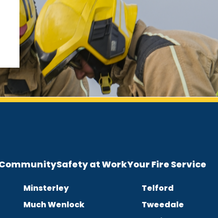
e Community
Safety at Work
Your Fire Service
Minsterley
Telford
Much Wenlock
Tweedale