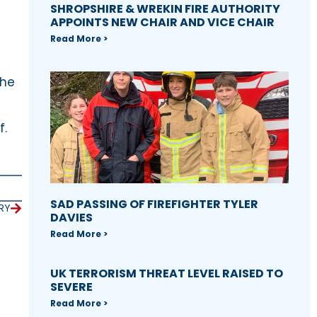
SHROPSHIRE & WREKIN FIRE AUTHORITY
APPOINTS NEW CHAIR AND VICE CHAIR
Read More >
the
f.
SAD PASSING OF FIREFIGHTER TYLER
RY
DAVIES
Read More >
UK TERRORISM THREAT LEVEL RAISED TO
SEVERE
Read More >