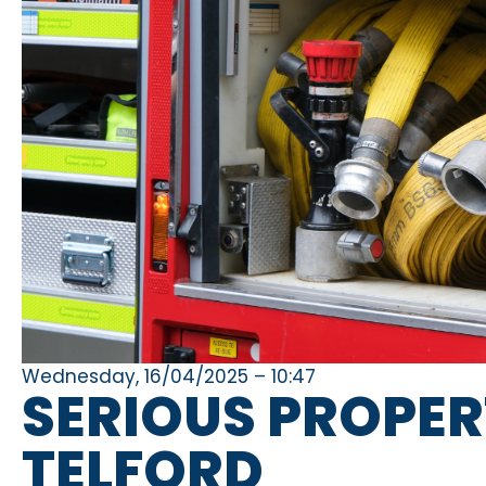
Wednesday, 16/04/2025 – 10:47
SERIOUS PROPERT
TELFORD