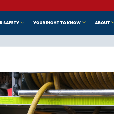
R SAFETY
YOUR RIGHT TO KNOW
ABOUT