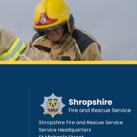
Shropshire Fire and Rescue Service
Service Headquarters