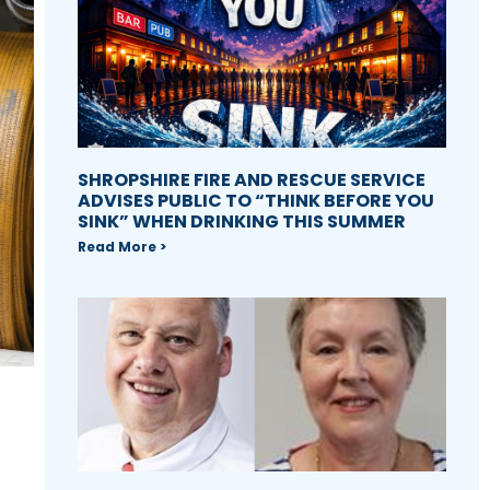
SHROPSHIRE FIRE AND RESCUE SERVICE
ADVISES PUBLIC TO “THINK BEFORE YOU
SINK” WHEN DRINKING THIS SUMMER
Read More >