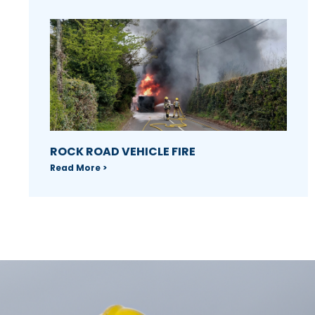
ROCK ROAD VEHICLE FIRE
Read More >