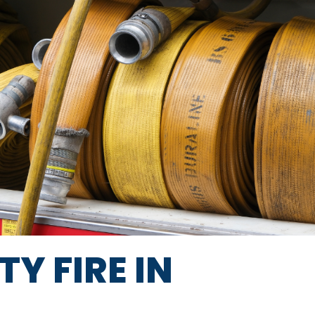
Y FIRE IN