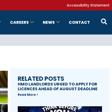
Accessibility Statement
CAREERS
NEWS
CONTACT
RELATED POSTS
HMO LANDLORDS URGED TO APPLY FOR
LICENCES AHEAD OF AUGUST DEADLINE
Read More >