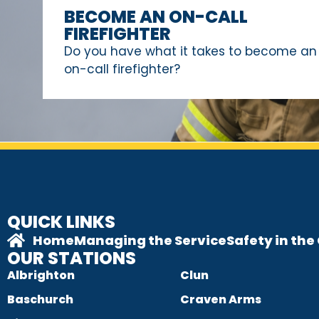
BECOME AN ON-CALL
FIREFIGHTER
Do you have what it takes to become an
on-call firefighter?
QUICK LINKS
Home
Managing the Service
Safety in th
OUR STATIONS
Albrighton
Clun
Baschurch
Craven Arms