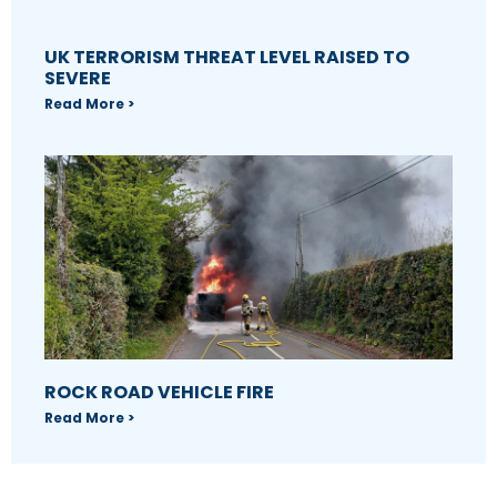
UK TERRORISM THREAT LEVEL RAISED TO
SEVERE
Read More >
ROCK ROAD VEHICLE FIRE
Read More >