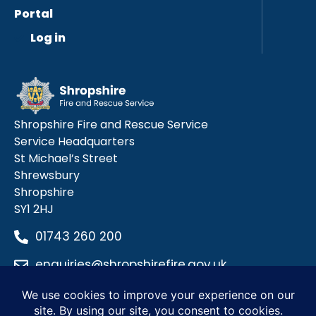
Portal
Log in
Shropshire Fire and Rescue Service
Service Headquarters
St Michael’s Street
Shrewsbury
Shropshire
SY1 2HJ
01743 260 200
enquiries@shropshirefire.gov.uk