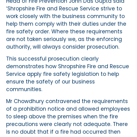
Head of Fire Prevention John Das Gupta said
‘Shropshire Fire and Rescue Service strive to
work closely with the business community to
help them comply with their duties under the
fire safety order. Where these requirements
are not taken seriously we, as the enforcing
authority, will always consider prosecution.
This successful prosecution clearly
demonstrates how Shropshire Fire and Rescue
Service apply fire safety legislation to help
ensure the safety of our business
communities.
Mr Chowdhury contravened the requirements
of a prohibition notice and allowed employees
to sleep above the premises when the fire
precautions were clearly not adequate. There
is no doubt that if a fire had occurred then