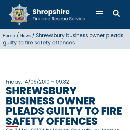
/
/
Shrewsbury business owner pleads
Home
News
guilty to fire safety offences
Friday, 14/05/2010 – 09:32
SHREWSBURY
BUSINESS OWNER
PLEADS GUILTY TO FIRE
SAFETY OFFENCES