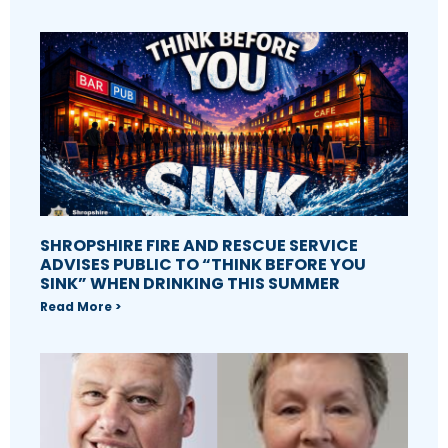
SHROPSHIRE FIRE AND RESCUE SERVICE
ADVISES PUBLIC TO “THINK BEFORE YOU
SINK” WHEN DRINKING THIS SUMMER
Read More >