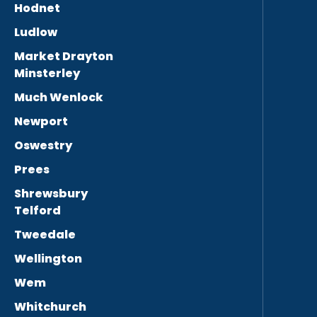
Hodnet
Ludlow
Market Drayton
Minsterley
Much Wenlock
Newport
Oswestry
Prees
Shrewsbury
Telford
Tweedale
Wellington
Wem
Whitchurch