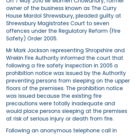
On 7 May 2010 Mr Momen Chowdhury, former
owner of the business known as The Curry
House Mardol Shrewsbury, pleaded guilty at
Shrewsbury Magistrates Court to seven
offences under the Regulatory Reform (Fire
Safety) Order 2005.
Mr Mark Jackson representing Shropshire and
Wrekin Fire Authority informed the court that
following a fire safety inspection in 2005 a
prohibition notice was issued by the Authority
preventing persons from sleeping on the upper
floors of the premises. The prohibition notice
was issued because the existing fire
precautions were totally inadequate and
would place persons sleeping at the premises
at risk of serious injury or death from fire.
Following an anonymous telephone call in