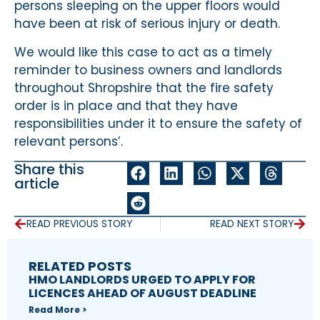
persons sleeping on the upper floors would
have been at risk of serious injury or death.
We would like this case to act as a timely
reminder to business owners and landlords
throughout Shropshire that the fire safety
order is in place and that they have
responsibilities under it to ensure the safety of
relevant persons’.
Share this
article
READ PREVIOUS STORY
READ NEXT STORY
RELATED POSTS
HMO LANDLORDS URGED TO APPLY FOR
LICENCES AHEAD OF AUGUST DEADLINE
Read More >