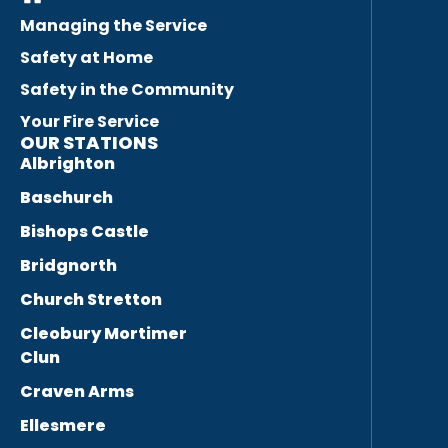
Managing the Service
Safety at Home
Safety in the Community
Your Fire Service
OUR STATIONS
Albrighton
Baschurch
Bishops Castle
Bridgnorth
Church Stretton
Cleobury Mortimer
Clun
Craven Arms
Ellesmere