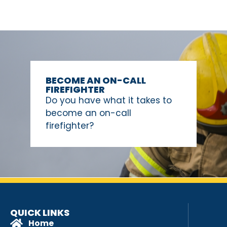
BECOME AN ON-CALL
FIREFIGHTER
Do you have what it takes to
become an on-call
firefighter?
QUICK LINKS
Home