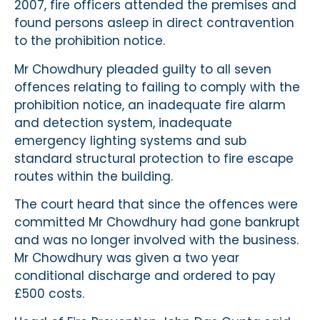
2007, fire officers attended the premises and
found persons asleep in direct contravention
to the prohibition notice.
Mr Chowdhury pleaded guilty to all seven
offences relating to failing to comply with the
prohibition notice, an inadequate fire alarm
and detection system, inadequate
emergency lighting systems and sub
standard structural protection to fire escape
routes within the building.
The court heard that since the offences were
committed Mr Chowdhury had gone bankrupt
and was no longer involved with the business.
Mr Chowdhury was given a two year
conditional discharge and ordered to pay
£500 costs.