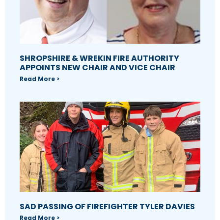
SHROPSHIRE & WREKIN FIRE AUTHORITY
APPOINTS NEW CHAIR AND VICE CHAIR
Read More >
SAD PASSING OF FIREFIGHTER TYLER DAVIES
Read More >