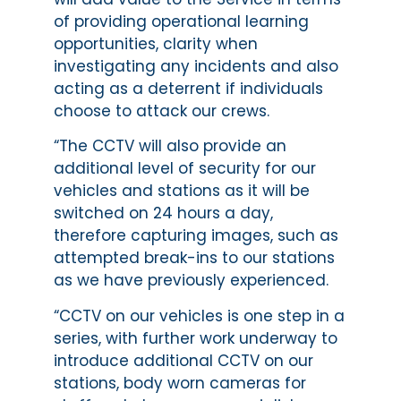
of providing operational learning
opportunities, clarity when
investigating any incidents and also
acting as a deterrent if individuals
choose to attack our crews.
“The CCTV will also provide an
additional level of security for our
vehicles and stations as it will be
switched on 24 hours a day,
therefore capturing images, such as
attempted break-ins to our stations
as we have previously experienced.
“CCTV on our vehicles is one step in a
series, with further work underway to
introduce additional CCTV on our
stations, body worn cameras for