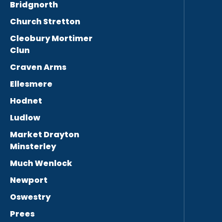
Bridgnorth
Church Stretton
Cleobury Mortimer
Clun
Craven Arms
Ellesmere
Hodnet
Ludlow
Market Drayton
Minsterley
Much Wenlock
Newport
Oswestry
Prees