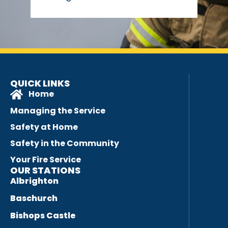
QUICK LINKS
Home
Managing the Service
Safety at Home
Safety in the Community
Your Fire Service
OUR STATIONS
Albrighton
Baschurch
Bishops Castle