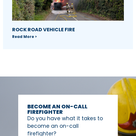
ROCK ROAD VEHICLE FIRE
Read More >
BECOME AN ON-CALL
FIREFIGHTER
Do you have what it takes to
become an on-call
firefighter?