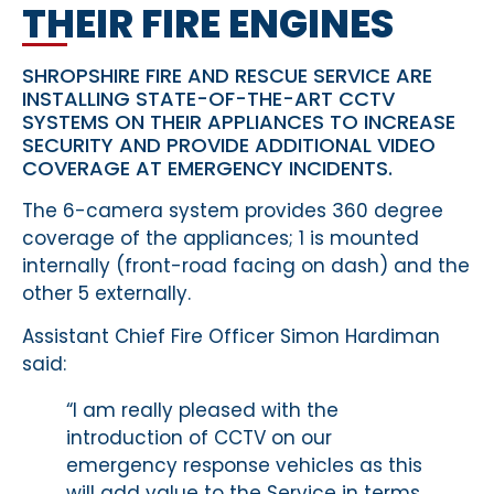
THEIR FIRE ENGINES
SHROPSHIRE FIRE AND RESCUE SERVICE ARE
INSTALLING STATE-OF-THE-ART CCTV
SYSTEMS ON THEIR APPLIANCES TO INCREASE
SECURITY AND PROVIDE ADDITIONAL VIDEO
COVERAGE AT EMERGENCY INCIDENTS.
The 6-camera system provides 360 degree
coverage of the appliances; 1 is mounted
internally (front-road facing on dash) and the
other 5 externally.
Assistant Chief Fire Officer Simon Hardiman
said:
“I am really pleased with the
introduction of CCTV on our
emergency response vehicles as this
will add value to the Service in terms