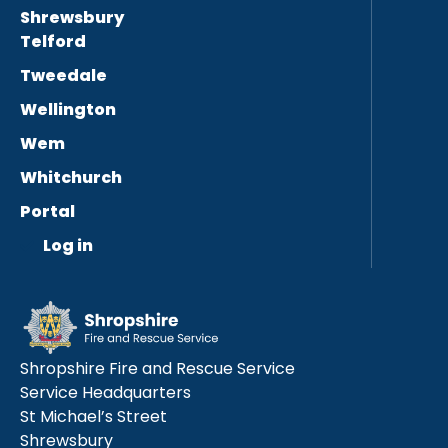
Shrewsbury
Telford
Tweedale
Wellington
Wem
Whitchurch
Portal
Log in
Shropshire Fire and Rescue Service
Service Headquarters
St Michael’s Street
Shrewsbury