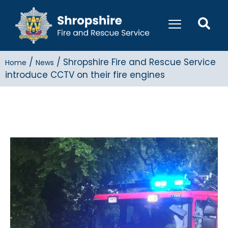
/
/
Shropshire Fire and Rescue Service
Home
News
introduce CCTV on their fire engines