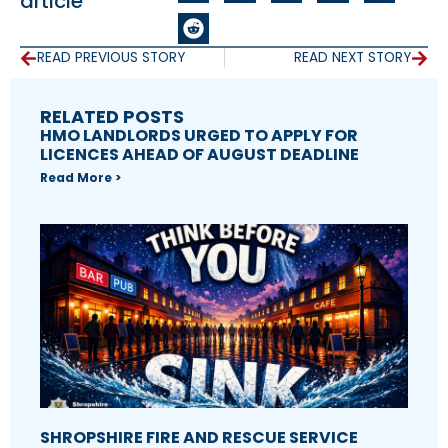
article
READ PREVIOUS STORY
READ NEXT STORY
RELATED POSTS
HMO LANDLORDS URGED TO APPLY FOR
LICENCES AHEAD OF AUGUST DEADLINE
Read More >
SHROPSHIRE FIRE AND RESCUE SERVICE