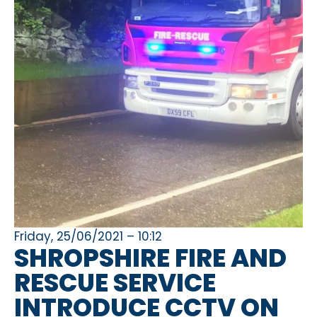
Friday, 25/06/2021 – 10:12
SHROPSHIRE FIRE AND
RESCUE SERVICE
INTRODUCE CCTV ON