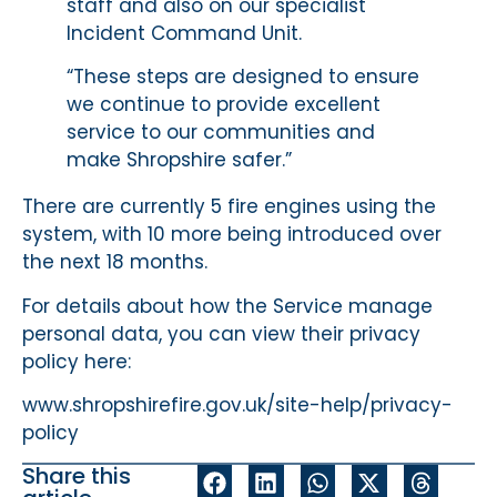
staff and also on our specialist
Incident Command Unit.
“These steps are designed to ensure
we continue to provide excellent
service to our communities and
make Shropshire safer.”
There are currently 5 fire engines using the
system, with 10 more being introduced over
the next 18 months.
For details about how the Service manage
personal data, you can view their privacy
policy here:
www.shropshirefire.gov.uk/site-help/privacy-
policy
Share this