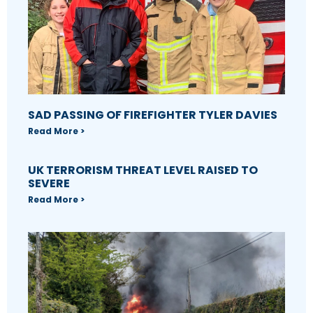
SAD PASSING OF FIREFIGHTER TYLER DAVIES
Read More >
UK TERRORISM THREAT LEVEL RAISED TO
SEVERE
Read More >