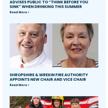
ADVISES PUBLIC TO “THINK BEFORE YOU
SINK” WHEN DRINKING THIS SUMMER
Read More >
SHROPSHIRE & WREKIN FIRE AUTHORITY
APPOINTS NEW CHAIR AND VICE CHAIR
Read More >