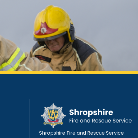
Shropshire Fire and Rescue Service