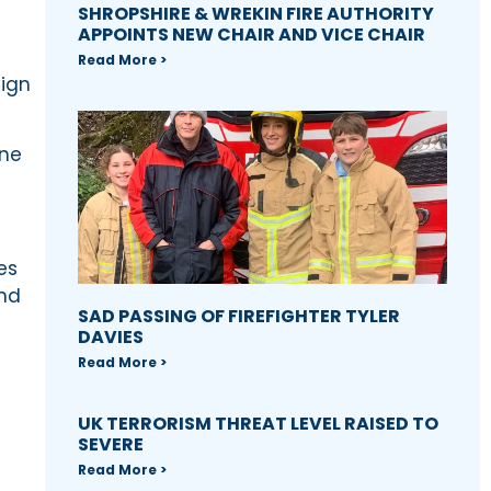
SHROPSHIRE & WREKIN FIRE AUTHORITY
APPOINTS NEW CHAIR AND VICE CHAIR
Read More >
aign
one
es
and
SAD PASSING OF FIREFIGHTER TYLER
DAVIES
Read More >
UK TERRORISM THREAT LEVEL RAISED TO
SEVERE
Read More >