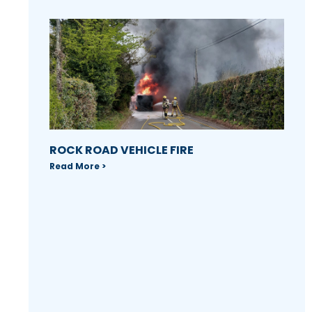
ROCK ROAD VEHICLE FIRE
Read More >