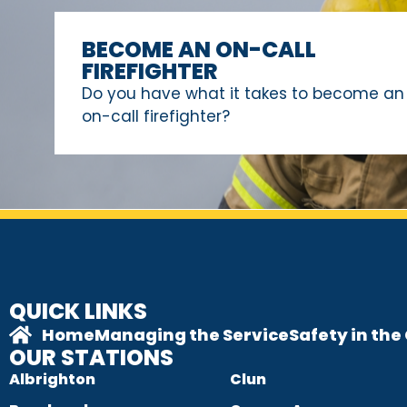
BECOME AN ON-CALL
FIREFIGHTER
Do you have what it takes to become an
on-call firefighter?
QUICK LINKS
Home
Managing the Service
Safety in th
OUR STATIONS
Albrighton
Clun