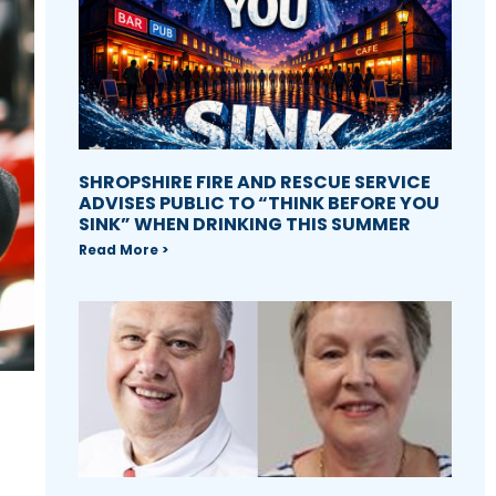
SHROPSHIRE FIRE AND RESCUE SERVICE
ADVISES PUBLIC TO “THINK BEFORE YOU
SINK” WHEN DRINKING THIS SUMMER
Read More >