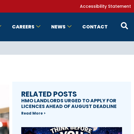
Accessibility Statement
CAREERS
NEWS
CONTACT
RELATED POSTS
HMO LANDLORDS URGED TO APPLY FOR
LICENCES AHEAD OF AUGUST DEADLINE
Read More >