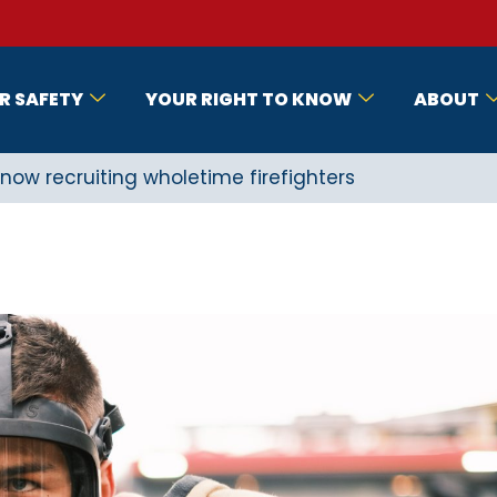
R SAFETY
YOUR RIGHT TO KNOW
ABOUT
now recruiting wholetime firefighters