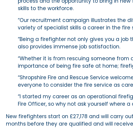
process and the opportunity to bring in new 
skills to the workforce.
“Our recruitment campaign illustrates the dif
variety of specialist skills a career in the fir
“Being a firefighter not only gives you a job 
also provides immense job satisfaction.
“Whether it is from rescuing someone from a
importance of being fire safe at home; firefi
“Shropshire Fire and Rescue Service welcome
everyone to consider the fire service as care
“I started my career as an operational firef
Fire Officer, so why not ask yourself where a 
New firefighters start on £27,178 and will carr
months before they are qualified and will receive 