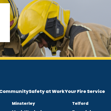
e Community
Safety at Work
Your Fire Service
Minsterley
Telford