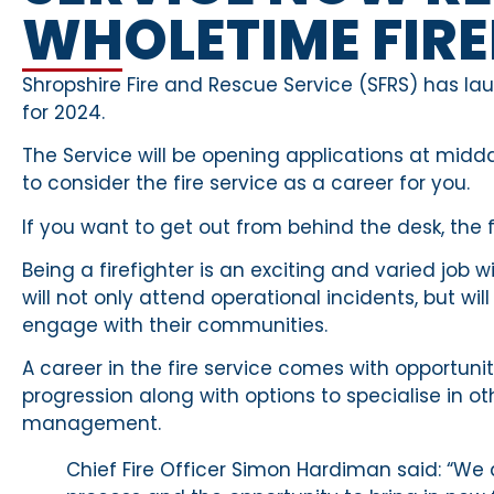
WHOLETIME FIRE
Shropshire Fire and Rescue Service (SFRS) has l
for 2024.
The Service will be opening applications at m
to consider the fire service as a career for you.
If you want to get out from behind the desk, the f
Being a firefighter is an exciting and varied jo
will not only attend operational incidents, but wi
engage with their communities.
A career in the fire service comes with opportuni
progression along with options to specialise in ot
management.
Chief Fire Officer Simon Hardiman said: “We 