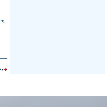
re,
RY