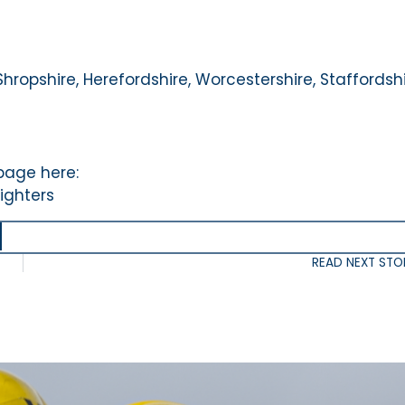
Shropshire, Herefordshire, Worcestershire, Staffordshi
 page here:
ighters
READ NEXT STO