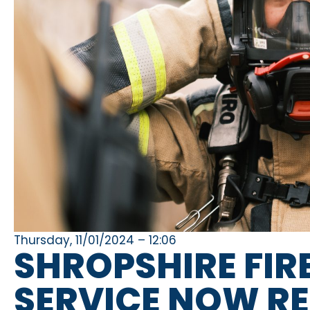
Thursday, 11/01/2024 – 12:06
SHROPSHIRE FIR
SERVICE NOW R