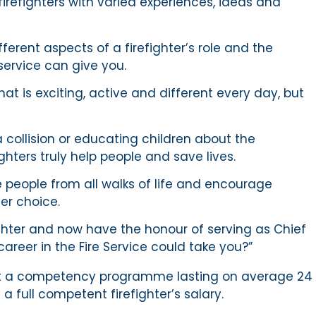
firefighters with varied experiences, ideas and
ferent aspects of a firefighter’s role and the
e service can give you.
that is exciting, active and different every day, but
 collision or educating children about the
ghters truly help people and save lives.
 people from all walks of life and encourage
er choice.
ighter and now have the honour of serving as Chief
career in the Fire Service could take you?”
y out a competency programme lasting on average 24
a full competent firefighter’s salary.