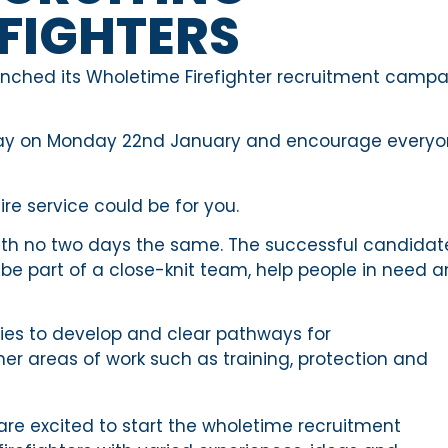
FIGHTERS
aunched its Wholetime Firefighter recruitment camp
idday on Monday 22nd January and encourage every
ire service could be for you.
b with no two days the same. The successful candidat
ll be part of a close-knit team, help people in need 
ties to develop and clear pathways for
her areas of work such as training, protection and
are excited to start the wholetime recruitment