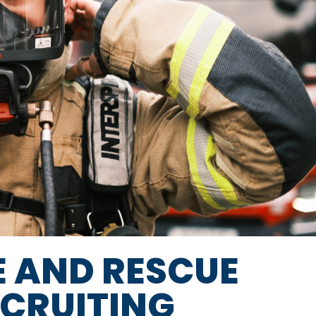
E AND RESCUE
ECRUITING