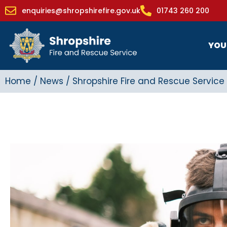
enquiries@shropshirefire.gov.uk
01743 260 200
YOU
Home
/
News
/
Shropshire Fire and Rescue Service 