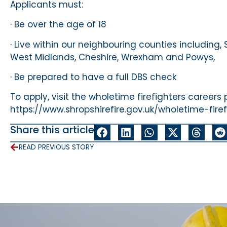
Applicants must:
· Be over the age of 18
· Live within our neighbouring counties including, 
West Midlands, Cheshire, Wrexham and Powys,
· Be prepared to have a full DBS check
To apply, visit the wholetime firefighters careers
https://www.shropshirefire.gov.uk/wholetime-firef
Share this article
READ PREVIOUS STORY