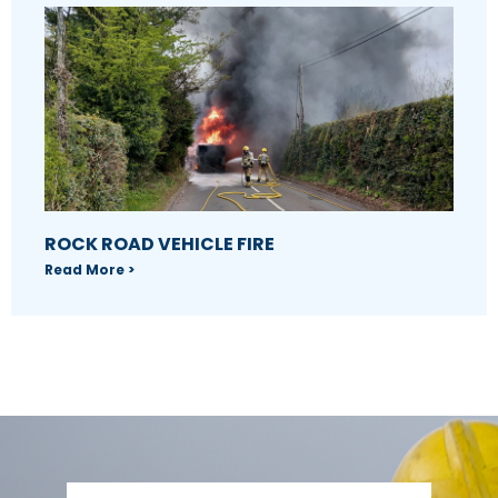
ROCK ROAD VEHICLE FIRE
Read More >