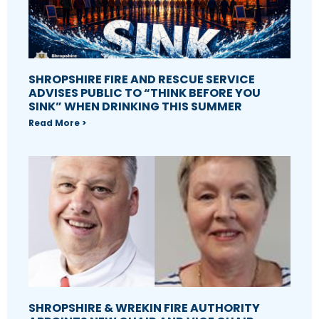
SHROPSHIRE FIRE AND RESCUE SERVICE
ADVISES PUBLIC TO “THINK BEFORE YOU
SINK” WHEN DRINKING THIS SUMMER
Read More >
SHROPSHIRE & WREKIN FIRE AUTHORITY