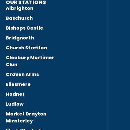
OUR STATIONS
Albrighton
Baschurch
Bishops Castle
Bridgnorth
Church Stretton
Cleobury Mortimer
Clun
Craven Arms
Ellesmere
Hodnet
Ludlow
Market Drayton
Minsterley