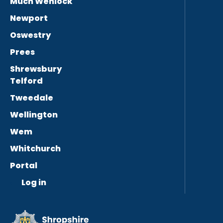
Much Wenlock
Newport
Oswestry
Prees
Shrewsbury
Telford
Tweedale
Wellington
Wem
Whitchurch
Portal
Log in