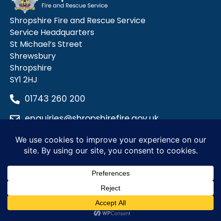
Shropshire Fire and Rescue Service
Service Headquarters
St Michael’s Street
Shrewsbury
Shropshire
SY1 2HJ
01743 260 200
enquiries@shropshirefire.gov.uk
Privacy Policy
Terms and Conditions
Accessibility Statement