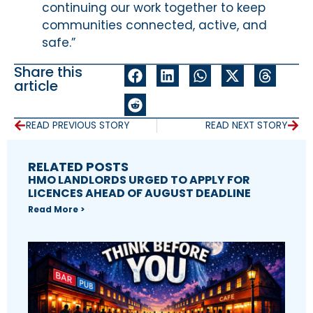
continuing our work together to keep
communities connected, active, and
safe.”
Share this
article
READ PREVIOUS STORY
READ NEXT STORY
RELATED POSTS
HMO LANDLORDS URGED TO APPLY FOR
LICENCES AHEAD OF AUGUST DEADLINE
Read More >