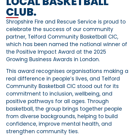
LOCAL BASKETBALL
CLUB.
Shropshire Fire and Rescue Service is proud to
celebrate the success of our community
partner, Telford Community Basketball CIC,
which has been named the national winner of
the Positive Impact Award at the 2025
Growing Business Awards in London.
This award recognises organisations making a
real difference in people’s lives, and Telford
Community Basketball CIC stood out for its
commitment to inclusion, wellbeing, and
positive pathways for all ages. Through
basketball, the group brings together people
from diverse backgrounds, helping to build
confidence, improve mental health, and
strengthen community ties.