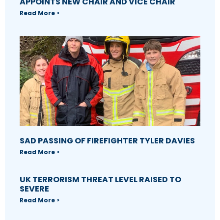
APPOINTS NEW CHAIR AND VICE CHAIR
Read More >
SAD PASSING OF FIREFIGHTER TYLER DAVIES
Read More >
UK TERRORISM THREAT LEVEL RAISED TO
SEVERE
Read More >