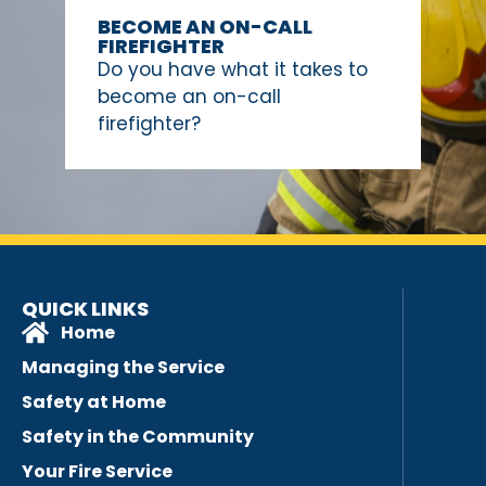
BECOME AN ON-CALL
FIREFIGHTER
Do you have what it takes to
become an on-call
firefighter?
QUICK LINKS
Home
Managing the Service
Safety at Home
Safety in the Community
Your Fire Service