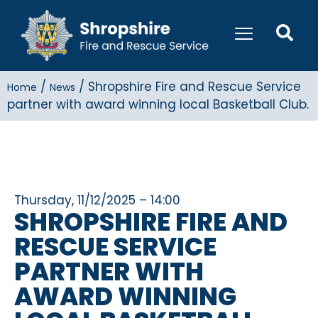
/
/
Shropshire Fire and Rescue Service
Home
News
partner with award winning local Basketball Club.
Thursday, 11/12/2025 – 14:00
SHROPSHIRE FIRE AND
RESCUE SERVICE
PARTNER WITH
AWARD WINNING