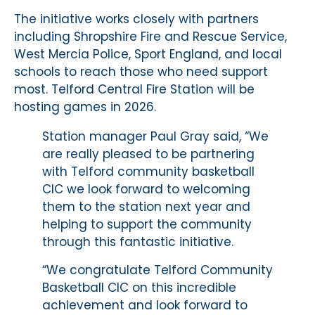
The initiative works closely with partners
including Shropshire Fire and Rescue Service,
West Mercia Police, Sport England, and local
schools to reach those who need support
most. Telford Central Fire Station will be
hosting games in 2026.
Station manager Paul Gray said, “We
are really pleased to be partnering
with Telford community basketball
CIC we look forward to welcoming
them to the station next year and
helping to support the community
through this fantastic initiative.
“We congratulate Telford Community
Basketball CIC on this incredible
achievement and look forward to