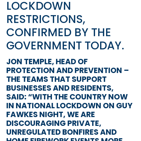
LOCKDOWN
RESTRICTIONS,
CONFIRMED BY THE
GOVERNMENT TODAY.
JON TEMPLE, HEAD OF
PROTECTION AND PREVENTION –
THE TEAMS THAT SUPPORT
BUSINESSES AND RESIDENTS,
SAID: “WITH THE COUNTRY NOW
IN NATIONAL LOCKDOWN ON GUY
FAWKES NIGHT, WE ARE
DISCOURAGING PRIVATE,
UNREGULATED BONFIRES AND
HOME FIREWORK EVENTS MORE