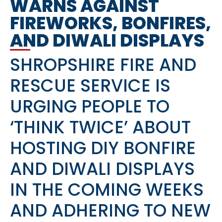
WARNS AGAINST
FIREWORKS, BONFIRES,
AND DIWALI DISPLAYS
SHROPSHIRE FIRE AND
RESCUE SERVICE IS
URGING PEOPLE TO
‘THINK TWICE’ ABOUT
HOSTING DIY BONFIRE
AND DIWALI DISPLAYS
IN THE COMING WEEKS
AND ADHERING TO NEW