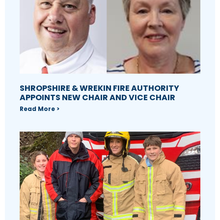
SHROPSHIRE & WREKIN FIRE AUTHORITY
APPOINTS NEW CHAIR AND VICE CHAIR
Read More >