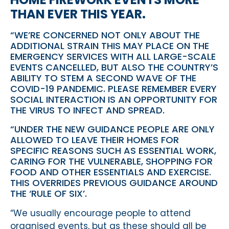
THAN EVER THIS YEAR.
“WE’RE CONCERNED NOT ONLY ABOUT THE
ADDITIONAL STRAIN THIS MAY PLACE ON THE
EMERGENCY SERVICES WITH ALL LARGE-SCALE
EVENTS CANCELLED, BUT ALSO THE COUNTRY’S
ABILITY TO STEM A SECOND WAVE OF THE
COVID-19 PANDEMIC. PLEASE REMEMBER EVERY
SOCIAL INTERACTION IS AN OPPORTUNITY FOR
THE VIRUS TO INFECT AND SPREAD.
“UNDER THE NEW GUIDANCE PEOPLE ARE ONLY
ALLOWED TO LEAVE THEIR HOMES FOR
SPECIFIC REASONS SUCH AS ESSENTIAL WORK,
CARING FOR THE VULNERABLE, SHOPPING FOR
FOOD AND OTHER ESSENTIALS AND EXERCISE.
THIS OVERRIDES PREVIOUS GUIDANCE AROUND
THE ‘RULE OF SIX’.
“We usually encourage people to attend
organised events, but as these should all be