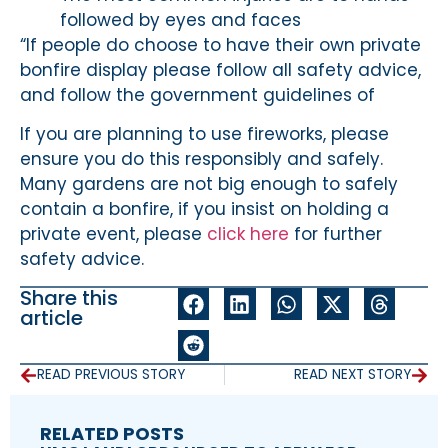
followed by eyes and faces
“If people do choose to have their own private
bonfire display please follow all safety advice,
and follow the government guidelines of
If you are planning to use fireworks, please
ensure you do this responsibly and safely.
Many gardens are not big enough to safely
contain a bonfire, if you insist on holding a
private event, please
click here
for further
safety advice.
Share this
article
READ PREVIOUS STORY
READ NEXT STORY
RELATED POSTS