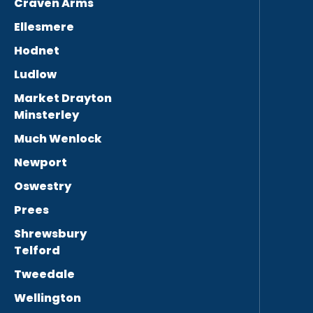
Craven Arms
Ellesmere
Hodnet
Ludlow
Market Drayton
Minsterley
Much Wenlock
Newport
Oswestry
Prees
Shrewsbury
Telford
Tweedale
Wellington