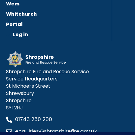
Wem
Whitchurch
Portal
Log in
Shropshire Fire and Rescue Service
Service Headquarters
St Michael’s Street
Shrewsbury
Shropshire
SY1 2HJ
01743 260 200
enquiries@shropshirefire.gov.uk