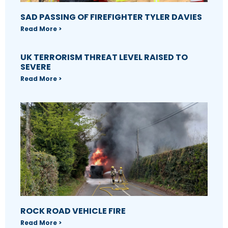
SAD PASSING OF FIREFIGHTER TYLER DAVIES
Read More >
UK TERRORISM THREAT LEVEL RAISED TO
SEVERE
Read More >
ROCK ROAD VEHICLE FIRE
Read More >