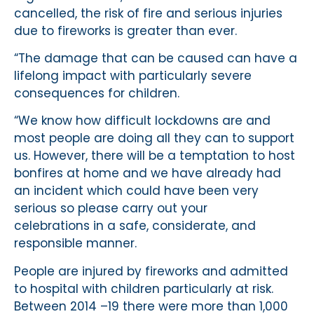
cancelled, the risk of fire and serious injuries
due to fireworks is greater than ever.
“The damage that can be caused can have a
lifelong impact with particularly severe
consequences for children.
“We know how difficult lockdowns are and
most people are doing all they can to support
us. However, there will be a temptation to host
bonfires at home and we have already had
an incident which could have been very
serious so please carry out your
celebrations in a safe, considerate, and
responsible manner.
People are injured by fireworks and admitted
to hospital with children particularly at risk.
Between 2014 –19 there were more than 1,000