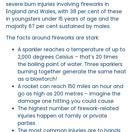
severe burn injuries involving fireworks in
England and Wales, with 38 per cent of these
in youngsters under 15 years of age and the
majority 67 per cent sustained by males.
The facts around fireworks are stark:
A sparkler reaches a temperature of up to
2,000 degrees Celsius – that’s 20 times
the boiling point of water. Three sparklers
burning together generate the same heat
as a blowtorch!
A rocket can reach 150 miles an hour and
go as high as 200 metres – imagine the
damage one hitting you could cause
The highest number of firework-related
injuries happen at family or private
parties
The most common injuries are to hands