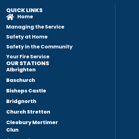
QUICK LINKS
Home
Managing the Service
Safety at Home
Safety in the Community
Your Fire Service
OUR STATIONS
Albrighton
Baschurch
Bishops Castle
Bridgnorth
Church Stretton
Cleobury Mortimer
Clun