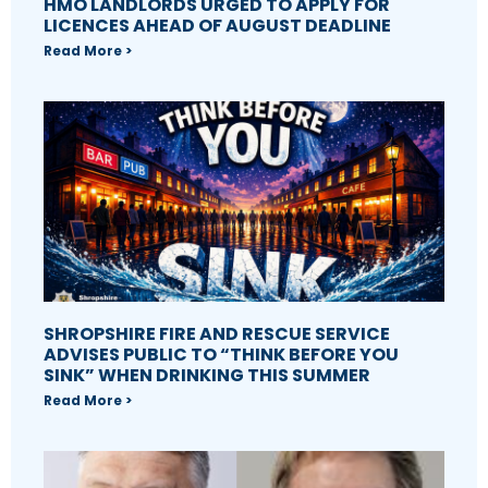
HMO LANDLORDS URGED TO APPLY FOR
LICENCES AHEAD OF AUGUST DEADLINE
Read More >
SHROPSHIRE FIRE AND RESCUE SERVICE
ADVISES PUBLIC TO “THINK BEFORE YOU
SINK” WHEN DRINKING THIS SUMMER
Read More >