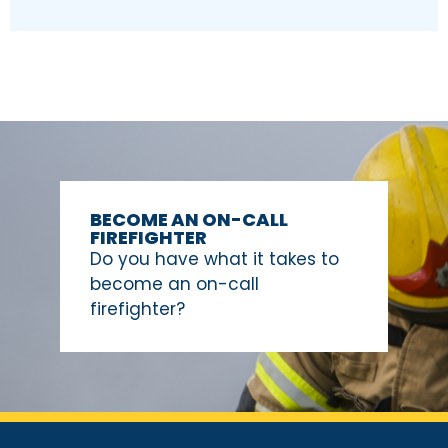
BECOME AN ON-CALL
FIREFIGHTER
Do you have what it takes to
become an on-call
firefighter?