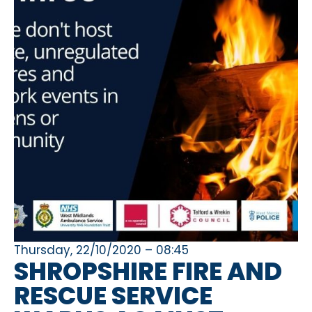
Thursday, 22/10/2020 – 08:45
SHROPSHIRE FIRE AND
RESCUE SERVICE