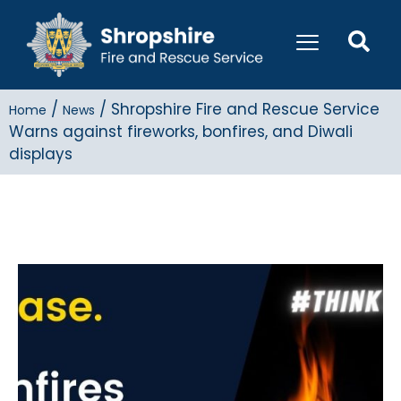
/
/
Shropshire Fire and Rescue Service
Home
News
Warns against fireworks, bonfires, and Diwali
displays