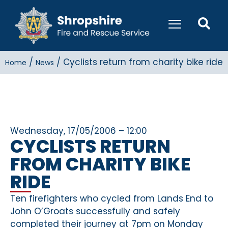
/
/
Cyclists return from charity bike ride
Home
News
Wednesday, 17/05/2006 – 12:00
CYCLISTS RETURN
FROM CHARITY BIKE
RIDE
Ten firefighters who cycled from Lands End to
John O’Groats successfully and safely
completed their journey at 7pm on Monday