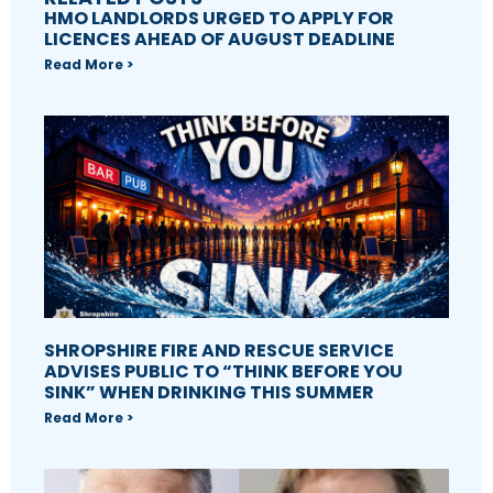
HMO LANDLORDS URGED TO APPLY FOR
LICENCES AHEAD OF AUGUST DEADLINE
Read More >
SHROPSHIRE FIRE AND RESCUE SERVICE
ADVISES PUBLIC TO “THINK BEFORE YOU
SINK” WHEN DRINKING THIS SUMMER
Read More >