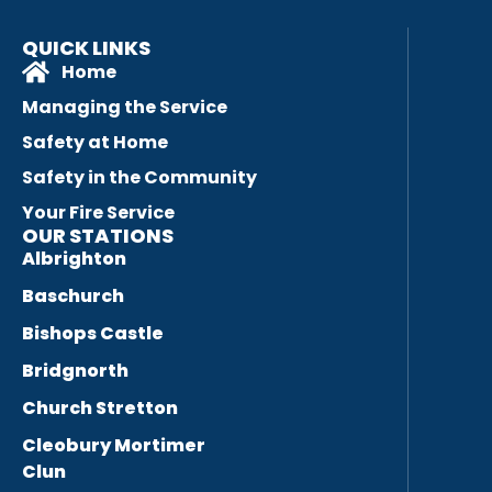
QUICK LINKS
Home
Managing the Service
Safety at Home
Safety in the Community
Your Fire Service
OUR STATIONS
Albrighton
Baschurch
Bishops Castle
Bridgnorth
Church Stretton
Cleobury Mortimer
Clun