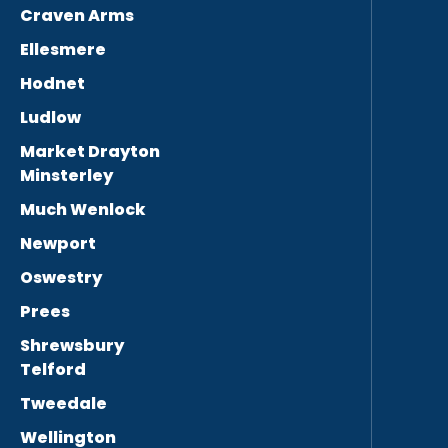
Craven Arms
Ellesmere
Hodnet
Ludlow
Market Drayton
Minsterley
Much Wenlock
Newport
Oswestry
Prees
Shrewsbury
Telford
Tweedale
Wellington