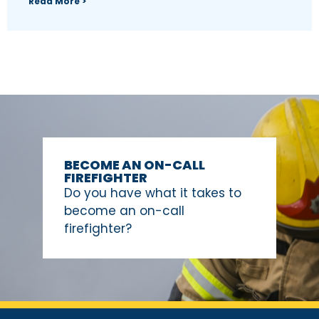
Read More >
BECOME AN ON-CALL
FIREFIGHTER
Do you have what it takes to
become an on-call
firefighter?