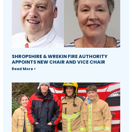
SHROPSHIRE & WREKIN FIRE AUTHORITY
APPOINTS NEW CHAIR AND VICE CHAIR
Read More >