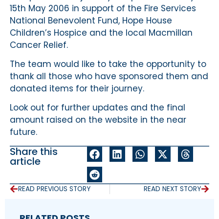
15th May 2006 in support of the Fire Services
National Benevolent Fund, Hope House
Children’s Hospice and the local Macmillan
Cancer Relief.
The team would like to take the opportunity to
thank all those who have sponsored them and
donated items for their journey.
Look out for further updates and the final
amount raised on the website in the near
future.
Share this
article
READ PREVIOUS STORY
READ NEXT STORY
RELATED POSTS