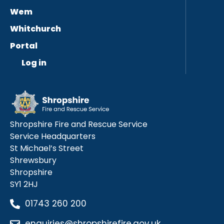
Wem
Whitchurch
Portal
Log in
Shropshire Fire and Rescue Service
Service Headquarters
St Michael’s Street
Shrewsbury
Shropshire
SY1 2HJ
01743 260 200
enquiries@shropshirefire.gov.uk