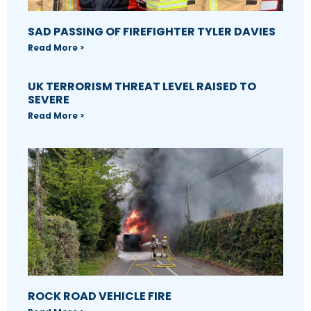
SAD PASSING OF FIREFIGHTER TYLER DAVIES
Read More >
UK TERRORISM THREAT LEVEL RAISED TO
SEVERE
Read More >
ROCK ROAD VEHICLE FIRE