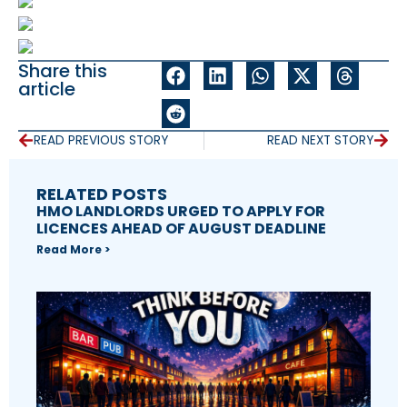
Share this
article
READ PREVIOUS STORY
READ NEXT STORY
RELATED POSTS
HMO LANDLORDS URGED TO APPLY FOR
LICENCES AHEAD OF AUGUST DEADLINE
Read More >