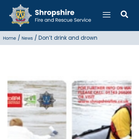
/
/
Don’t drink and drown
Home
News