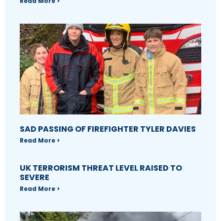
Read More >
SAD PASSING OF FIREFIGHTER TYLER DAVIES
Read More >
UK TERRORISM THREAT LEVEL RAISED TO
SEVERE
Read More >