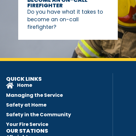
FIREFIGHTER
Do you have what it takes to
become an on-call
firefighter?
QUICK LINKS
Home
Managing the Service
Safety at Home
Safety in the Community
Your Fire Service
OUR STATIONS