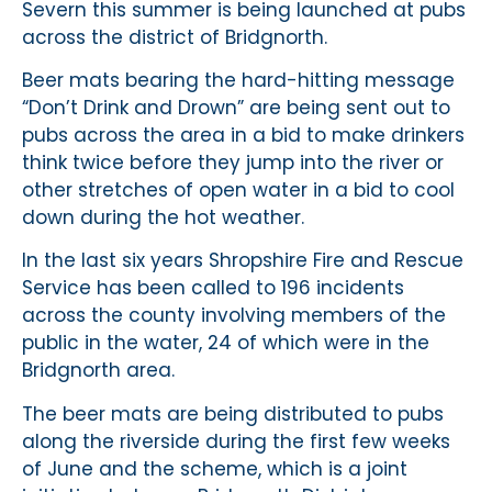
Severn this summer is being launched at pubs
across the district of Bridgnorth.
Beer mats bearing the hard-hitting message
“Don’t Drink and Drown” are being sent out to
pubs across the area in a bid to make drinkers
think twice before they jump into the river or
other stretches of open water in a bid to cool
down during the hot weather.
In the last six years Shropshire Fire and Rescue
Service has been called to 196 incidents
across the county involving members of the
public in the water, 24 of which were in the
Bridgnorth area.
The beer mats are being distributed to pubs
along the riverside during the first few weeks
of June and the scheme, which is a joint