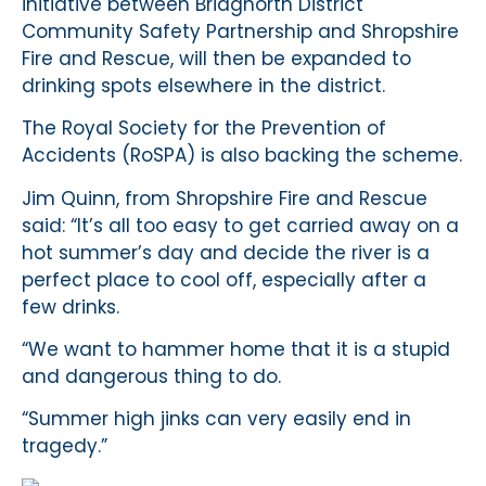
initiative between Bridgnorth District
Community Safety Partnership and Shropshire
Fire and Rescue, will then be expanded to
drinking spots elsewhere in the district.
The Royal Society for the Prevention of
Accidents (RoSPA) is also backing the scheme.
Jim Quinn, from Shropshire Fire and Rescue
said: “It’s all too easy to get carried away on a
hot summer’s day and decide the river is a
perfect place to cool off, especially after a
few drinks.
“We want to hammer home that it is a stupid
and dangerous thing to do.
“Summer high jinks can very easily end in
tragedy.”