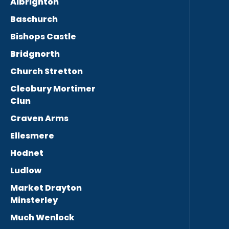
Albrighton
Baschurch
Bishops Castle
Bridgnorth
Church Stretton
Cleobury Mortimer
Clun
Craven Arms
Ellesmere
Hodnet
Ludlow
Market Drayton
Minsterley
Much Wenlock