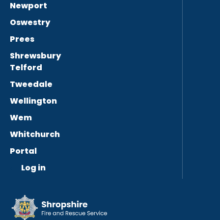
Newport
Oswestry
Prees
Shrewsbury
Telford
Tweedale
Wellington
Wem
Whitchurch
Portal
Log in