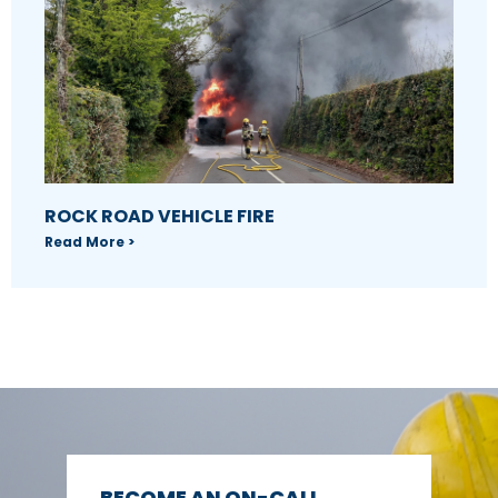
ROCK ROAD VEHICLE FIRE
Read More >
BECOME AN ON-CALL