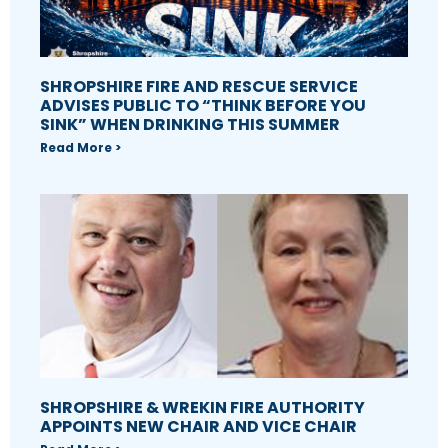
SHROPSHIRE FIRE AND RESCUE SERVICE
ADVISES PUBLIC TO “THINK BEFORE YOU
SINK” WHEN DRINKING THIS SUMMER
Read More >
SHROPSHIRE & WREKIN FIRE AUTHORITY
APPOINTS NEW CHAIR AND VICE CHAIR