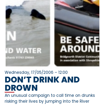
Wednesday, 17/05/2006 – 12:00
DON’T DRINK AND
DROWN
An unusual campaign to call time on drunks
risking their lives by jumping into the River