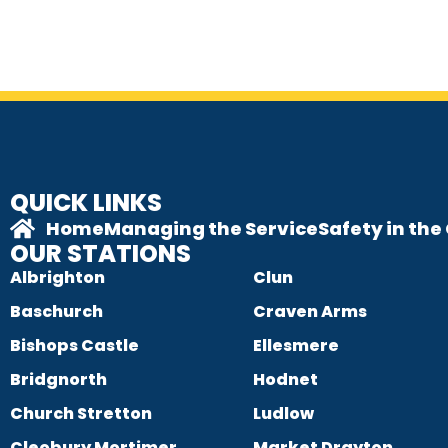
QUICK LINKS
Home
Managing the Service
Safety in th
OUR STATIONS
Albrighton
Clun
Baschurch
Craven Arms
Bishops Castle
Ellesmere
Bridgnorth
Hodnet
Church Stretton
Ludlow
Cleobury Mortimer
Market Drayton