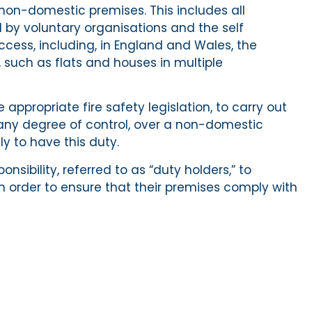
ll non-domestic premises. This includes all
y voluntary organisations and the self
cess, including, in England and Wales, the
 such as flats and houses in multiple
appropriate fire safety legislation, to carry out
ve any degree of control, over a non-domestic
ly to have this duty.
nsibility, referred to as “duty holders,” to
in order to ensure that their premises comply with