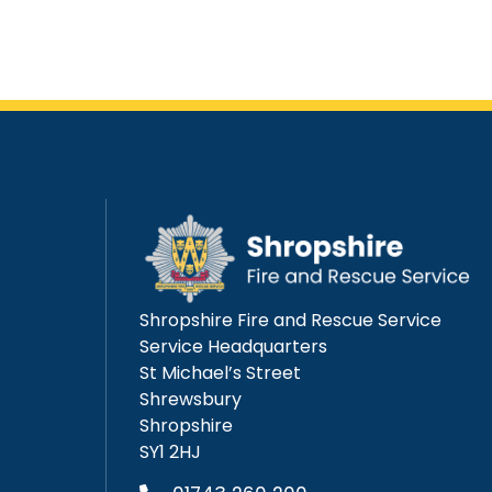
Shropshire Fire and Rescue Service
Service Headquarters
St Michael’s Street
Shrewsbury
Shropshire
SY1 2HJ