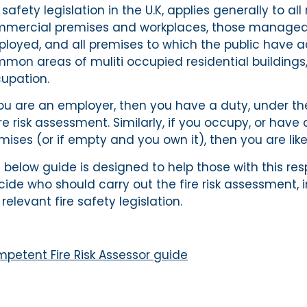
e safety legislation in the U.K, applies generally to a
mercial premises and workplaces, those managed b
loyed, and all premises to which the public have ac
mon areas of muliti occupied residential buildings,
upation.
you are an employer, then you have a duty, under the 
ire risk assessment. Similarly, if you occupy, or ha
mises (or if empty and you own it), then you are like
 below guide is designed to help those with this respo
ide who should carry out the fire risk assessment, 
 relevant fire safety legislation.
petent Fire Risk Assessor guide