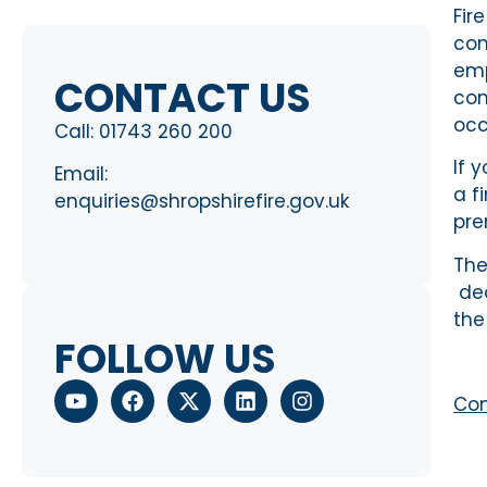
Fir
com
emp
CONTACT US
com
occ
Call:
01743 260 200
If 
Email:
a f
enquiries@shropshirefire.gov.uk
pre
The
dec
the
FOLLOW US
Com