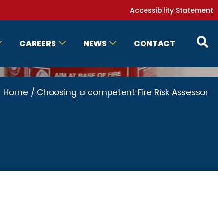
Accessibility Statement
CAREERS
NEWS
CONTACT
Home
/
Choosing a competent Fire Risk Assessor