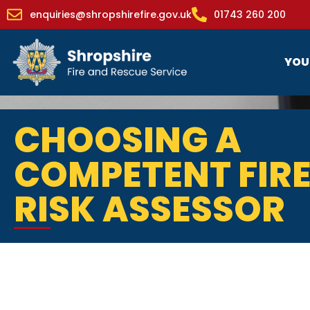
enquiries@shropshirefire.gov.uk
01743 260 200
YOU
CHOOSING A
COMPETENT FIR
RISK ASSESSOR