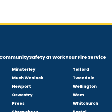
e Community
Safety at Work
Your Fire Service
Minsterley
Telford
Much Wenlock
Tweedale
Newport
Wellington
Oswestry
Wem
Prees
Whitchurch
Shrewsbury
Portal