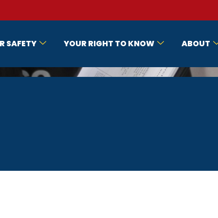
R SAFETY
YOUR RIGHT TO KNOW
ABOUT
E