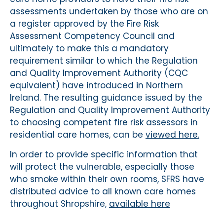
assessments undertaken by those who are on
a register approved by the Fire Risk
Assessment Competency Council and
ultimately to make this a mandatory
requirement similar to which the Regulation
and Quality Improvement Authority (CQC
equivalent) have introduced in Northern
Ireland. The resulting guidance issued by the
Regulation and Quality Improvement Authority
to choosing competent fire risk assessors in
residential care homes, can be
viewed here.
In order to provide specific information that
will protect the vulnerable, especially those
who smoke within their own rooms, SFRS have
distributed advice to all known care homes
throughout Shropshire,
available here