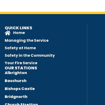
QUICK LINKS
Home
Managing the Service
Safety at Home
Safety in the Community
Your Fire Service
OUR STATIONS
Albrighton
Baschurch
Bishops Castle
Bridgnorth
Church Stretton