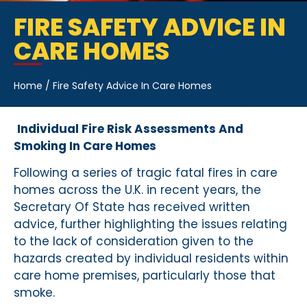
FIRE SAFETY ADVICE IN
CARE HOMES
Home
/
Fire Safety Advice In Care Homes
Individual Fire Risk Assessments And
Smoking In Care Homes
Following a series of tragic fatal fires in care
homes across the U.K. in recent years, the
Secretary Of State has received written
advice, further highlighting the issues relating
to the lack of consideration given to the
hazards created by individual residents within
care home premises, particularly those that
smoke.