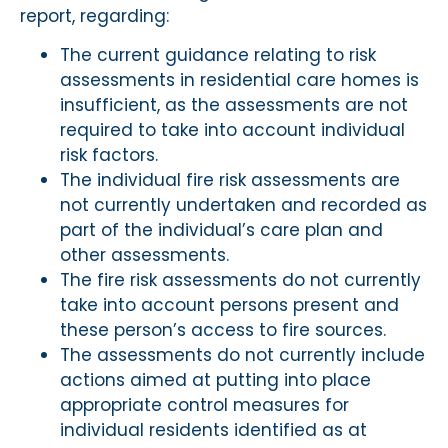
report, regarding:
The current guidance relating to risk
assessments in residential care homes is
insufficient, as the assessments are not
required to take into account individual
risk factors.
The individual fire risk assessments are
not currently undertaken and recorded as
part of the individual’s care plan and
other assessments.
The fire risk assessments do not currently
take into account persons present and
these person’s access to fire sources.
The assessments do not currently include
actions aimed at putting into place
appropriate control measures for
individual residents identified as at