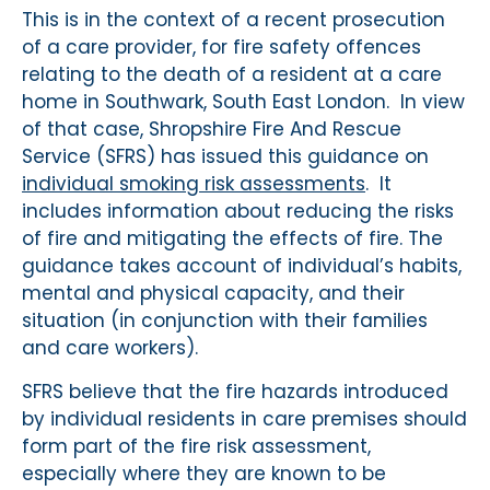
This is in the context of a recent prosecution
of a care provider, for fire safety offences
relating to the death of a resident at a care
home in Southwark, South East London. In view
of that case, Shropshire Fire And Rescue
Service (SFRS) has issued this guidance on
individual smoking risk assessments
. It
includes information about reducing the risks
of fire and mitigating the effects of fire. The
guidance takes account of individual’s habits,
mental and physical capacity, and their
situation (in conjunction with their families
and care workers).
SFRS believe that the fire hazards introduced
by individual residents in care premises should
form part of the fire risk assessment,
especially where they are known to be