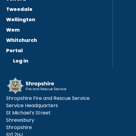
Tweedale
Wellington
Wem
Whitchurch
Portal
Log in
Shropshire Fire and Rescue Service
Service Headquarters
St Michael’s Street
Shrewsbury
Shropshire
SY1 2HJ