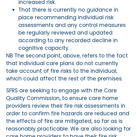
increased risk.
That there is currently no guidance in
place recommending individual risk
assessments and any control measures
be regularly reviewed and updated
according to any recorded decline in
cognitive capacity.
NB The second point, above, refers to the fact
that individual care plans do not currently
take account of fire risks to the individual,
which could affect the rest of the premises.
SFRS are seeking to engage with the Care
Quality Commission, to ensure care home
providers review their fire risk assessments in
order to confirm fire hazards are reduced and
the effects of fire are mitigated, so far as is
reasonably practicable. We are also looking for
care home providers to have their fire risk