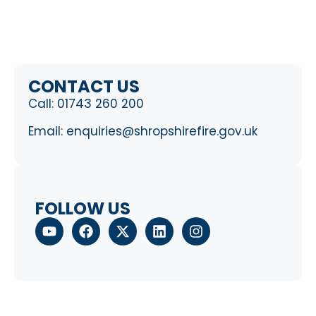
CONTACT US
Call:
01743 260 200
Email:
enquiries@shropshirefire.gov.uk
FOLLOW US