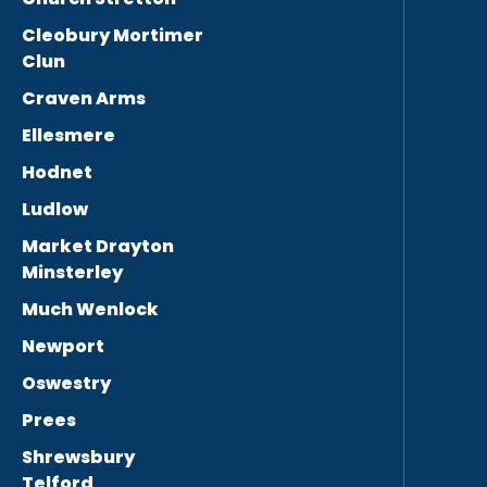
Cleobury Mortimer
Clun
Craven Arms
Ellesmere
Hodnet
Ludlow
Market Drayton
Minsterley
Much Wenlock
Newport
Oswestry
Prees
Shrewsbury
Telford