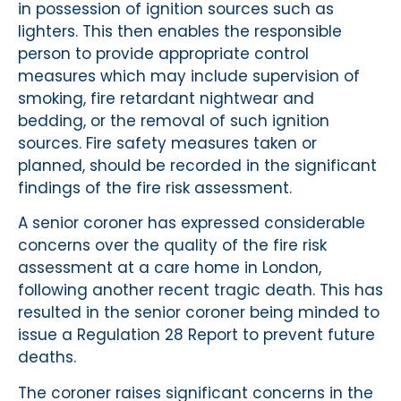
in possession of ignition sources such as
lighters. This then enables the responsible
person to provide appropriate control
measures which may include supervision of
smoking, fire retardant nightwear and
bedding, or the removal of such ignition
sources. Fire safety measures taken or
planned, should be recorded in the significant
findings of the fire risk assessment.
A senior coroner has expressed considerable
concerns over the quality of the fire risk
assessment at a care home in London,
following another recent tragic death. This has
resulted in the senior coroner being minded to
issue a Regulation 28 Report to prevent future
deaths.
The coroner raises significant concerns in the