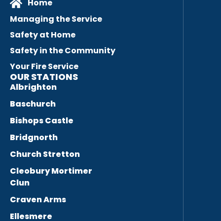
Home
Managing the Service
Safety at Home
Safety in the Community
Your Fire Service
OUR STATIONS
Albrighton
Baschurch
Bishops Castle
Bridgnorth
Church Stretton
Cleobury Mortimer
Clun
Craven Arms
Ellesmere