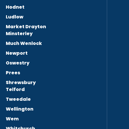
Hodnet
Ludlow
Market Drayton
Minsterley
Much Wenlock
Newport
Oswestry
Prees
Shrewsbury
Telford
Tweedale
Wellington
Wem
Whitchurch