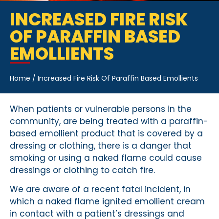
INCREASED FIRE RISK
OF PARAFFIN BASED
EMOLLIENTS
Home
/
Increased Fire Risk Of Paraffin Based Emollients
When patients or vulnerable persons in the
community, are being treated with a paraffin-
based emollient product that is covered by a
dressing or clothing, there is a danger that
smoking or using a naked flame could cause
dressings or clothing to catch fire.
We are aware of a recent fatal incident, in
which a naked flame ignited emollient cream
in contact with a patient’s dressings and