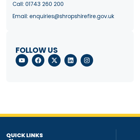
Call:
01743 260 200
Email:
enquiries@shropshirefire.gov.uk
FOLLOW US
QUICK LINKS