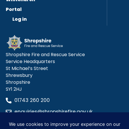
Portal
Log in
Shropshire Fire and Rescue Service
Service Headquarters
St Michael’s Street
Shrewsbury
Shropshire
SY1 2HJ
01743 260 200
enquiries@shropshirefire.gov.uk