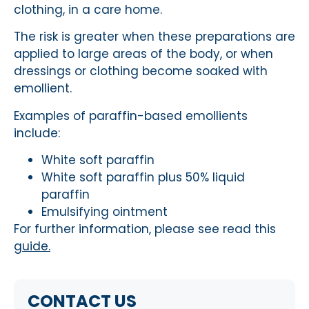
clothing, in a care home.
The risk is greater when these preparations are
applied to large areas of the body, or when
dressings or clothing become soaked with
emollient.
Examples of paraffin-based emollients
include:
White soft paraffin
White soft paraffin plus 50% liquid
paraffin
Emulsifying ointment
For further information, please see read this
guide.
CONTACT US