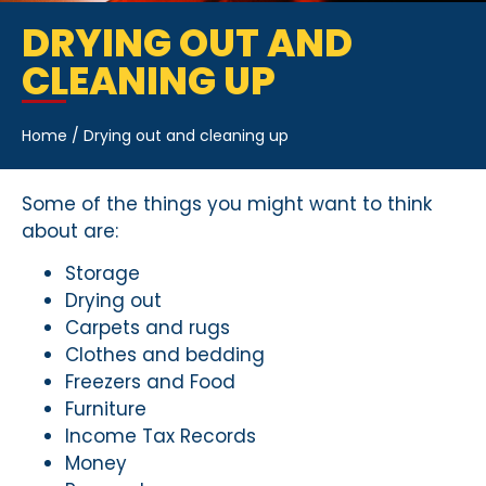
DRYING OUT AND
CLEANING UP
Home
/
Drying out and cleaning up
Some of the things you might want to think
about are:
Storage
Drying out
Carpets and rugs
Clothes and bedding
Freezers and Food
Furniture
Income Tax Records
Money