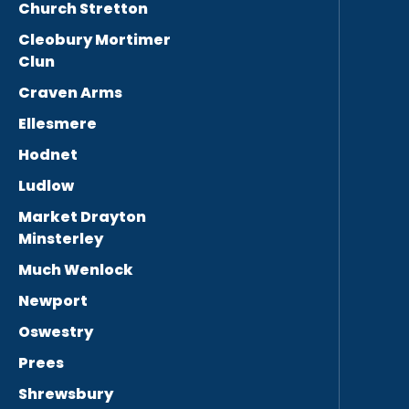
Church Stretton
Cleobury Mortimer
Clun
Craven Arms
Ellesmere
Hodnet
Ludlow
Market Drayton
Minsterley
Much Wenlock
Newport
Oswestry
Prees
Shrewsbury