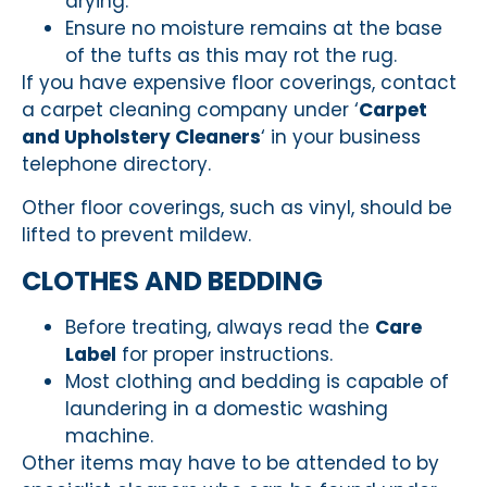
drying.
Ensure no moisture remains at the base
of the tufts as this may rot the rug.
If you have expensive floor coverings, contact
a carpet cleaning company under ‘
Carpet
and Upholstery Cleaners
‘ in your business
telephone directory.
Other floor coverings, such as vinyl, should be
lifted to prevent mildew.
CLOTHES AND BEDDING
Before treating, always read the
Care
Label
for proper instructions.
Most clothing and bedding is capable of
laundering in a domestic washing
machine.
Other items may have to be attended to by