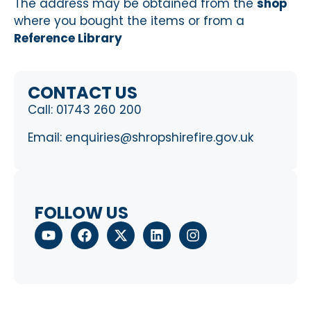
The address may be obtained from the
shop
where you bought the items or from a
Reference Library
CONTACT US
Call:
01743 260 200
Email:
enquiries@shropshirefire.gov.uk
FOLLOW US