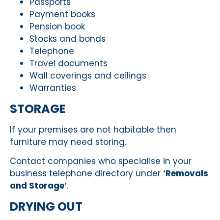
Passports
Payment books
Pension book
Stocks and bonds
Telephone
Travel documents
Wall coverings and ceilings
Warranties
STORAGE
If your premises are not habitable then
furniture may need storing.
Contact companies who specialise in your
business telephone directory under
‘Removals
and Storage’
.
DRYING OUT