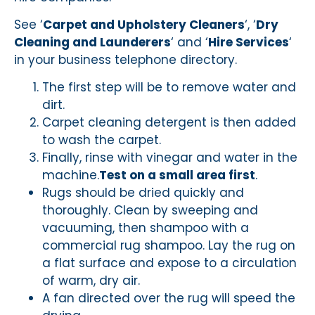
See ‘
Carpet and Upholstery Cleaners
‘, ‘
Dry
Cleaning and Launderers
‘ and ‘
Hire Services
‘
in your business telephone directory.
The first step will be to remove water and
dirt.
Carpet cleaning detergent is then added
to wash the carpet.
Finally, rinse with vinegar and water in the
machine.
Test on a small area first
.
Rugs should be dried quickly and
thoroughly. Clean by sweeping and
vacuuming, then shampoo with a
commercial rug shampoo. Lay the rug on
a flat surface and expose to a circulation
of warm, dry air.
A fan directed over the rug will speed the