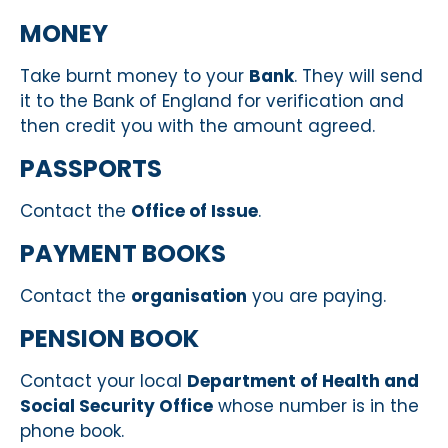
MONEY
Take burnt money to your
Bank
. They will send
it to the Bank of England for verification and
then credit you with the amount agreed.
PASSPORTS
Contact the
Office of Issue
.
PAYMENT BOOKS
Contact the
organisation
you are paying.
PENSION BOOK
Contact your local
Department of Health and
Social Security Office
whose number is in the
phone book.