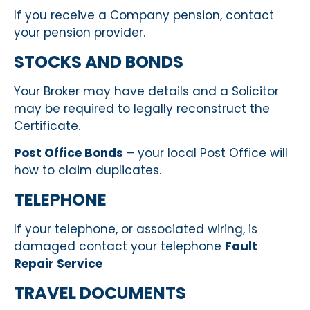
If you receive a Company pension, contact
your pension provider.
STOCKS AND BONDS
Your Broker may have details and a Solicitor
may be required to legally reconstruct the
Certificate.
Post Office Bonds
– your local Post Office will
how to claim duplicates.
TELEPHONE
If your telephone, or associated wiring, is
damaged contact your telephone
Fault
Repair Service
TRAVEL DOCUMENTS