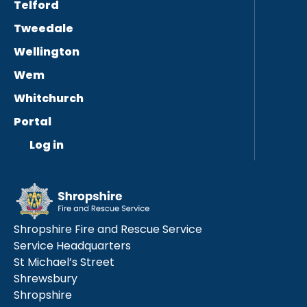
Telford
Tweedale
Wellington
Wem
Whitchurch
Portal
Log in
Shropshire Fire and Rescue Service
Service Headquarters
St Michael’s Street
Shrewsbury
Shropshire