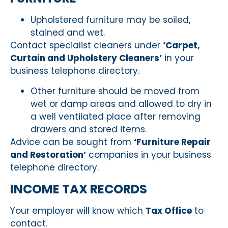
Upholstered furniture may be soiled,
stained and wet.
Contact specialist cleaners under
‘Carpet,
Curtain and Upholstery Cleaners’
in your
business telephone directory.
Other furniture should be moved from
wet or damp areas and allowed to dry in
a well ventilated place after removing
drawers and stored items.
Advice can be sought from
‘Furniture Repair
and Restoration’
companies in your business
telephone directory.
INCOME TAX RECORDS
Your employer will know which
Tax Office
to
contact.