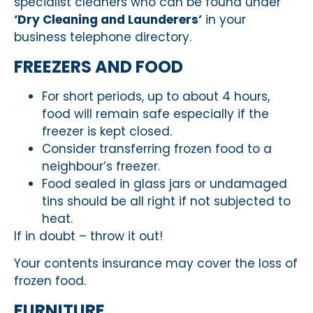
specialist cleaners who can be found under
‘Dry Cleaning and Launderers’
in your
business telephone directory.
FREEZERS AND FOOD
For short periods, up to about 4 hours,
food will remain safe especially if the
freezer is kept closed.
Consider transferring frozen food to a
neighbour’s freezer.
Food sealed in glass jars or undamaged
tins should be all right if not subjected to
heat.
If in doubt – throw it out!
Your contents insurance may cover the loss of
frozen food.
FURNITURE