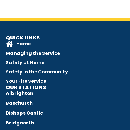
QUICK LINKS
Home
Managing the Service
Safety at Home
Safety in the Community
Your Fire Service
OUR STATIONS
Albrighton
Baschurch
Bishops Castle
Bridgnorth