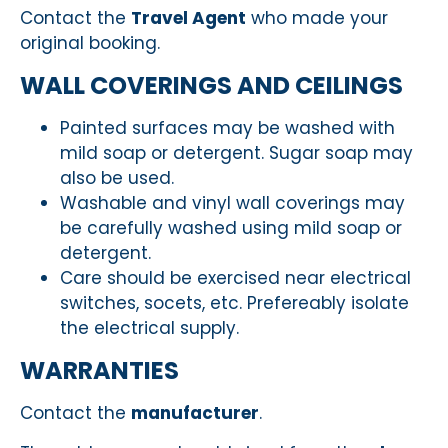
Contact the
Travel Agent
who made your
original booking.
WALL COVERINGS AND CEILINGS
Painted surfaces may be washed with
mild soap or detergent. Sugar soap may
also be used.
Washable and vinyl wall coverings may
be carefully washed using mild soap or
detergent.
Care should be exercised near electrical
switches, socets, etc. Prefereably isolate
the electrical supply.
WARRANTIES
Contact the
manufacturer
.