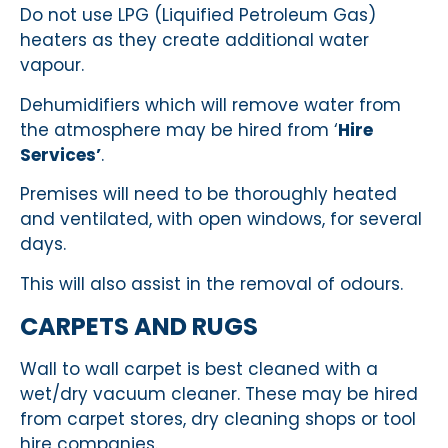
Do not use LPG (Liquified Petroleum Gas)
heaters as they create additional water
vapour.
Dehumidifiers which will remove water from
the atmosphere may be hired from ‘
Hire
Services’
.
Premises will need to be thoroughly heated
and ventilated, with open windows, for several
days.
This will also assist in the removal of odours.
CARPETS AND RUGS
Wall to wall carpet is best cleaned with a
wet/dry vacuum cleaner. These may be hired
from carpet stores, dry cleaning shops or tool
hire companies.