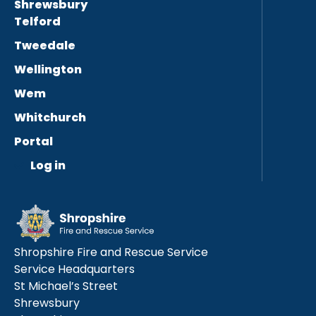
Shrewsbury
Telford
Tweedale
Wellington
Wem
Whitchurch
Portal
Log in
Shropshire Fire and Rescue Service
Service Headquarters
St Michael’s Street
Shrewsbury