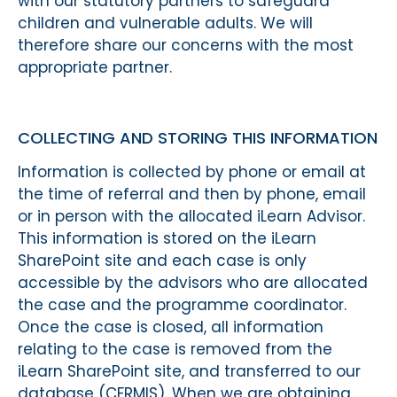
with our statutory partners to safeguard
children and vulnerable adults. We will
therefore share our concerns with the most
appropriate partner.
COLLECTING AND STORING THIS INFORMATION
Information is collected by phone or email at
the time of referral and then by phone, email
or in person with the allocated iLearn Advisor.
This information is stored on the iLearn
SharePoint site and each case is only
accessible by the advisors who are allocated
the case and the programme coordinator.
Once the case is closed, all information
relating to the case is removed from the
iLearn SharePoint site, and transferred to our
database (CFRMIS). When we are obtaining