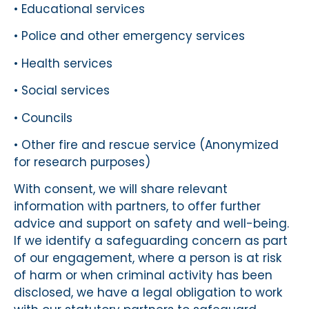
• Educational services
• Police and other emergency services
• Health services
• Social services
• Councils
• Other fire and rescue service (Anonymized
for research purposes)
With consent, we will share relevant
information with partners, to offer further
advice and support on safety and well-being.
If we identify a safeguarding concern as part
of our engagement, where a person is at risk
of harm or when criminal activity has been
disclosed, we have a legal obligation to work