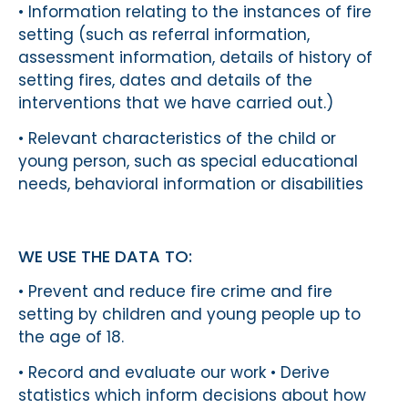
• Information relating to the instances of fire
setting (such as referral information,
assessment information, details of history of
setting fires, dates and details of the
interventions that we have carried out.)
• Relevant characteristics of the child or
young person, such as special educational
needs, behavioral information or disabilities
WE USE THE DATA TO:
• Prevent and reduce fire crime and fire
setting by children and young people up to
the age of 18.
• Record and evaluate our work • Derive
statistics which inform decisions about how