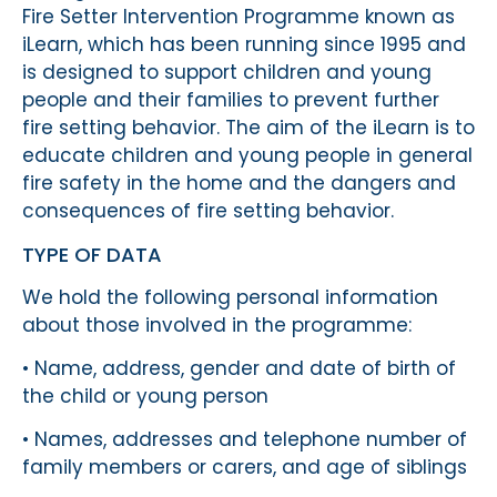
Fire Setter Intervention Programme known as
iLearn, which has been running since 1995 and
is designed to support children and young
people and their families to prevent further
fire setting behavior. The aim of the iLearn is to
educate children and young people in general
fire safety in the home and the dangers and
consequences of fire setting behavior.
TYPE OF DATA
We hold the following personal information
about those involved in the programme:
• Name, address, gender and date of birth of
the child or young person
• Names, addresses and telephone number of
family members or carers, and age of siblings