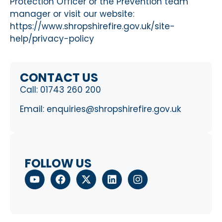
Protection Officer or the Prevention team
manager or visit our website:
https://www.shropshirefire.gov.uk/site-
help/privacy-policy
CONTACT US
Call:
01743 260 200
Email:
enquiries@shropshirefire.gov.uk
FOLLOW US