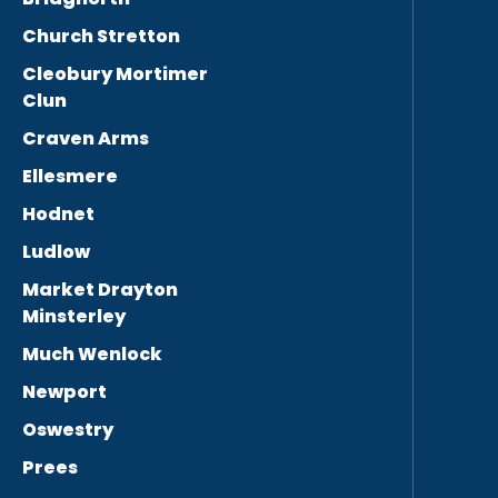
Church Stretton
Cleobury Mortimer
Clun
Craven Arms
Ellesmere
Hodnet
Ludlow
Market Drayton
Minsterley
Much Wenlock
Newport
Oswestry
Prees