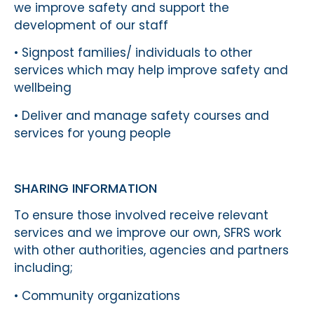
we improve safety and support the
development of our staff
• Signpost families/ individuals to other
services which may help improve safety and
wellbeing
• Deliver and manage safety courses and
services for young people
SHARING INFORMATION
To ensure those involved receive relevant
services and we improve our own, SFRS work
with other authorities, agencies and partners
including;
• Community organizations