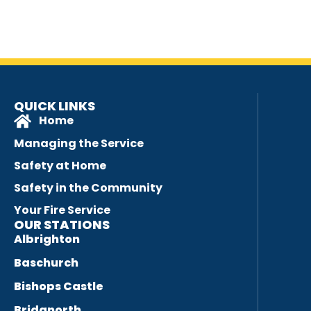
QUICK LINKS
Home
Managing the Service
Safety at Home
Safety in the Community
Your Fire Service
OUR STATIONS
Albrighton
Baschurch
Bishops Castle
Bridgnorth