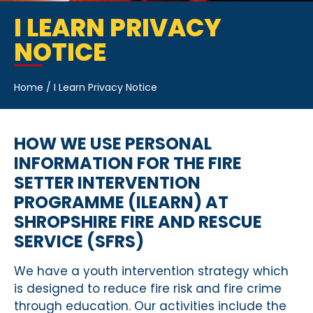
I LEARN PRIVACY
NOTICE
Home
/
I Learn Privacy Notice
HOW WE USE PERSONAL
INFORMATION FOR THE FIRE
SETTER INTERVENTION
PROGRAMME (ILEARN) AT
SHROPSHIRE FIRE AND RESCUE
SERVICE (SFRS)
We have a youth intervention strategy which
is designed to reduce fire risk and fire crime
through education. Our activities include the