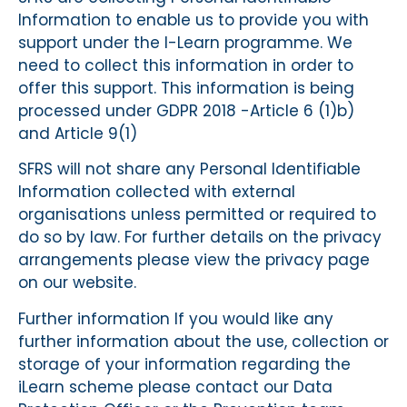
Information to enable us to provide you with
support under the I-Learn programme. We
need to collect this information in order to
offer this support. This information is being
processed under GDPR 2018 -Article 6 (1)b)
and Article 9(1)
SFRS will not share any Personal Identifiable
Information collected with external
organisations unless permitted or required to
do so by law. For further details on the privacy
arrangements please view the privacy page
on our website.
Further information If you would like any
further information about the use, collection or
storage of your information regarding the
iLearn scheme please contact our Data