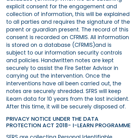
explicit consent for the engagement and
collection of information, this will be explained
to all parties and requires the signature of the
parent or guardian present. The record of this
consent is recorded on CFRMIS. All information
is stored on a database (CFRMIS)and is
subject to our information security controls
and policies. Handwritten notes are kept
securely to assist the Fire Setter Advisor in
carrying out the intervention. Once the
interventions have all been carried out, the
notes are securely shredded. SFRS will keep
iLearn data for 10 years from the last incident.
After this time, it will be securely disposed of.
PRIVACY NOTICE UNDER THE DATA
PROTECTION ACT 2018- I-LEARN PROGRAMME
SFRS are collecting Personal Identifiable