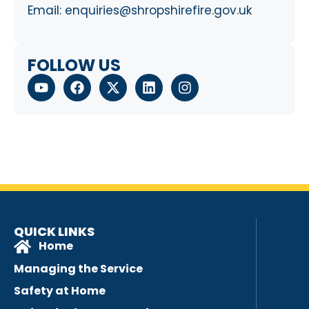
Email:
enquiries@shropshirefire.gov.uk
FOLLOW US
QUICK LINKS
Home
Managing the Service
Safety at Home