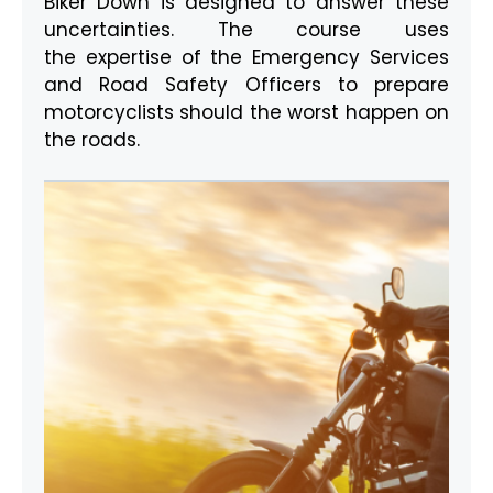
Biker Down is designed to answer these
uncertainties. The course uses
the expertise of the Emergency Services
and Road Safety Officers to prepare
motorcyclists should the worst happen on
the roads.