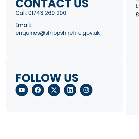
CONTACT US
E
Call:
01743 260 200
8
Email:
enquiries@shropshirefire.gov.uk
FOLLOW US