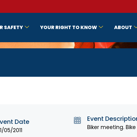
R SAFETY
YOUR RIGHT TO KNOW
ABOUT
Event Descriptio
vent Date
Biker meeting. Bik
1/05/2011