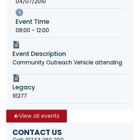
04/07/2010
Event Time
08:00 - 12:00
Event Description
Community Outreach Vehicle attending
Legacy
91277
View all events
CONTACT US