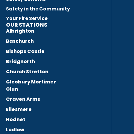
Safety in the Community
Your Fire Service
OUR STATIONS
Albrighton
Baschurch
Bishops Castle
Bridgnorth
Church Stretton
Cleobury Mortimer
Clun
Craven Arms
Ellesmere
Hodnet
Ludlow