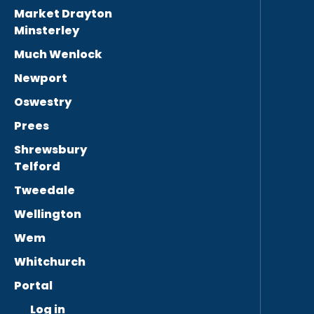
Market Drayton
Minsterley
Much Wenlock
Newport
Oswestry
Prees
Shrewsbury
Telford
Tweedale
Wellington
Wem
Whitchurch
Portal
Log in