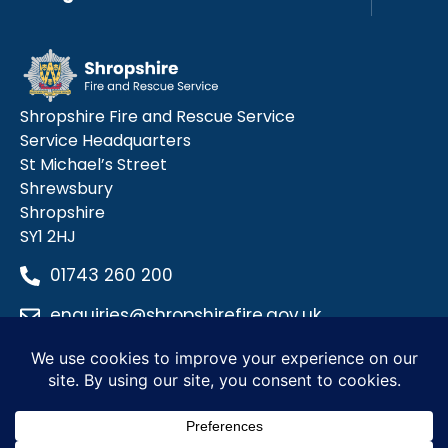
Shropshire Fire and Rescue Service
Service Headquarters
St Michael’s Street
Shrewsbury
Shropshire
SY1 2HJ
01743 260 200
enquiries@shropshirefire.gov.uk
Privacy Policy
Terms and Conditions
Accessibility Statement