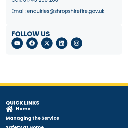
Call:
01743 260 200
Email:
enquiries@shropshirefire.gov.uk
FOLLOW US
QUICK LINKS
Home
Managing the Service
Safety at Home