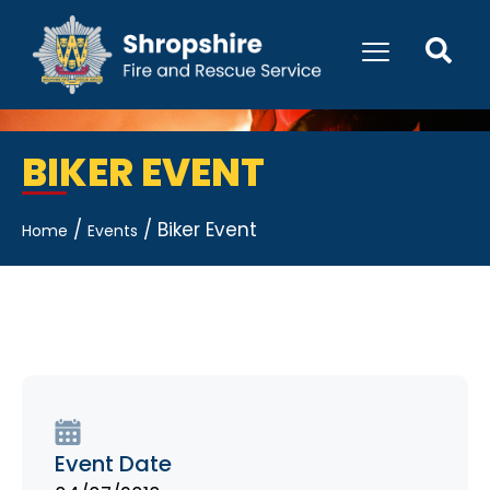
BIKER EVENT
/
/
Biker Event
Home
Events
Event Date