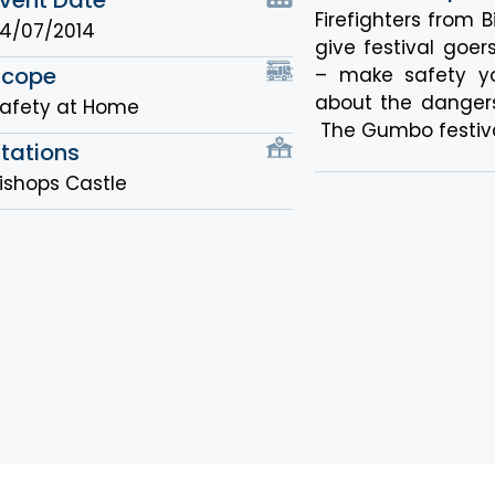
Firefighters from B
4/07/2014
give festival go
Scope
– make safety yo
about the danger
afety at Home
The Gumbo festiva
tations
ishops Castle