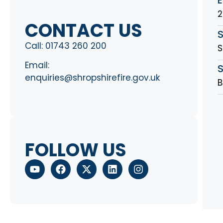
2
CONTACT US
Call:
01743 260 200
S
Email:
S
enquiries@shropshirefire.gov.uk
B
FOLLOW US