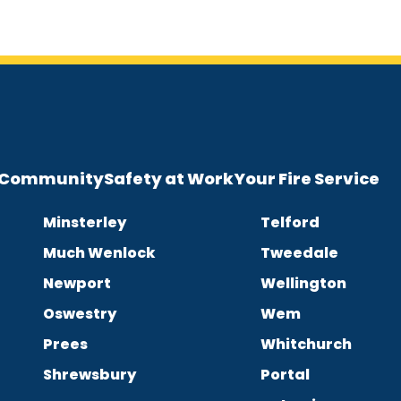
e Community
Safety at Work
Your Fire Service
Minsterley
Telford
Much Wenlock
Tweedale
Newport
Wellington
Oswestry
Wem
Prees
Whitchurch
Shrewsbury
Portal