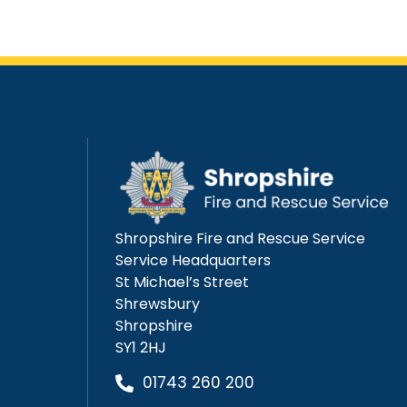
Shropshire Fire and Rescue Service
Service Headquarters
St Michael’s Street
Shrewsbury
Shropshire
SY1 2HJ
01743 260 200