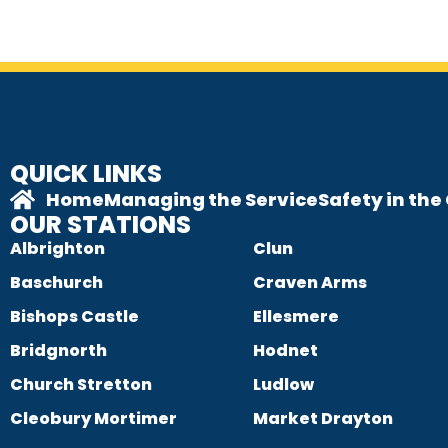
QUICK LINKS
Home
Managing the Service
Safety in th
OUR STATIONS
Albrighton
Clun
Baschurch
Craven Arms
Bishops Castle
Ellesmere
Bridgnorth
Hodnet
Church Stretton
Ludlow
Cleobury Mortimer
Market Drayton