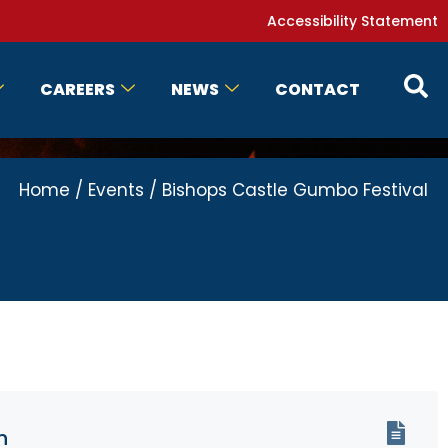
Accessibility Statement
CAREERS
NEWS
CONTACT
Home
/
Events
/
Bishops Castle Gumbo Festival
n