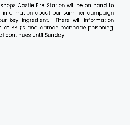
ishops Castle Fire Station will be on hand to
ers information about our summer campaign
ur key ingredient. There will information
s of BBQ’s and carbon monoxide poisoning.
l continues until Sunday.