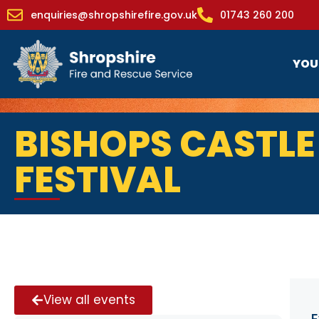
enquiries@shropshirefire.gov.uk
01743 260 200
YOU
BISHOPS CASTL
FESTIVAL
View all events
E