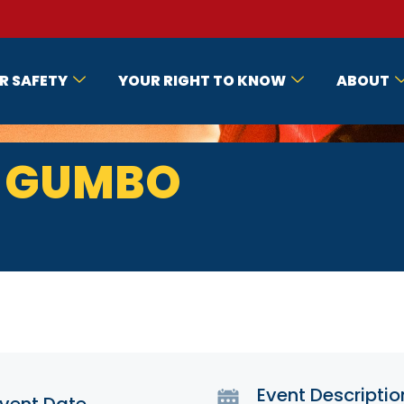
R SAFETY
YOUR RIGHT TO KNOW
ABOUT
E GUMBO
Event Descriptio
vent Date