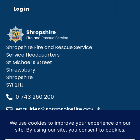
Log in
Shropshire Fire and Rescue Service
Service Headquarters
St Michael’s Street
Shrewsbury
Shropshire
SY1 2HJ
01743 260 200
enquiries@shropshirefire.gov.uk
Privacy Policy
Terms and Conditions