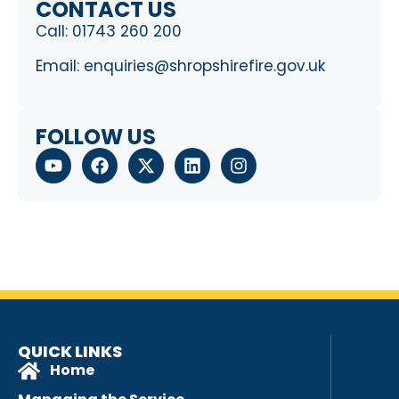
CONTACT US
Call:
01743 260 200
Email:
enquiries@shropshirefire.gov.uk
FOLLOW US
QUICK LINKS
Home