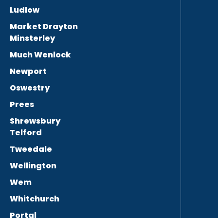
Ludlow
Market Drayton
Minsterley
Much Wenlock
Newport
Oswestry
Prees
Shrewsbury
Telford
Tweedale
Wellington
Wem
Whitchurch
Portal