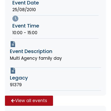
Event Date
25/08/2010
Event Time
10:00 - 15:00
Event Description
Multi Agency family day
Legacy
91379
View all events