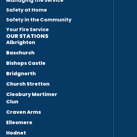
Managing the Service
Safety at Home
Safety in the Community
Your Fire Service
OUR STATIONS
Albrighton
Baschurch
Bishops Castle
Bridgnorth
Church Stretton
Cleobury Mortimer
Clun
Craven Arms
Ellesmere
Hodnet