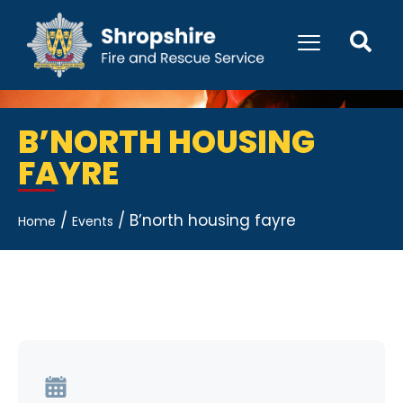
B’NORTH HOUSING
FAYRE
/
/
B’north housing fayre
Home
Events