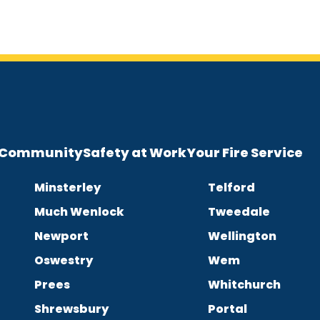
e Community
Safety at Work
Your Fire Service
Minsterley
Telford
Much Wenlock
Tweedale
Newport
Wellington
Oswestry
Wem
Prees
Whitchurch
Shrewsbury
Portal