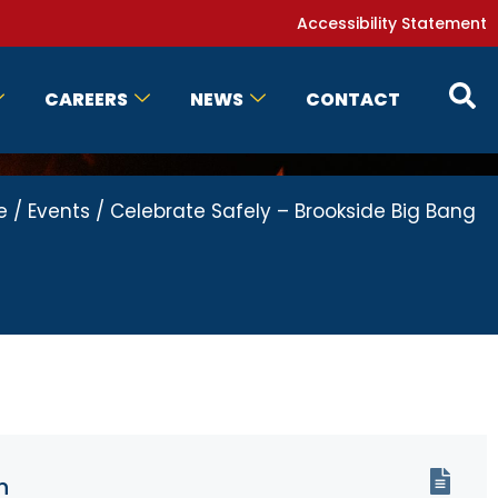
Accessibility Statement
CAREERS
NEWS
CONTACT
e
/
Events
/
Celebrate Safely – Brookside Big Bang
n