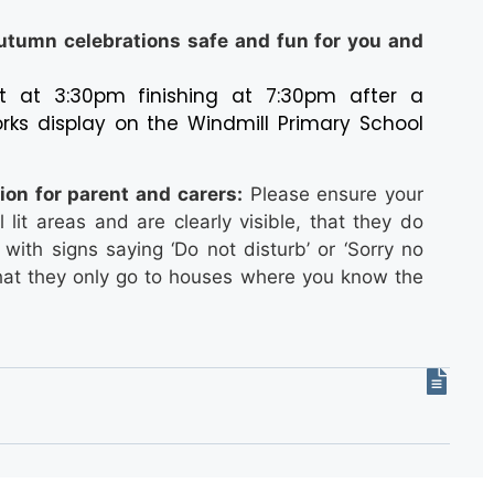
utumn celebrations safe and fun for you and
tart at 3:30pm finishing at 7:30pm after a
orks display on the Windmill Primary School
ion for parent and carers:
Please ensure your
l lit areas and are clearly visible, that they do
with signs saying ‘Do not disturb’ or ‘Sorry no
d that they only go to houses where you know the