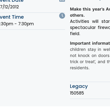
7/12/2012
Make this year’s A
others.
vent Time
Activities will s
:30pm - 7:30pm
spectacular firew
field.
Important informat
children stay in wel
not knock on doors 
trick or treat’, an
residents.
Legacy
150585