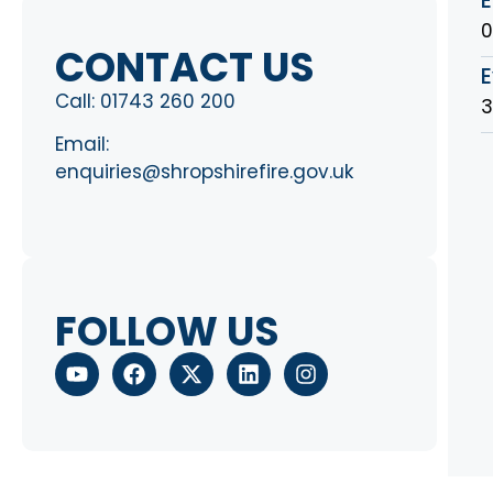
0
CONTACT US
E
Call:
01743 260 200
3
Email:
enquiries@shropshirefire.gov.uk
FOLLOW US