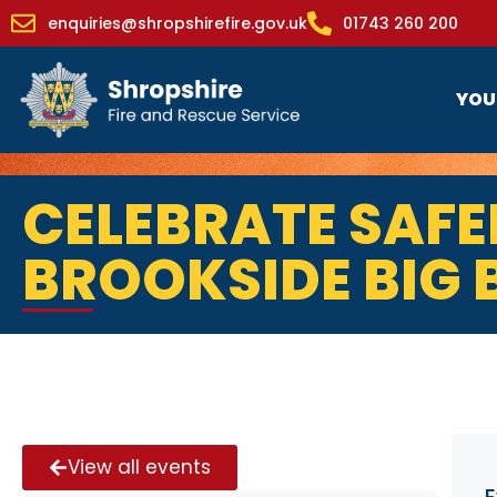
enquiries@shropshirefire.gov.uk
01743 260 200
YOU
CELEBRATE SAFE
BROOKSIDE BIG
View all events
E