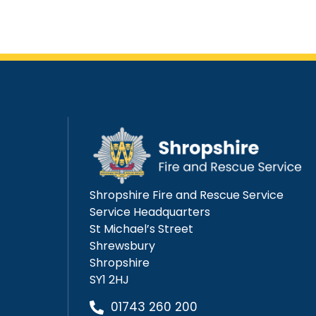
Shropshire Fire and Rescue Service
Service Headquarters
St Michael’s Street
Shrewsbury
Shropshire
SY1 2HJ
01743 260 200