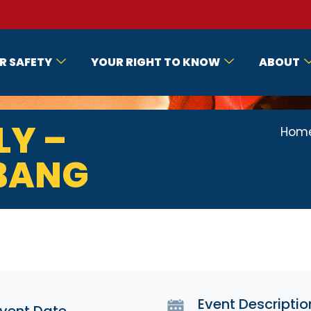
R SAFETY
YOUR RIGHT TO KNOW
ABOUT
LY –
Hom
 BANG
Event Descriptio
vent Date