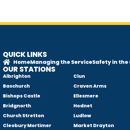
QUICK LINKS
Home
Managing the Service
Safety in th
OUR STATIONS
Albrighton
Clun
Baschurch
Craven Arms
Bishops Castle
Ellesmere
Bridgnorth
Hodnet
Church Stretton
Ludlow
Cleobury Mortimer
Market Drayton