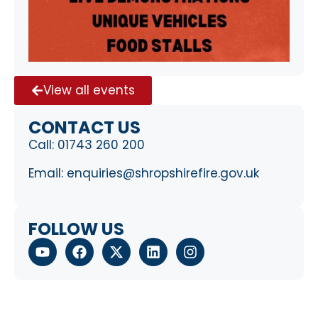
View all events
CONTACT US
Call:
01743 260 200
Email:
enquiries@shropshirefire.gov.uk
FOLLOW US