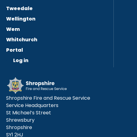
Tweedale
Wellington
Wem
Whitchurch
Portal
Log in
Shropshire Fire and Rescue Service
Service Headquarters
St Michael’s Street
Shrewsbury
Shropshire
SY1 2HJ