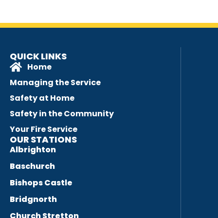
QUICK LINKS
Home
Managing the Service
Safety at Home
Safety in the Community
Your Fire Service
OUR STATIONS
Albrighton
Baschurch
Bishops Castle
Bridgnorth
Church Stretton