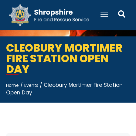
CLEOBURY MORTIMER
FIRE STATION OPEN
DAY
/
/
Cleobury Mortimer Fire Station
Home
Events
Open Day