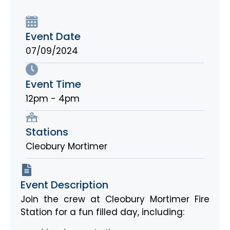
Event Date
07/09/2024
Event Time
12pm - 4pm
Stations
Cleobury Mortimer
Event Description
Join the crew at Cleobury Mortimer Fire
Station for a fun filled day, including: