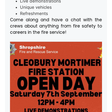
Live demonstrations
Unique vehicles
Refreshments
Come along and have a chat with the
crews about anything from fire safety to
careers in the fire service!