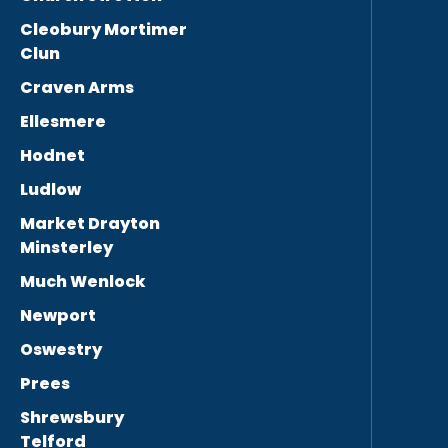
Cleobury Mortimer
Clun
Craven Arms
Ellesmere
Hodnet
Ludlow
Market Drayton
Minsterley
Much Wenlock
Newport
Oswestry
Prees
Shrewsbury
Telford