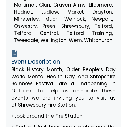
Mortimer
,
Clun
,
Craven Arms
,
Ellesmere
,
Hodnet
,
Ludlow
,
Market Drayton
,
Minsterley
,
Much Wenlock
,
Newport
,
Oswestry
,
Prees
,
Shrewsbury
,
Telford
,
Telford Central
,
Telford Training
,
Tweedale
,
Wellington
,
Wem
,
Whitchurch
Event Description
Black History Month, Older People’s Day
World Mental Health Day, and Shropshire
Rainbow Festival are all happening in
October. To help us celebrate these
events we are inviting you to visit us
at Shrewsbury Fire Station.
• Look around the Fire Station