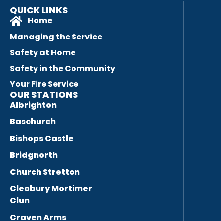
QUICK LINKS
Home
Managing the Service
Safety at Home
Safety in the Community
Your Fire Service
OUR STATIONS
Albrighton
Baschurch
Bishops Castle
Bridgnorth
Church Stretton
Cleobury Mortimer
Clun
Craven Arms