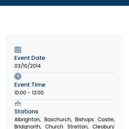
Event Date
03/10/2014
Event Time
10:00 - 13:00
Stations
Albrighton
,
Baschurch
,
Bishops Castle
,
Bridgnorth
,
Church Stretton
,
Cleobury