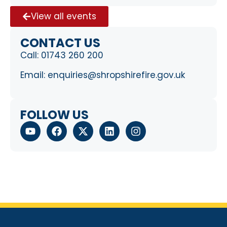
View all events
CONTACT US
Call:
01743 260 200
Email:
enquiries@shropshirefire.gov.uk
FOLLOW US