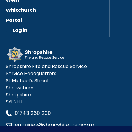
Wem
Whitchurch
Portal
Log in
Shropshire Fire and Rescue Service
Service Headquarters
St Michael’s Street
Shrewsbury
Shropshire
SY1 2HJ
01743 260 200
enquiries@shropshirefire.gov.uk