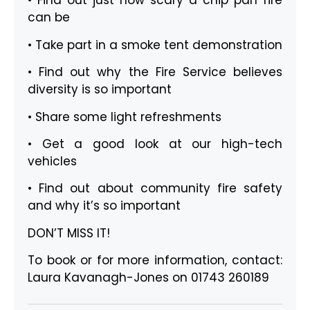
• Find out just how scary a chip pan fire
can be
• Take part in a smoke tent demonstration
• Find out why the Fire Service believes
diversity is so important
• Share some light refreshments
• Get a good look at our high-tech
vehicles
• Find out about community fire safety
and why it’s so important
DON’T MISS IT!
To book or for more information, contact:
Laura Kavanagh-Jones on 01743 260189