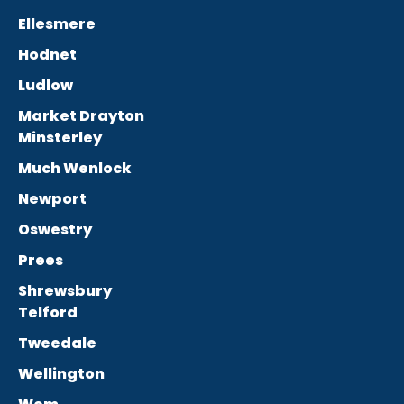
Ellesmere
Hodnet
Ludlow
Market Drayton
Minsterley
Much Wenlock
Newport
Oswestry
Prees
Shrewsbury
Telford
Tweedale
Wellington