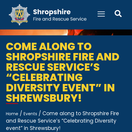
COME ALONG TO
SHROPSHIRE FIRE AND
RESCUE SERVICE’S
“CELEBRATING
DIVERSITY EVENT” IN
SHREWSBURY!
/
/
Come along to Shropshire Fire
Home
Events
and Rescue Service’s “Celebrating Diversity
event” in Shrewsbury!