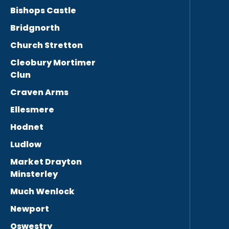
Bishops Castle
Bridgnorth
Church Stretton
Cleobury Mortimer
Clun
Craven Arms
Ellesmere
Hodnet
Ludlow
Market Drayton
Minsterley
Much Wenlock
Newport
Oswestry