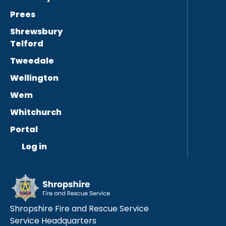
Prees
Shrewsbury
Telford
Tweedale
Wellington
Wem
Whitchurch
Portal
Log in
Shropshire Fire and Rescue Service
Service Headquarters