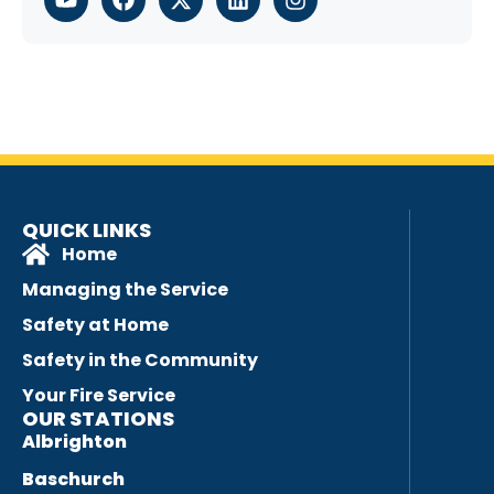
QUICK LINKS
Home
Managing the Service
Safety at Home
Safety in the Community
Your Fire Service
OUR STATIONS
Albrighton
Baschurch