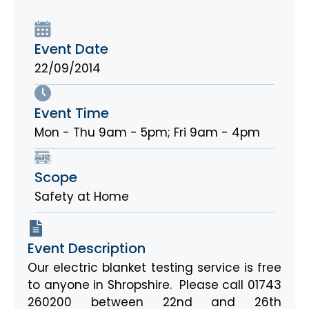
Event Date
22/09/2014
Event Time
Mon - Thu 9am - 5pm; Fri 9am - 4pm
Scope
Safety at Home
Event Description
Our electric blanket testing service is free
to anyone in Shropshire. Please call 01743
260200 between 22nd and 26th