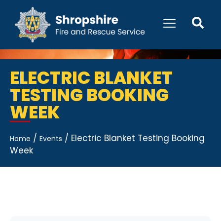
ELECTRIC BLANKET
TESTING BOOKING
WEEK
/
/
Electric Blanket Testing Booking
Home
Events
Week