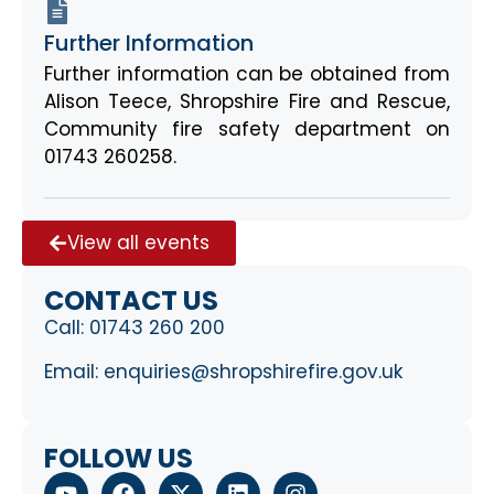
Further Information
Further information can be obtained from
Alison Teece, Shropshire Fire and Rescue,
Community fire safety department on
01743 260258.
View all events
CONTACT US
Call:
01743 260 200
Email:
enquiries@shropshirefire.gov.uk
FOLLOW US