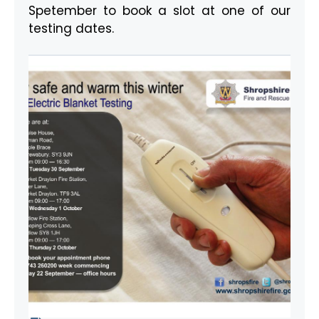
Spetember to book a slot at one of our
testing dates.