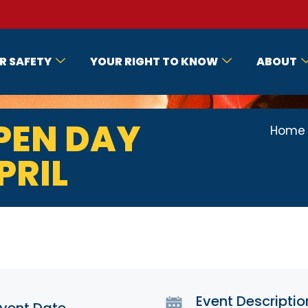
R SAFETY
YOUR RIGHT TO KNOW
ABOUT
PEN DAY
Home
PRIL
Event Descriptio
vent Date