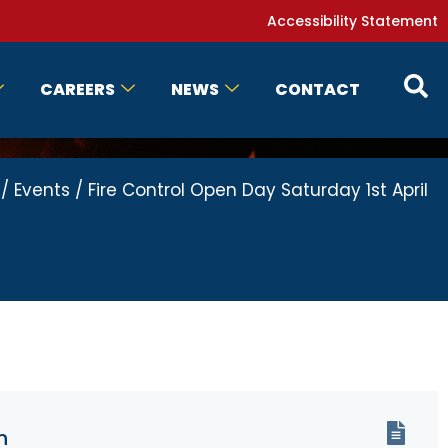
Accessibility Statement
CAREERS
NEWS
CONTACT
/
Events
/
Fire Control Open Day Saturday 1st April
n