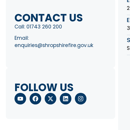
2
CONTACT US
E
Call:
01743 260 200
Email:
S
enquiries@shropshirefire.gov.uk
S
FOLLOW US