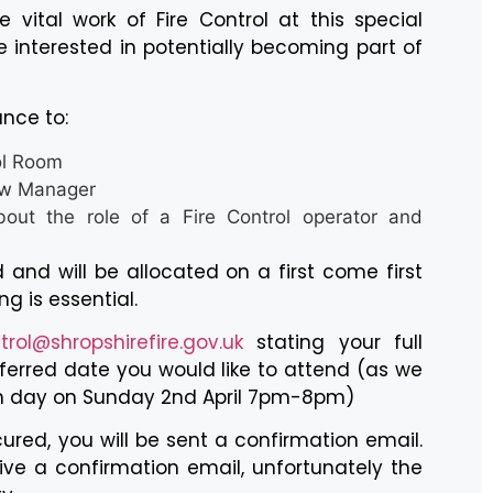
 vital work of Fire Control at this special
 interested in potentially becoming part of
ance to:
ol Room
ew Manager
out the role of a Fire Control operator and
 and will be allocated on a first come first
ng is essential.
trol@shropshirefire.gov.uk
stating your full
erred date you would like to attend (as we
n day on Sunday 2nd April 7pm-8pm)
cured, you will be sent a confirmation email.
ive a confirmation email, unfortunately the