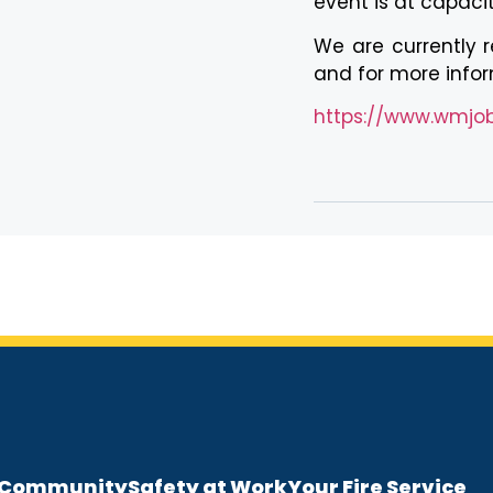
event is at capacit
We are currently re
and for more inform
https://www.wmjobs
e Community
Safety at Work
Your Fire Service