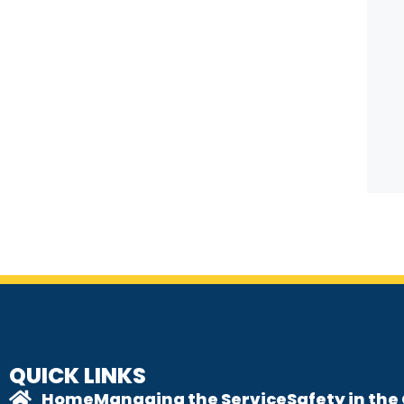
QUICK LINKS
Home
Managing the Service
Safety in th