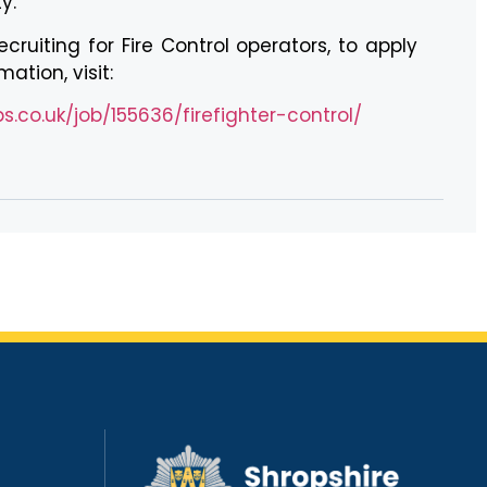
y.
cruiting for Fire Control operators, to apply
ation, visit:
.co.uk/job/155636/firefighter-control/