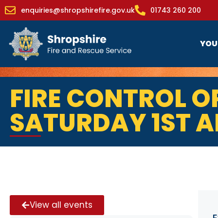
enquiries@shropshirefire.gov.uk
01743 260 200
YOU
FIRE CONTROL O
SATURDAY 1ST A
View all events
E