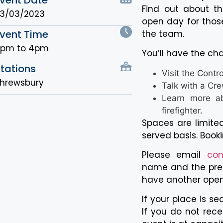
Find out about the
3/03/2023
open day for those
vent Time
the team.
3pm to 4pm
You’ll have the ch
tations
Visit the Contr
hrewsbury
Talk with a Cr
Learn more ab
firefighter.
Spaces are limited
served basis. Booki
Please email
con
name and the pref
have another ope
If your place is se
If you do not rece