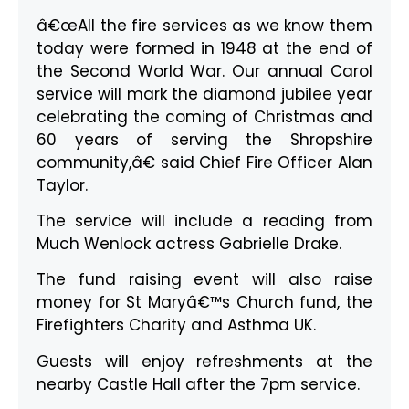
â€œAll the fire services as we know them
today were formed in 1948 at the end of
the Second World War. Our annual Carol
service will mark the diamond jubilee year
celebrating the coming of Christmas and
60 years of serving the Shropshire
community,â€ said Chief Fire Officer Alan
Taylor.
The service will include a reading from
Much Wenlock actress Gabrielle Drake.
The fund raising event will also raise
money for St Maryâ€™s Church fund, the
Firefighters Charity and Asthma UK.
Guests will enjoy refreshments at the
nearby Castle Hall after the 7pm service.