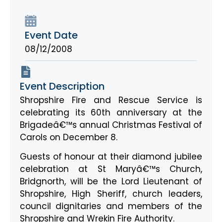
Event Date
08/12/2008
Event Description
Shropshire Fire and Rescue Service is
celebrating its 60th anniversary at the
Brigadeâ€™s annual Christmas Festival of
Carols on December 8.
Guests of honour at their diamond jubilee
celebration at St Maryâ€™s Church,
Bridgnorth, will be the Lord Lieutenant of
Shropshire, High Sheriff, church leaders,
council dignitaries and members of the
Shropshire and Wrekin Fire Authority.