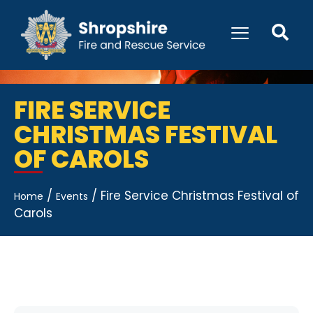
FIRE SERVICE
CHRISTMAS FESTIVAL
OF CAROLS
/
/
Fire Service Christmas Festival of
Home
Events
Carols