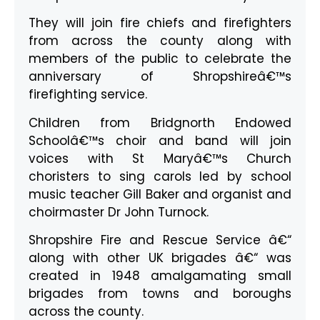
They will join fire chiefs and firefighters
from across the county along with
members of the public to celebrate the
anniversary of Shropshireâ€™s
firefighting service.
Children from Bridgnorth Endowed
Schoolâ€™s choir and band will join
voices with St Maryâ€™s Church
choristers to sing carols led by school
music teacher Gill Baker and organist and
choirmaster Dr John Turnock.
Shropshire Fire and Rescue Service â€“
along with other UK brigades â€“ was
created in 1948 amalgamating small
brigades from towns and boroughs
across the county.