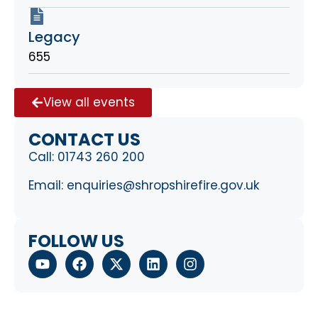
Legacy
655
View all events
CONTACT US
Call:
01743 260 200
Email:
enquiries@shropshirefire.gov.uk
FOLLOW US