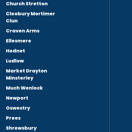
Church Stretton
Cleobury Mortimer
Clun
Craven Arms
Ellesmere
Hodnet
Ludlow
Market Drayton
Minsterley
Much Wenlock
Newport
Oswestry
Prees
Shrewsbury