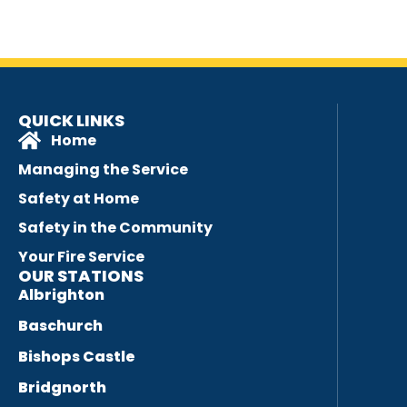
QUICK LINKS
Home
Managing the Service
Safety at Home
Safety in the Community
Your Fire Service
OUR STATIONS
Albrighton
Baschurch
Bishops Castle
Bridgnorth