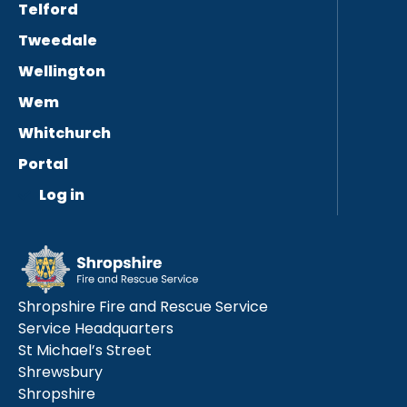
Telford
Tweedale
Wellington
Wem
Whitchurch
Portal
Log in
Shropshire Fire and Rescue Service
Service Headquarters
St Michael’s Street
Shrewsbury
Shropshire