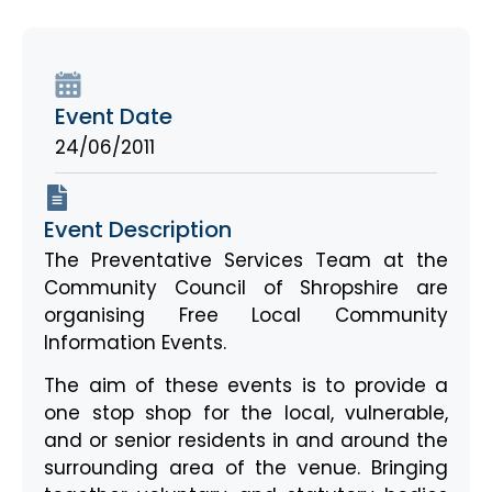
Event Date
24/06/2011
Event Description
The Preventative Services Team at the
Community Council of Shropshire are
organising Free Local Community
Information Events.
The aim of these events is to provide a
one stop shop for the local, vulnerable,
and or senior residents in and around the
surrounding area of the venue. Bringing