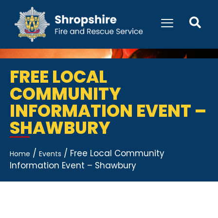
FREE LOCAL
COMMUNITY
INFORMATION EVENT –
SHAWBURY
/
/
Free Local Community
Home
Events
Information Event – Shawbury