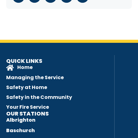
QUICK LINKS
Home
Managing the Service
Safety at Home
Safety in the Community
Your Fire Service
OUR STATIONS
Albrighton
Baschurch