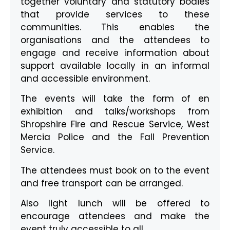
together voluntary and statutory bodies
that provide services to these
communities. This enables the
organisations and the attendees to
engage and receive information about
support available locally in an informal
and accessible environment.
The events will take the form of en
exhibition and talks/workshops from
Shropshire Fire and Rescue Service, West
Mercia Police and the Fall Prevention
Service.
The attendees must book on to the event
and free transport can be arranged.
Also light lunch will be offered to
encourage attendees and make the
event truly accessible to all.