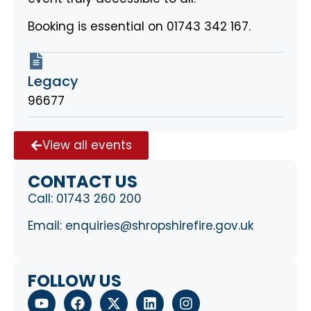
Booking is essential on 01743 342 167.
Legacy
96677
View all events
CONTACT US
Call:
01743 260 200
Email:
enquiries@shropshirefire.gov.uk
FOLLOW US