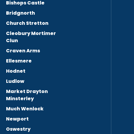
Bishops Castle
Bridgnorth
Church Stretton
Cleobury Mortimer
Clun
Craven Arms
Ellesmere
Hodnet
Ludlow
Market Drayton
Minsterley
Much Wenlock
Newport
Oswestry