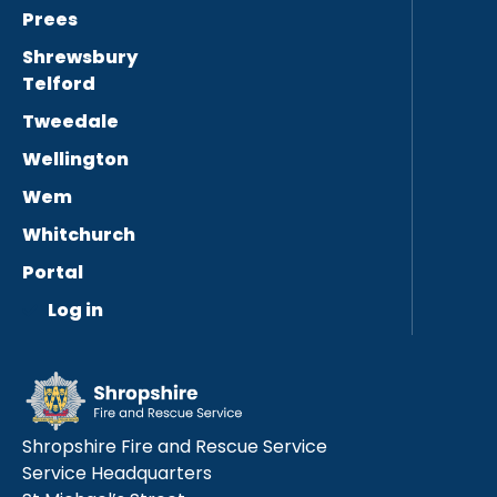
Prees
Shrewsbury
Telford
Tweedale
Wellington
Wem
Whitchurch
Portal
Log in
Shropshire Fire and Rescue Service
Service Headquarters