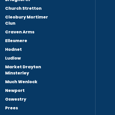
Church Stretton
Cleobury Mortimer
Clun
Craven Arms
Ellesmere
Hodnet
Ludlow
Market Drayton
Minsterley
Much Wenlock
Newport
Oswestry
Prees