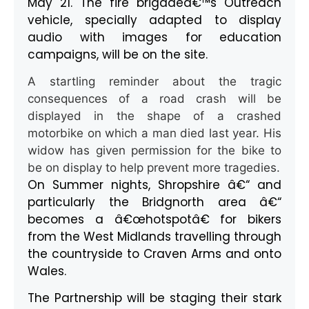
May 21. The fire brigadeâ€™s Outreach
vehicle, specially adapted to display
audio with images for education
campaigns, will be on the site.
A startling reminder about the tragic
consequences of a road crash will be
displayed in the shape of a crashed
motorbike on which a man died last year. His
widow has given permission for the bike to
be on display to help prevent more tragedies.
On Summer nights, Shropshire â€“ and
particularly the Bridgnorth area â€“
becomes a â€œhotspotâ€ for bikers
from the West Midlands travelling through
the countryside to Craven Arms and onto
Wales.
The Partnership will be staging their stark