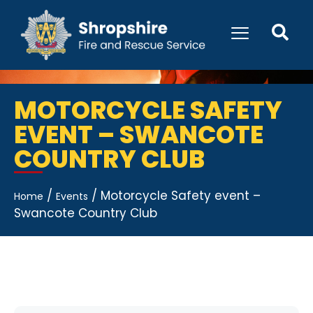
MOTORCYCLE SAFETY
EVENT – SWANCOTE
COUNTRY CLUB
/
/
Motorcycle Safety event –
Home
Events
Swancote Country Club