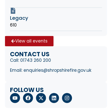
Legacy
610
View all events
CONTACT US
Call:
01743 260 200
Email:
enquiries@shropshirefire.gov.uk
FOLLOW US