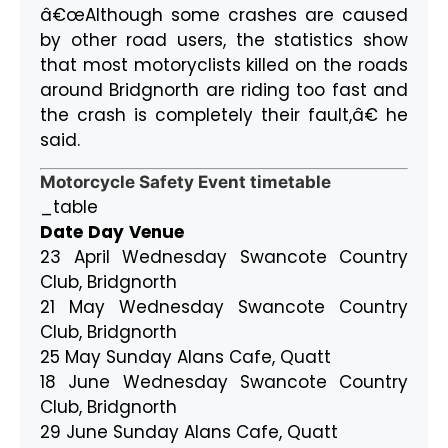
â€œAlthough some crashes are caused
by other road users, the statistics show
that most motoryclists killed on the roads
around Bridgnorth are riding too fast and
the crash is completely their fault,â€ he
said.
Motorcycle Safety Event timetable
_table
Date
Day
Venue
23 April Wednesday Swancote Country
Club, Bridgnorth
21 May Wednesday Swancote Country
Club, Bridgnorth
25 May Sunday Alans Cafe, Quatt
18 June Wednesday Swancote Country
Club, Bridgnorth
29 June Sunday Alans Cafe, Quatt