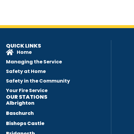
QUICK LINKS
Home
Managing the Service
Safety at Home
Safety in the Community
Your Fire Service
OUR STATIONS
Albrighton
Baschurch
Bishops Castle
Bridgnorth