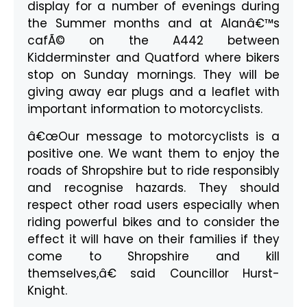
display for a number of evenings during
the Summer months and at Alanâ€™s
cafÃ© on the A442 between
Kidderminster and Quatford where bikers
stop on Sunday mornings. They will be
giving away ear plugs and a leaflet with
important information to motorcyclists.
â€œOur message to motorcyclists is a
positive one. We want them to enjoy the
roads of Shropshire but to ride responsibly
and recognise hazards. They should
respect other road users especially when
riding powerful bikes and to consider the
effect it will have on their families if they
come to Shropshire and kill
themselves,â€ said Councillor Hurst-
Knight.