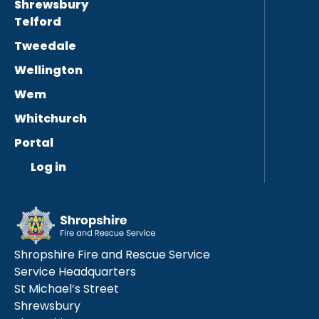
Shrewsbury
Telford
Tweedale
Wellington
Wem
Whitchurch
Portal
Log in
Shropshire Fire and Rescue Service
Service Headquarters
St Michael’s Street
Shrewsbury