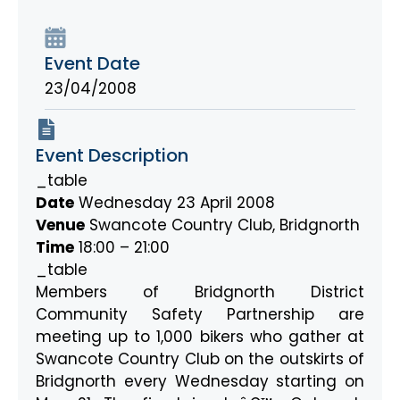
Event Date
23/04/2008
Event Description
_table
Date
Wednesday 23 April 2008
Venue
Swancote Country Club, Bridgnorth
Time
18:00 – 21:00
_table
Members of Bridgnorth District
Community Safety Partnership are
meeting up to 1,000 bikers who gather at
Swancote Country Club on the outskirts of
Bridgnorth every Wednesday starting on