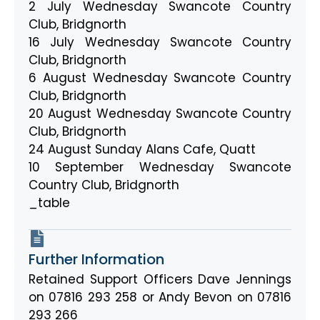
2 July Wednesday Swancote Country
Club, Bridgnorth
16 July Wednesday Swancote Country
Club, Bridgnorth
6 August Wednesday Swancote Country
Club, Bridgnorth
20 August Wednesday Swancote Country
Club, Bridgnorth
24 August Sunday Alans Cafe, Quatt
10 September Wednesday Swancote
Country Club, Bridgnorth
_table
Further Information
Retained Support Officers Dave Jennings
on 07816 293 258 or Andy Bevon on 07816
293 266