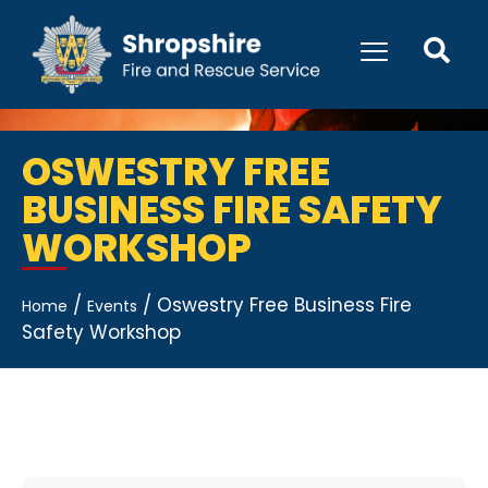
OSWESTRY FREE
BUSINESS FIRE SAFETY
WORKSHOP
/
/
Oswestry Free Business Fire
Home
Events
Safety Workshop