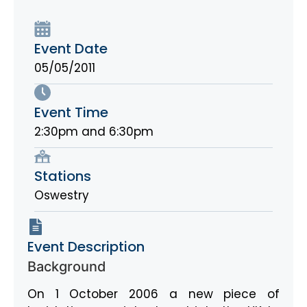
Event Date
05/05/2011
Event Time
2:30pm and 6:30pm
Stations
Oswestry
Event Description
Background
On 1 October 2006 a new piece of