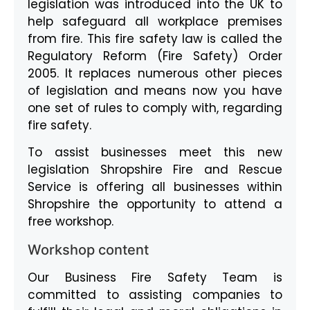
legislation was introduced into the UK to
help safeguard all workplace premises
from fire. This fire safety law is called the
Regulatory Reform (Fire Safety) Order
2005. It replaces numerous other pieces
of legislation and means now you have
one set of rules to comply with, regarding
fire safety.
To assist businesses meet this new
legislation Shropshire Fire and Rescue
Service is offering all businesses within
Shropshire the opportunity to attend a
free workshop.
Workshop content
Our Business Fire Safety Team is
committed to assisting companies to