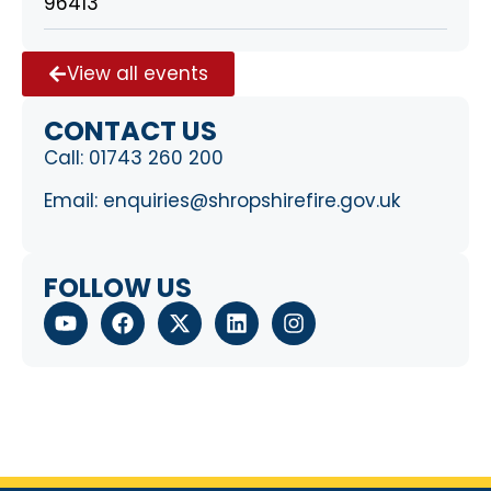
96413
View all events
CONTACT US
Call:
01743 260 200
Email:
enquiries@shropshirefire.gov.uk
FOLLOW US