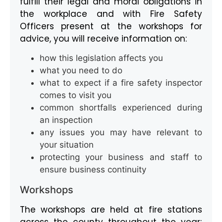
fulfill their legal and moral obligations in
the workplace and with Fire Safety
Officers present at the workshops for
advice, you will receive information on:
how this legislation affects you
what you need to do
what to expect if a fire safety inspector
comes to visit you
common shortfalls experienced during
an inspection
any issues you may have relevant to
your situation
protecting your business and staff to
ensure business continuity
Workshops
The workshops are held at fire stations