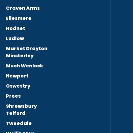
Craven Arms
Ellesmere
Hodnet
Ludlow
Market Drayton
Minsterley
Much Wenlock
Newport
Oswestry
Prees
Shrewsbury
Telford
Tweedale