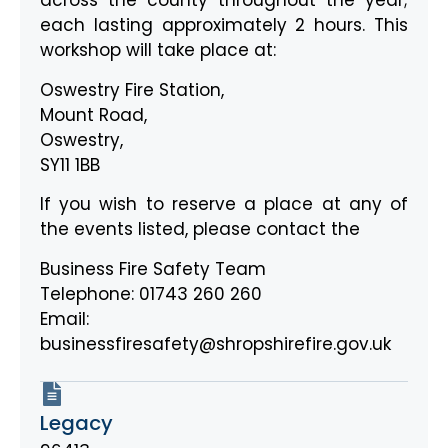
across the county throughout the year;
each lasting approximately 2 hours. This
workshop will take place at:
Oswestry Fire Station,
Mount Road,
Oswestry,
SY11 1BB
If you wish to reserve a place at any of
the events listed, please contact the
Business Fire Safety Team
Telephone: 01743 260 260
Email:
businessfiresafety@shropshirefire.gov.uk
Legacy