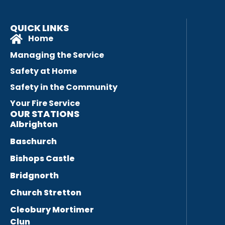
QUICK LINKS
Home
Managing the Service
Safety at Home
Safety in the Community
Your Fire Service
OUR STATIONS
Albrighton
Baschurch
Bishops Castle
Bridgnorth
Church Stretton
Cleobury Mortimer
Clun