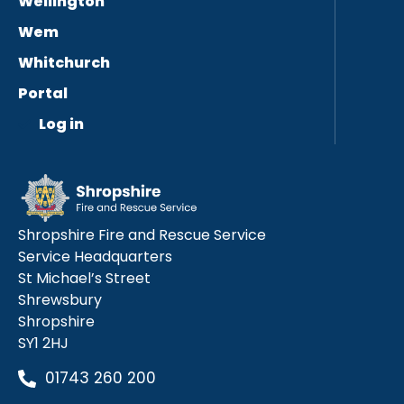
Wellington
Wem
Whitchurch
Portal
Log in
Shropshire Fire and Rescue Service
Service Headquarters
St Michael’s Street
Shrewsbury
Shropshire
SY1 2HJ
01743 260 200